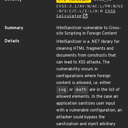
CVSS:3.1/AV:N/AC:L/PR:N/UI
:R/S:C/C:L/I:L/A:N
CVSS
Calculator
Summary
HtmlSanitizer vulnerable to Cross-
site Scripting in Foreign Content
Details
HtmlSanitizer is a .NET library for
cleaning HTML fragments and
documents from constructs that
can lead to XSS attacks. The
vulnerability occurs in
configurations where foreign
content is allowed, i.e. either
svg
or
math
are in the list of
allowed elements. In the case an
application sanitizes user input
with a vulnerable configuration, an
attacker could bypass the
sanitization and inject arbitrary