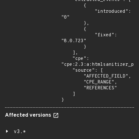
        {

            "introduced": 
"0"

        },

        {

            "fixed": 
"8.0.723"

        }

    ],

    "cpe": 
"cpe:2.3:a:htmlsanitizer_pro
    "source": [

        "AFFECTED_FIELD",

        "CPE_RANGE",

        "REFERENCES"

    ]

}
Affected versions
v3.*