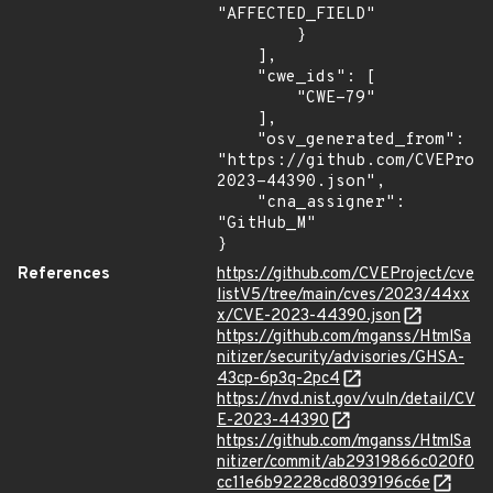
"AFFECTED_FIELD"

        }

    ],

    "cwe_ids": [

        "CWE-79"

    ],

    "osv_generated_from": 
"https://github.com/CVEProj
2023-44390.json",

    "cna_assigner": 
"GitHub_M"

}
References
https://github.com/CVEProject/cve
listV5/tree/main/cves/2023/44xx
x/CVE-2023-44390.json
https://github.com/mganss/HtmlSa
nitizer/security/advisories/GHSA-
43cp-6p3q-2pc4
https://nvd.nist.gov/vuln/detail/CV
E-2023-44390
https://github.com/mganss/HtmlSa
nitizer/commit/ab29319866c020f0
cc11e6b92228cd8039196c6e