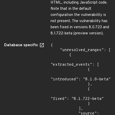
HTML, including JavaScript code.
Note that in the default
configuration the vulnerability is
not present. The vulnerability has
been fixed in versions 8.0.723 and
8.1.722-beta (preview version).
Database specific
{

    "unresolved_ranges": [

        {

"extracted_events": [

                {

"introduced": "8.1.0-beta"

                },

                {

"fixed": "8.1.722-beta"

                }

            ],

            "source": 