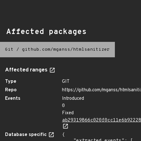
Affected packages
Git
/
github.com/mganss/htmlsanitizer
Affected ranges
Type
GIT
Repo
https://github.com/mganss/htmlsaniti
Events
Introduced
0
Fixed
ab29319866c020f0cc11e6b9222
Database specific
{

    "extracted_events": [
