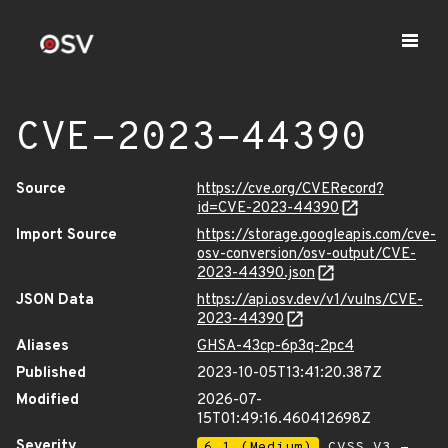
CVE-2023-44390
Source
https://cve.org/CVERecord?
id=CVE-2023-44390
Import Source
https://storage.googleapis.com/cve-
osv-conversion/osv-output/CVE-
2023-44390.json
JSON Data
https://api.osv.dev/v1/vulns/CVE-
2023-44390
Aliases
GHSA-43cp-6p3q-2pc4
Published
2023-10-05T13:41:20.387Z
Modified
2026-07-
15T01:49:16.460412698Z
Severity
6.1 (Medium)
CVSS_V3 -