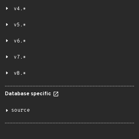
v4.*
v5.*
v6.*
v7.*
v8.*
Database specific
source