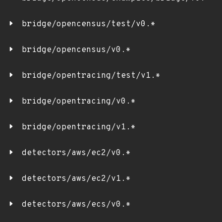
bridge/opencensus/test/v0.*
bridge/opencensus/v0.*
bridge/opentracing/test/v1.*
bridge/opentracing/v0.*
bridge/opentracing/v1.*
detectors/aws/ec2/v0.*
detectors/aws/ec2/v1.*
detectors/aws/ecs/v0.*