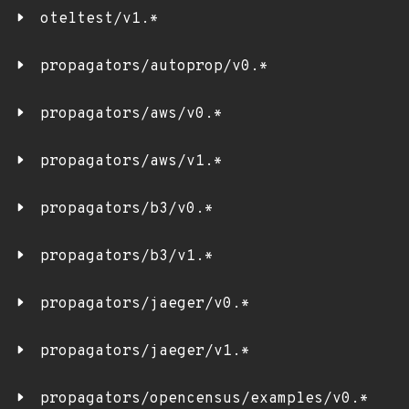
oteltest/v1.*
propagators/autoprop/v0.*
propagators/aws/v0.*
propagators/aws/v1.*
propagators/b3/v0.*
propagators/b3/v1.*
propagators/jaeger/v0.*
propagators/jaeger/v1.*
propagators/opencensus/examples/v0.*