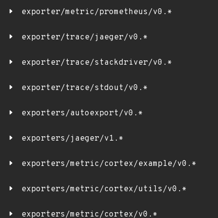
exporter/metric/prometheus/v0.*
exporter/trace/jaeger/v0.*
exporter/trace/stackdriver/v0.*
exporter/trace/stdout/v0.*
exporters/autoexport/v0.*
exporters/jaeger/v1.*
exporters/metric/cortex/example/v0.*
exporters/metric/cortex/utils/v0.*
exporters/metric/cortex/v0.*