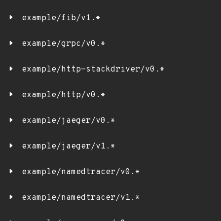
example/fib/v1.*
example/grpc/v0.*
example/http-stackdriver/v0.*
example/http/v0.*
example/jaeger/v0.*
example/jaeger/v1.*
example/namedtracer/v0.*
example/namedtracer/v1.*