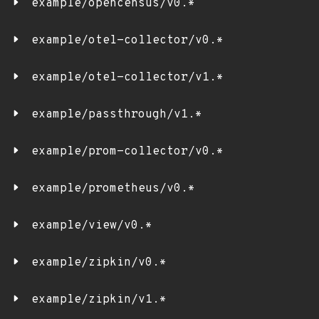
example/opencensus/v0.*
example/otel-collector/v0.*
example/otel-collector/v1.*
example/passthrough/v1.*
example/prom-collector/v0.*
example/prometheus/v0.*
example/view/v0.*
example/zipkin/v0.*
example/zipkin/v1.*