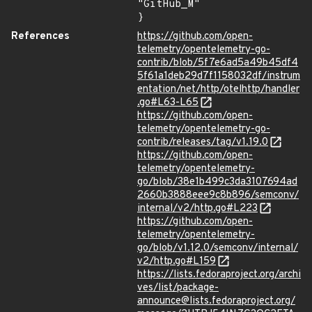
"GitHub_M"

}
References
https://github.com/open-
telemetry/opentelemetry-go-
contrib/blob/5f7e6ad5a49b45df4
5f61a1deb29d7f1158032df/instrum
entation/net/http/otelhttp/handler
.go#L63-L65
https://github.com/open-
telemetry/opentelemetry-go-
contrib/releases/tag/v1.19.0
https://github.com/open-
telemetry/opentelemetry-
go/blob/38e1b499c3da3107694ad
2660b3888eee9c8b896/semconv/
internal/v2/http.go#L223
https://github.com/open-
telemetry/opentelemetry-
go/blob/v1.12.0/semconv/internal/
v2/http.go#L159
https://lists.fedoraproject.org/archi
ves/list/package-
announce@lists.fedoraproject.org/