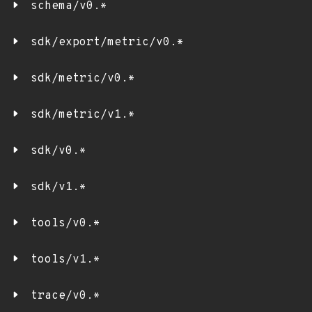
schema/v0.*
sdk/export/metric/v0.*
sdk/metric/v0.*
sdk/metric/v1.*
sdk/v0.*
sdk/v1.*
tools/v0.*
tools/v1.*
trace/v0.*