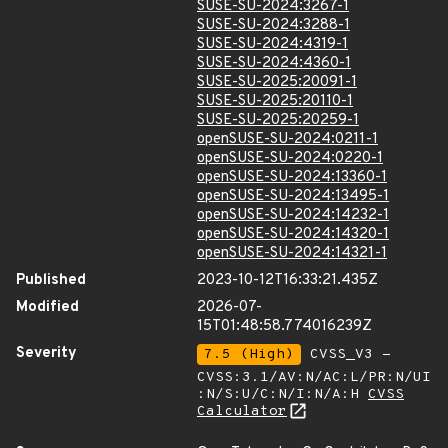
SUSE-SU-2024:3267-1
SUSE-SU-2024:3288-1
SUSE-SU-2024:4319-1
SUSE-SU-2024:4360-1
SUSE-SU-2025:20091-1
SUSE-SU-2025:20110-1
SUSE-SU-2025:20259-1
openSUSE-SU-2024:0211-1
openSUSE-SU-2024:0220-1
openSUSE-SU-2024:13360-1
openSUSE-SU-2024:13495-1
openSUSE-SU-2024:14232-1
openSUSE-SU-2024:14320-1
openSUSE-SU-2024:14321-1
Published
2023-10-12T16:33:21.435Z
Modified
2026-07-
15T01:48:58.774016239Z
Severity
7.5 (High)
CVSS_V3 -
CVSS:3.1/AV:N/AC:L/PR:N/UI
:N/S:U/C:N/I:N/A:H
CVSS
Calculator