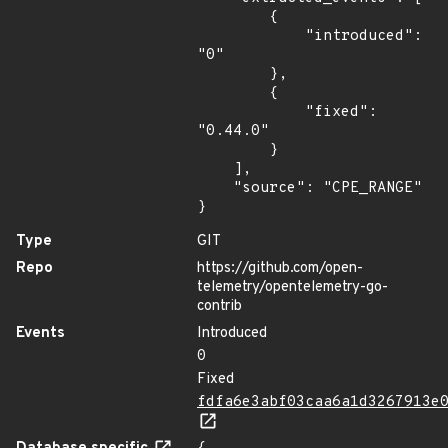
        {

            "introduced": 
"0"

        },

        {

            "fixed": 
"0.44.0"

        }

    ],

    "source": "CPE_RANGE"

}
Type
GIT
Repo
https://github.com/open-
telemetry/opentelemetry-go-
contrib
Events
Introduced
0
Fixed
fdfa6e3abf03caa6a1d3267913e