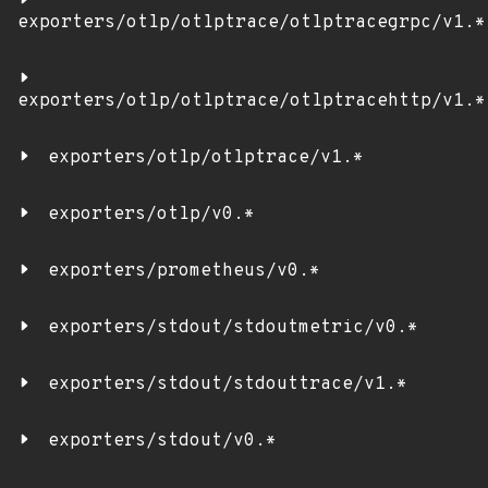
exporters/otlp/otlptrace/otlptracegrpc/v1.*
exporters/otlp/otlptrace/otlptracehttp/v1.*
exporters/otlp/otlptrace/v1.*
exporters/otlp/v0.*
exporters/prometheus/v0.*
exporters/stdout/stdoutmetric/v0.*
exporters/stdout/stdouttrace/v1.*
exporters/stdout/v0.*