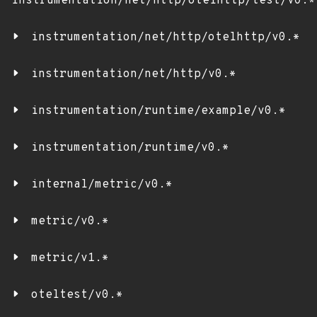
instrumentation/net/http/otelhttp/test/v0.*
instrumentation/net/http/otelhttp/v0.*
instrumentation/net/http/v0.*
instrumentation/runtime/example/v0.*
instrumentation/runtime/v0.*
internal/metric/v0.*
metric/v0.*
metric/v1.*
oteltest/v0.*