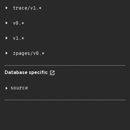
trace/v1.*
v0.*
v1.*
zpages/v0.*
Database specific
source