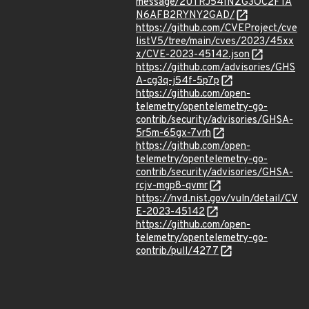
message/2UTRJ54INZG3OC2FTA
N6AFB2RYNY2GAD/
https://github.com/CVEProject/cve
listV5/tree/main/cves/2023/45xx
x/CVE-2023-45142.json
https://github.com/advisories/GHS
A-cg3q-j54f-5p7p
https://github.com/open-
telemetry/opentelemetry-go-
contrib/security/advisories/GHSA-
5r5m-65gx-7vrh
https://github.com/open-
telemetry/opentelemetry-go-
contrib/security/advisories/GHSA-
rcjv-mgp8-qvmr
https://nvd.nist.gov/vuln/detail/CV
E-2023-45142
https://github.com/open-
telemetry/opentelemetry-go-
contrib/pull/4277