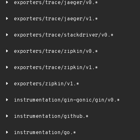
exporters/trace/jaeger/v0.*
exporters/trace/jaeger/v1.*
exporters/trace/stackdriver/v0.*
exporters/trace/zipkin/v0.*
exporters/trace/zipkin/v1.*
exporters/zipkin/v1.*
instrumentation/gin-gonic/gin/v0.*
instrumentation/github.*
instrumentation/go.*