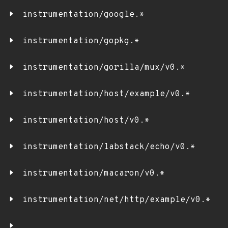
instrumentation/google.*
instrumentation/gopkg.*
instrumentation/gorilla/mux/v0.*
instrumentation/host/example/v0.*
instrumentation/host/v0.*
instrumentation/labstack/echo/v0.*
instrumentation/macaron/v0.*
instrumentation/net/http/example/v0.*