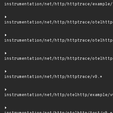
instrumentation/net/http/httptrace/example/
instrumentation/net/http/httptrace/otelhttp
instrumentation/net/http/httptrace/otelhttp
instrumentation/net/http/httptrace/otelhttp
instrumentation/net/http/httptrace/v0.*
instrumentation/net/http/otelhttp/example/v