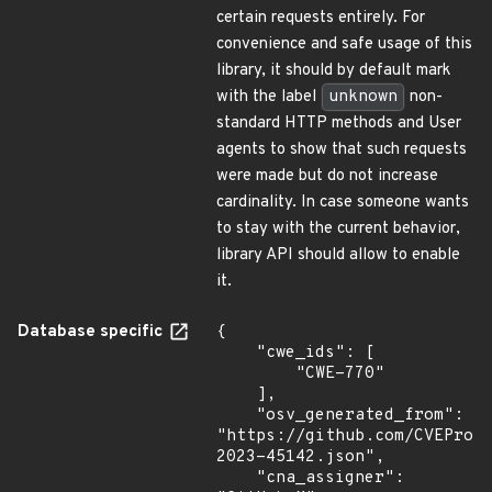
certain requests entirely. For
convenience and safe usage of this
library, it should by default mark
with the label
unknown
non-
standard HTTP methods and User
agents to show that such requests
were made but do not increase
cardinality. In case someone wants
to stay with the current behavior,
library API should allow to enable
it.
Database specific
{

    "cwe_ids": [

        "CWE-770"

    ],

    "osv_generated_from": 
"https://github.com/CVEProj
2023-45142.json",

    "cna_assigner": 