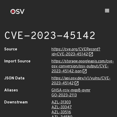
CVE-2023-45142
Source
https://cve.org/CVERecord?
id=CVE-2023-45142
Import Source
https://storage.googleapis.com/cve-
osv-conversion/osv-output/CVE-
2023-45142.json
JSON Data
https://api.osv.dev/v1/vulns/CVE-
2023-45142
Aliases
GHSA-rcjv-mgp8-qvmr
GO-2023-2113
Downstream
AZL-31303
AZL-33347
AZL-33516