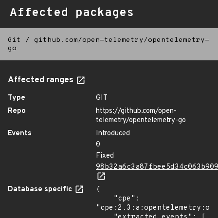
Affected packages
Git
/
github.com/open-telemetry/opentelemetry-
go
Affected ranges
Type
GIT
Repo
https://github.com/open-
telemetry/opentelemetry-go
Events
Introduced
0
Fixed
98b32a6c3a87fbee5d34c063b90
Database specific
{

    "cpe": 
"cpe:2.3:a:opentelemetry:ope
    "extracted_events": [
