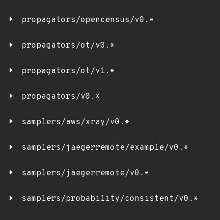
propagators/opencensus/v0.*
propagators/ot/v0.*
propagators/ot/v1.*
propagators/v0.*
samplers/aws/xray/v0.*
samplers/jaegerremote/example/v0.*
samplers/jaegerremote/v0.*
samplers/probability/consistent/v0.*