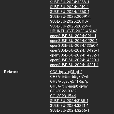
SUSE-SU-2024:3288-1
SUSE-SU-2024:4319-1
SUSE-SU-2024:4360-1
SUSE-SU-2025:20091-1
SUSE-SU-2025:20110-1
SUSE-SU-2025:20259-1
UBUNTU-CVE-2023-45142
openSUSE-SU-2024:0211-1
openSUSE-SU-2024:0220-1
openSUSE-SU-2024:13360-1
openSUSE-SU-2024:13495-1
openSUSE-SU-2024:14232-1
openSUSE-SU-2024:14320-1
openSUSE-SU-2024:14321-1
Related
CGA-hgjv-cj3f-pfjf
GHSA-5r5m-65gx-7vrh
GHSA-cg3q-j54f-5p7p
GHSA-rcjv-mgp8-qvmr
GO-2022-0322
GO-2023-1546
SUSE-SU-2024:3188-1
SUSE-SU-2024:3221-1
SUSE-SU-2024:3266-1