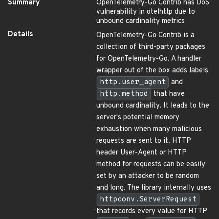
Summary
OpenTelemetry-Go Contrib has DoS
vulnerability in otelhttp due to
unbound cardinality metrics
Details
OpenTelemetry-Go Contrib is a
collection of third-party packages
for OpenTelemetry-Go. A handler
wrapper out of the box adds labels
http.user_agent
and
http.method
that have
unbound cardinality. It leads to the
server's potential memory
exhaustion when many malicious
requests are sent to it. HTTP
header User-Agent or HTTP
method for requests can be easily
set by an attacker to be random
and long. The library internally uses
httpconv.ServerRequest
that records every value for HTTP