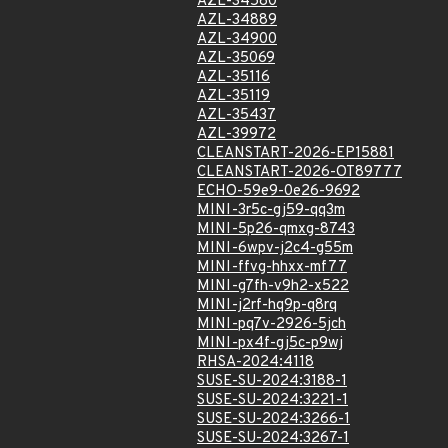
AZL-34580
AZL-34889
AZL-34900
AZL-35069
AZL-35116
AZL-35119
AZL-35437
AZL-39972
CLEANSTART-2026-EP15881
CLEANSTART-2026-OT89777
ECHO-59e9-0e26-9692
MINI-3r5c-gj59-qq3m
MINI-5p26-qmxg-8743
MINI-6wpv-j2c4-g55m
MINI-ffvg-hhxx-mf77
MINI-g7fh-v9h2-x522
MINI-j2rf-hq9p-q8rq
MINI-pq7v-2926-5jch
MINI-px4f-gj5c-p9wj
RHSA-2024:4118
SUSE-SU-2024:3188-1
SUSE-SU-2024:3221-1
SUSE-SU-2024:3266-1
SUSE-SU-2024:3267-1