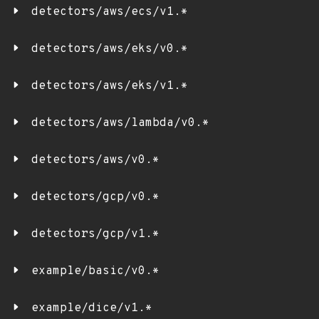
detectors/aws/ecs/v1.*
detectors/aws/eks/v0.*
detectors/aws/eks/v1.*
detectors/aws/lambda/v0.*
detectors/aws/v0.*
detectors/gcp/v0.*
detectors/gcp/v1.*
example/basic/v0.*
example/dice/v1.*