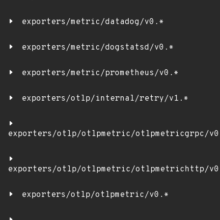
exporters/metric/datadog/v0.*
exporters/metric/dogstatsd/v0.*
exporters/metric/prometheus/v0.*
exporters/otlp/internal/retry/v1.*
exporters/otlp/otlpmetric/otlpmetricgrpc/v0
exporters/otlp/otlpmetric/otlpmetrichttp/v0
exporters/otlp/otlpmetric/v0.*