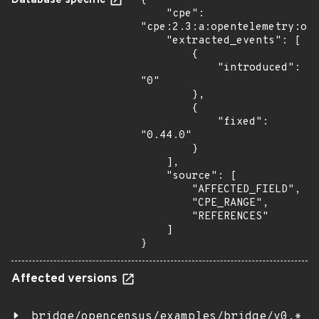
Database specific
{

    "cpe": 
"cpe:2.3:a:opentelemetry:ope
    "extracted_events": [

        {

            "introduced": 
"0"

        },

        {

            "fixed": 
"0.44.0"

        }

    ],

    "source": [

        "AFFECTED_FIELD",

        "CPE_RANGE",

        "REFERENCES"

    ]

}
Affected versions
bridge/opencensus/examples/bridge/v0.*