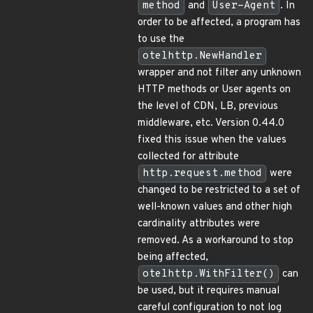
method
and
User-Agent
. In
order to be affected, a program has
to use the
otelhttp.NewHandler
wrapper and not filter any unknown
HTTP methods or User agents on
the level of CDN, LB, previous
middleware, etc. Version 0.44.0
fixed this issue when the values
collected for attribute
http.request.method
were
changed to be restricted to a set of
well-known values and other high
cardinality attributes were
removed. As a workaround to stop
being affected,
otelhttp.WithFilter()
can
be used, but it requires manual
careful configuration to not log