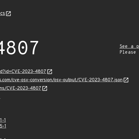
cs
4807
See a p
Please
ord?id=CVE-2023-4807
pis.com/cve-osv-conversion/osv-output/CVE-2023-4807.json
vulns/CVE-2023-4807
7
1-1
5-1