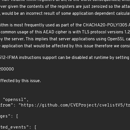
er given the contents of the registers are just zeroized so the atta
, would be an incorrect result of some application dependent calculat
thm is most frequently used as part of the CHACHA20-POLY1305 A
 common usage of this AEAD cipher is with TLS protocol versions 1.2 
by the server. This implies that server applications using OpenSSL 
 application that would be affected by this issue therefore we consi
12-IFMA instructions support can be disabled at runtime by setti
200000
ffected by this issue.