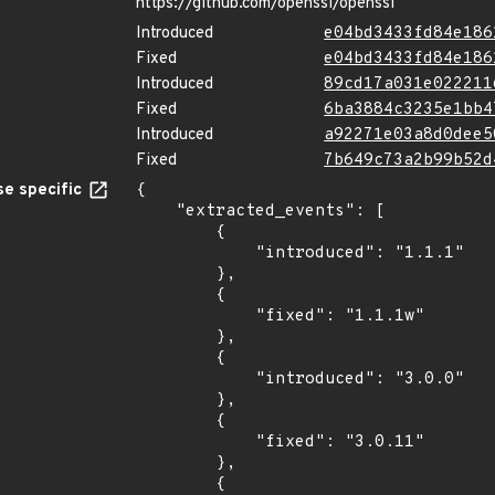
https://github.com/openssl/openssl
Introduced
e04bd3433fd84e186
Fixed
e04bd3433fd84e186
Introduced
89cd17a031e022211
Fixed
6ba3884c3235e1bb4
Introduced
a92271e03a8d0dee5
Fixed
7b649c73a2b99b52d
e specific
{

    "extracted_events": [

        {

            "introduced": "1.1.1"

        },

        {

            "fixed": "1.1.1w"

        },

        {

            "introduced": "3.0.0"

        },

        {

            "fixed": "3.0.11"

        },

        {
