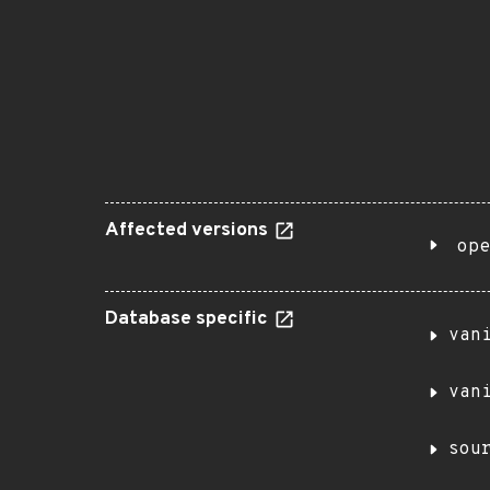
Affected versions
ope
Database specific
van
van
sou