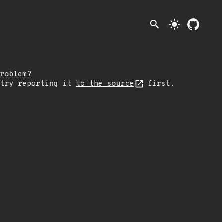
search
light_mode
roblem?
 try reporting it
to the source
first.