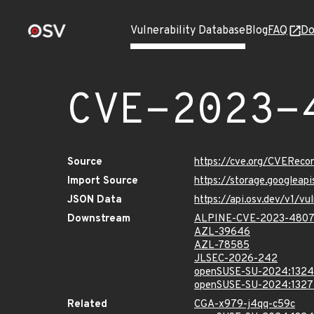
Vulnerability Database
Blog
FAQ
Do
CVE-2023-
Source
https://cve.org/CVERec
Import Source
https://storage.googlea
JSON Data
https://api.osv.dev/v1/
Downstream
ALPINE-CVE-2023-480
AZL-39646
AZL-78585
JLSEC-2026-242
openSUSE-SU-2024:1324
openSUSE-SU-2024:1327
Related
CGA-x979-j4qq-c59c