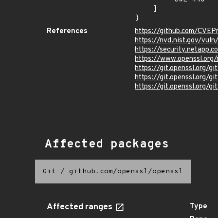
    ]

}
References
https://github.com/CVEP
https://nvd.nist.gov/vu
https://security.netapp
https://www.openssl.org
https://git.openssl.org
https://git.openssl.org
https://git.openssl.org
Affected packages
Git
/
github.com/openssl/openssl
Affected ranges
Type