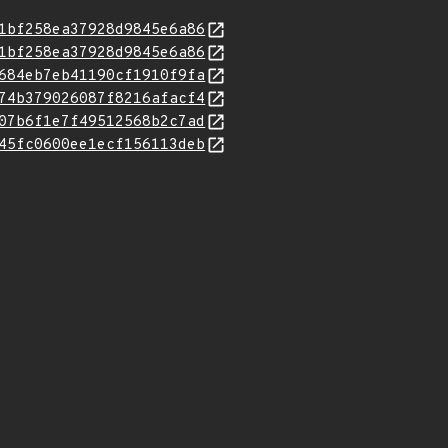
1bf258ea37928d9845e6a86
1bf258ea37928d9845e6a86
684eb7eb41190cf1910f9fa
74b379026087f8216afacf4
07b6f1e7f49512568b2c7ad
45fc0600ee1ecf156113deb