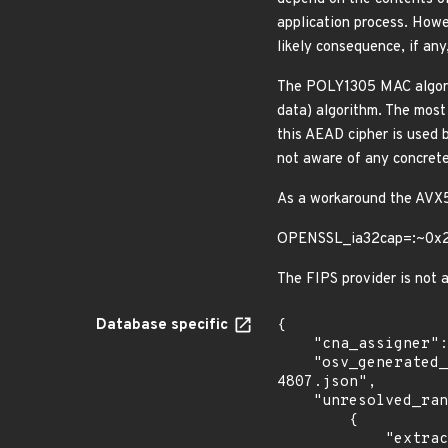
application process. Howev
likely consequence, if any
The POLY1305 MAC algori
data) algorithm. The most
this AEAD cipher is used 
not aware of any concrete
As a workaround the AVX5
OPENSSL_ia32cap=:~0x
The FIPS provider is not a
Database specific
{

    "cna_assigner": "openssl",

    "osv_generated_from": "https://github.com/CVEProject/cvelistV5/tree/main/cves/2023/4xxx/CVE-2023-
4807.json",

    "unresolved_ranges": [

        {

            "extracted_events": [
