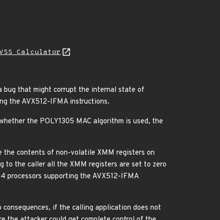
VSS Calculator
ug that might corrupt the internal state of
ng the AVX512-IFMA instructions.
e whether the POLY1305 MAC algorithm is used, the
the contents of non-volatile XMM registers on
to the caller all the XMM registers are set to zero
6_64 processors supporting the AVX512-IFMA
o consequences, if the calling application does not
e the attacker could get complete control of the