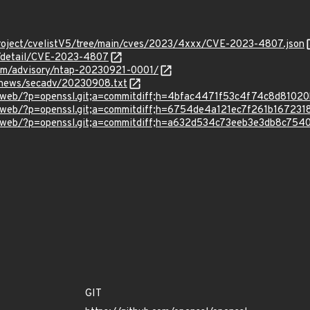
roject/cvelistV5/tree/main/cves/2023/4xxx/CVE-2023-4807.json
ln/detail/CVE-2023-4807
.com/advisory/ntap-20230921-0001/
/news/secadv/20230908.txt
/gitweb/?p=openssl.git;a=commitdiff;h=4bfac4471f53c4f74c8d810
/gitweb/?p=openssl.git;a=commitdiff;h=6754de4a121ec7f261b1672
/gitweb/?p=openssl.git;a=commitdiff;h=a632d534c73eeb3e3db8c754
GIT