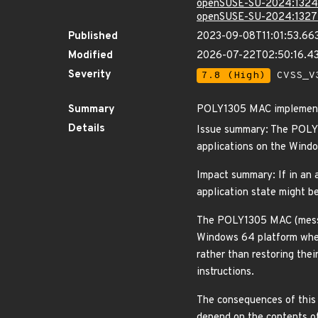
openSUSE-SU-2024:1324
openSUSE-SU-2024:1327
Published
2023-09-08T11:01:53.66
Modified
2026-07-22T02:50:16.4
Severity
7.8 (High)
CVSS_V3
Summary
POLY1305 MAC implementa
Details
Issue summary: The POLY1
applications on the Wind
Impact summary: If in an 
application state might b
The POLY1305 MAC (messag
Windows 64 platform when 
rather than restoring the
instructions.
The consequences of this k
depend on the contents of