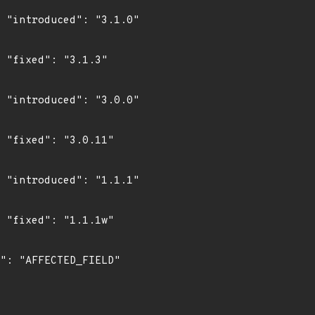
0"

"

0"

"

1"

"
