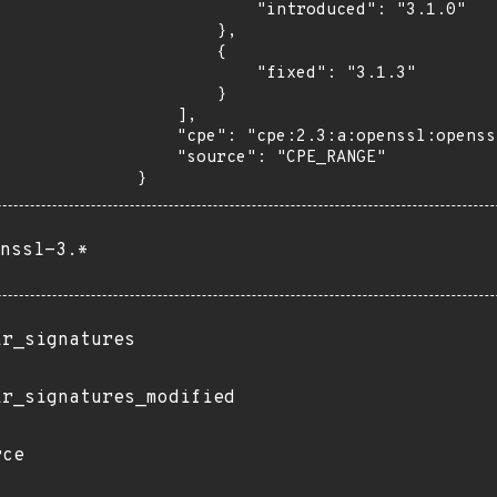
            "introduced": "3.1.0"

        },

        {

            "fixed": "3.1.3"

        }

    ],

    "cpe": "cpe:2.3:a:openssl:openssl:*:*:*:*:*:*:*:*",

    "source": "CPE_RANGE"

}
nssl-3.*
ir_signatures
ir_signatures_modified
rce