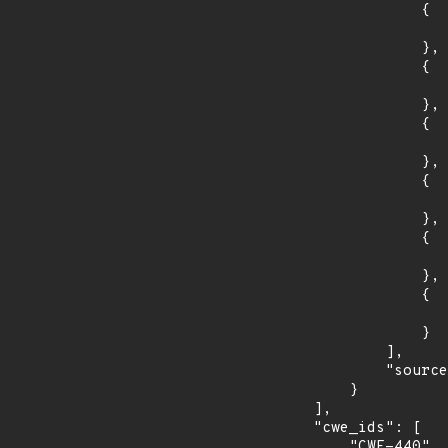
                {

                    "introduced": "3.1.
                },

                {

                    "fixed": "3.1.3
                },

                {

                    "introduced": "3.0.
                },

                {

                    "fixed": "3.0.11
                },

                {

                    "introduced": "1.1.
                },

                {

                    "fixed": "1.1.1w
                }

            ],

            "source": "AFFECTED_FIELD"

        }

    ],

    "cwe_ids": [

        "CWE-440"
