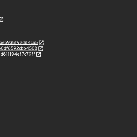
20beb938f92d84ca5
3180df6592cbb4508
0d811194ef7c79ff