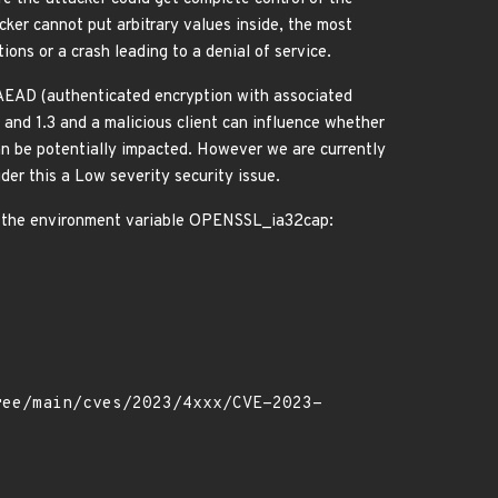
cker cannot put arbitrary values inside, the most
ions or a crash leading to a denial of service.
EAD (authenticated encryption with associated
and 1.3 and a malicious client can influence whether
can be potentially impacted. However we are currently
der this a Low severity security issue.
ng the environment variable OPENSSL_ia32cap: