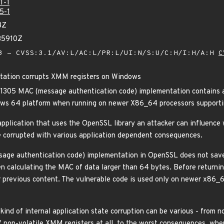
1-1
5-1
3Z
35910Z
 - CVSS:3.1/AV:L/AC:L/PR:L/UI:N/S:U/C:H/I:H/A:H
C
tion corrupts XMM registers on Windows
305 MAC (message authentication code) implementation contains a b
ows 64 platform when running on newer X86_64 processors supporti
application that uses the OpenSSL library an attacker can influenc
e corrupted with various application dependent consequences.
e authentication code) implementation in OpenSSL does not save 
calculating the MAC of data larger than 64 bytes. Before returning 
ir previous content. The vulnerable code is used only on newer x8
ind of internal application state corruption can be various - from n
 non-volatile XMM registers at all, to the worst consequences, wher