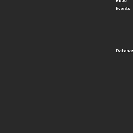
Repo
Events
Databas