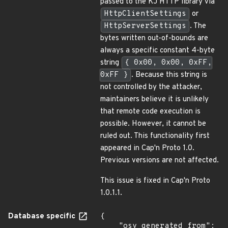
passed to the KJ HTTP library via
HttpClientSettings
or
HttpServerSettings
. The
bytes written out-of-bounds are
always a specific constant 4-byte
string
{ 0x00, 0x00, 0xFF,
0xFF }
. Because this string is
not controlled by the attacker,
maintainers believe it is unlikely
that remote code execution is
possible. However, it cannot be
ruled out. This functionality first
appeared in Cap'n Proto 1.0.
Previous versions are not affected.
This issue is fixed in Cap'n Proto
1.0.1.1.
Database specific
{

    "osv_generated_from": 