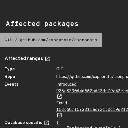
Affected packages
Git
/
github.com/capnproto/capnproto
Affected ranges
Type
GIT
Repo
https://github.com/capnproto/capnpr
Events
Introduced
928c8390d4d562bd32dc79a42eb
Fixed
15dc687f573311ac721c0df9d21
Database specific
{
