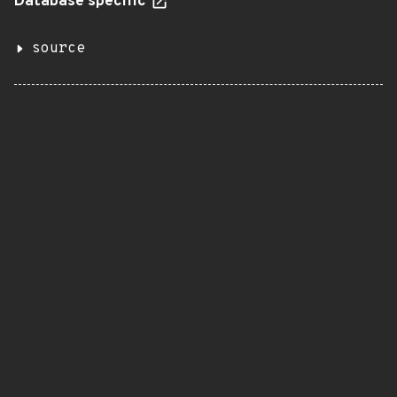
Database specific
source