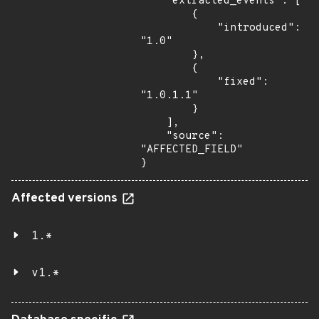
    "extracted_events": [

        {

            "introduced": 
"1.0"

        },

        {

            "fixed": 
"1.0.1.1"

        }

    ],

    "source": 
"AFFECTED_FIELD"

}
Affected versions
1.*
v1.*