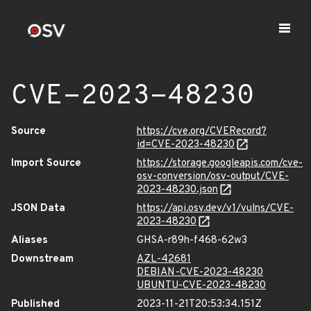
CVE-2023-48230
Source
https://cve.org/CVERecord?
id=CVE-2023-48230
Import Source
https://storage.googleapis.com/cve-
osv-conversion/osv-output/CVE-
2023-48230.json
JSON Data
https://api.osv.dev/v1/vulns/CVE-
2023-48230
Aliases
GHSA-r89h-f468-62w3
Downstream
AZL-42681
DEBIAN-CVE-2023-48230
UBUNTU-CVE-2023-48230
Published
2023-11-21T20:53:34.151Z