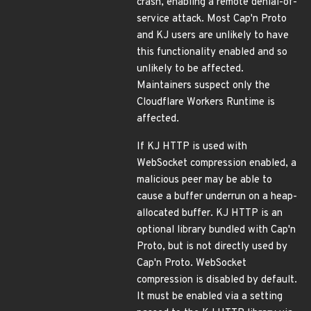
crash, enabling a remote denial-of-
service attack. Most Cap'n Proto
and KJ users are unlikely to have
this functionality enabled and so
unlikely to be affected.
Maintainers suspect only the
Cloudflare Workers Runtime is
affected.
If KJ HTTP is used with
WebSocket compression enabled, a
malicious peer may be able to
cause a buffer underrun on a heap-
allocated buffer. KJ HTTP is an
optional library bundled with Cap'n
Proto, but is not directly used by
Cap'n Proto. WebSocket
compression is disabled by default.
It must be enabled via a setting