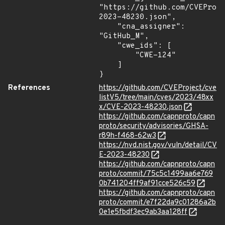
"https://github.com/CVEProj
2023-48230.json",

    "cna_assigner": 
"GitHub_M",

    "cwe_ids": [

        "CWE-124"

    ]

}
References
https://github.com/CVEProject/cve
listV5/tree/main/cves/2023/48xx
x/CVE-2023-48230.json
https://github.com/capnproto/capn
proto/security/advisories/GHSA-
r89h-f468-62w3
https://nvd.nist.gov/vuln/detail/CV
E-2023-48230
https://github.com/capnproto/capn
proto/commit/75c5c1499aa6e769
0b741204ff9af91cce526c59
https://github.com/capnproto/capn
proto/commit/e7f22da9c01286a2b
0e1e5fbdf3ec9ab3aa128ff