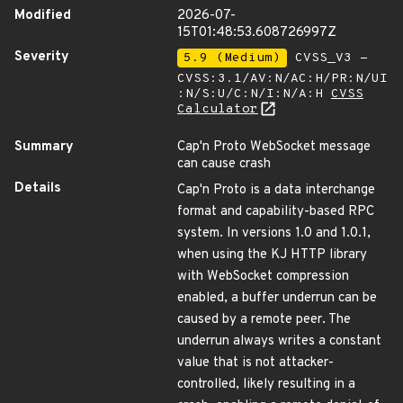
Modified
2026-07-
15T01:48:53.608726997Z
Severity
5.9 (Medium)
CVSS_V3 -
CVSS:3.1/AV:N/AC:H/PR:N/UI
:N/S:U/C:N/I:N/A:H
CVSS
Calculator
Summary
Cap'n Proto WebSocket message
can cause crash
Details
Cap'n Proto is a data interchange
format and capability-based RPC
system. In versions 1.0 and 1.0.1,
when using the KJ HTTP library
with WebSocket compression
enabled, a buffer underrun can be
caused by a remote peer. The
underrun always writes a constant
value that is not attacker-
controlled, likely resulting in a