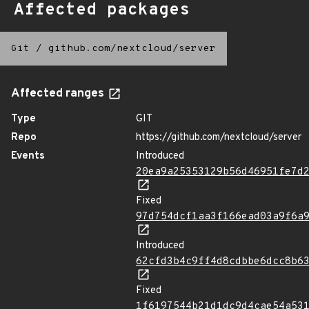
Affected packages
Git
/
github.com/nextcloud/server
Affected ranges
Type
GIT
Repo
https://github.com/nextcloud/server
Events
Introduced
20ea9a25353129b56d46951fe7d
Fixed
97d754dcf1aa3f166ead03a9f6a
Introduced
62cfd3b4c9ff4d8cdbbe6dcc8b6
Fixed
1f6197544b21d1dc9d4cae54a53