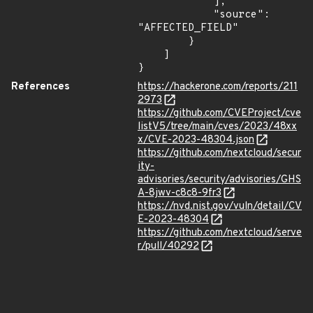
            ],

            "source": 
"AFFECTED_FIELD"

        }

    ]

}
References
https://hackerone.com/reports/211
2973
https://github.com/CVEProject/cve
listV5/tree/main/cves/2023/48xx
x/CVE-2023-48304.json
https://github.com/nextcloud/secur
ity-
advisories/security/advisories/GHS
A-8jwv-c8c8-9fr3
https://nvd.nist.gov/vuln/detail/CV
E-2023-48304
https://github.com/nextcloud/serve
r/pull/40292