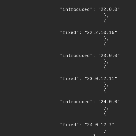
"introduced": "22.0.0"

                },

                {

"fixed": "22.2.10.16"

                },

                {

"introduced": "23.0.0"

                },

                {

"fixed": "23.0.12.11"

                },

                {

"introduced": "24.0.0"

                },

                {

"fixed": "24.0.12.7"

                }
