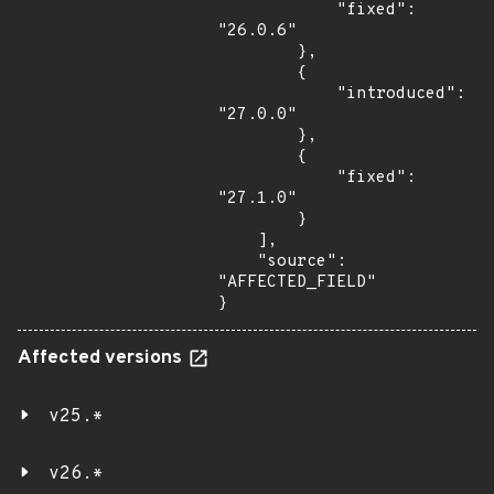
            "fixed": 
"26.0.6"

        },

        {

            "introduced": 
"27.0.0"

        },

        {

            "fixed": 
"27.1.0"

        }

    ],

    "source": 
"AFFECTED_FIELD"

}
Affected versions
v25.*
v26.*