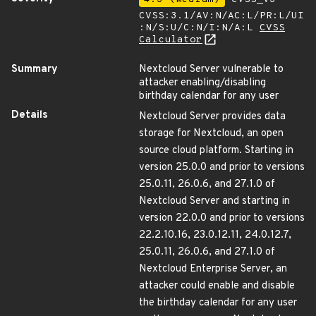
CVSS:3.1/AV:N/AC:L/PR:L/UI
:N/S:U/C:N/I:N/A:L
CVSS
Calculator
Summary
Nextcloud Server vulnerable to
attacker enabling/disabling
birthday calendar for any user
Details
Nextcloud Server provides data
storage for Nextcloud, an open
source cloud platform. Starting in
version 25.0.0 and prior to versions
25.0.11, 26.0.6, and 27.1.0 of
Nextcloud Server and starting in
version 22.0.0 and prior to versions
22.2.10.16, 23.0.12.11, 24.0.12.7,
25.0.11, 26.0.6, and 27.1.0 of
Nextcloud Enterprise Server, an
attacker could enable and disable
the birthday calendar for any user