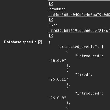
Introduced
add4e4365a4040d2e4e6aa79c0d
Fixed
4ff639eb51629cded66eeef2f4c
Database specific
{

    "extracted_events": [

        {

            "introduced": 
"25.0.0"

        },

        {

            "fixed": 
"25.0.11"

        },

        {

            "introduced": 
"26.0.0"

        },

        {
