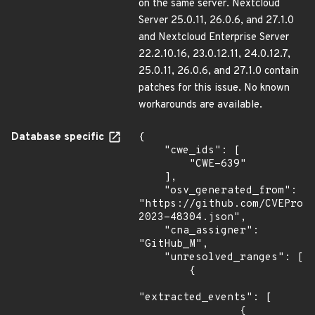
on the same server. Nextcloud
Server 25.0.11, 26.0.6, and 27.1.0
and Nextcloud Enterprise Server
22.2.10.16, 23.0.12.11, 24.0.12.7,
25.0.11, 26.0.6, and 27.1.0 contain
patches for this issue. No known
workarounds are available.
Database specific
{

    "cwe_ids": [

        "CWE-639"

    ],

    "osv_generated_from": 
"https://github.com/CVEProj
2023-48304.json",

    "cna_assigner": 
"GitHub_M",

    "unresolved_ranges": [

        {

"extracted_events": [

                {
