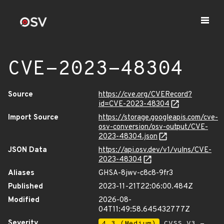
CVE-2023-48304
Source
https://cve.org/CVERecord?
id=CVE-2023-48304
Import Source
https://storage.googleapis.com/cve-
osv-conversion/osv-output/CVE-
2023-48304.json
JSON Data
https://api.osv.dev/v1/vulns/CVE-
2023-48304
Aliases
GHSA-8jwv-c8c8-9fr3
Published
2023-11-21T22:06:00.484Z
Modified
2026-08-
04T11:49:58.645432777Z
Severity
4.3 (Medium)
CVSS_V3 -