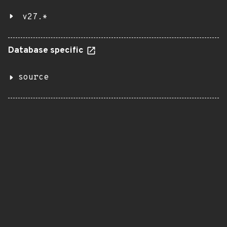
v27.*
Database specific
source