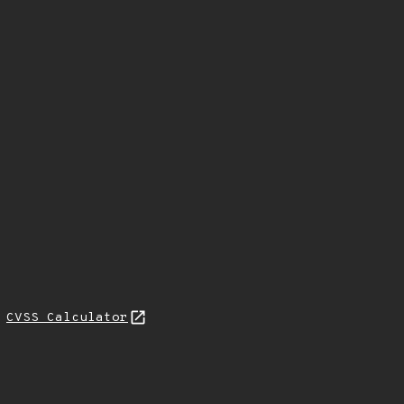
L
CVSS Calculator