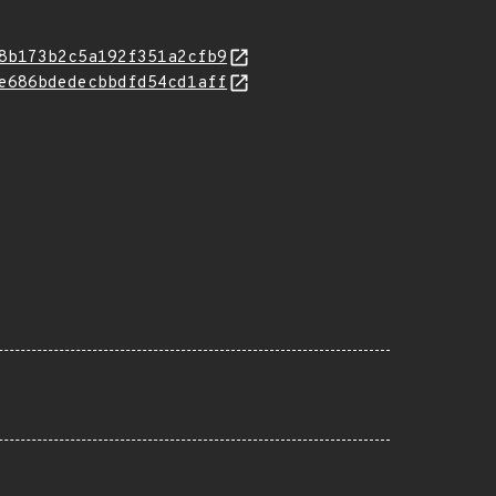
8b173b2c5a192f351a2cfb9
e686bdedecbbdfd54cd1aff