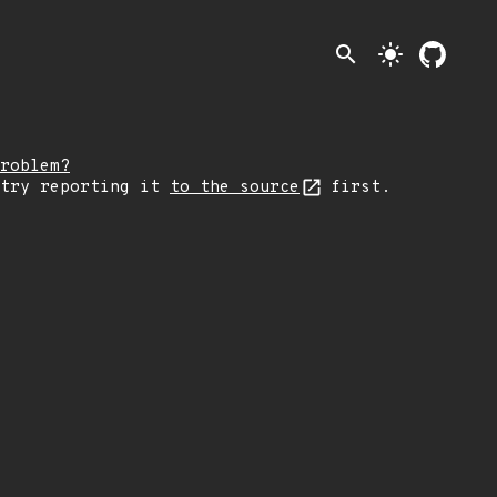
search
light_mode
roblem?
 try reporting it
to the source
first.