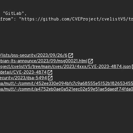
/lists/oss-security/2023/09/26/6
/debian-lts-announce/2023/09/msg00021.html
roject/cvelistV5/tree/main/cves/2023/4xxx/CVE-2023-4874.json
ln/detail/CVE-2023-4874
security/2023/dsa-5494
tmua/mutt/-/commit/452ee330e094bfc7c9a68555e5152b182653455
tmua/mutt/-/commit/a4752eb0ae0a521eec02e59e51ae5daedf74fda0