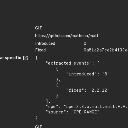
GIT
https://github.com/muttmua/mutt
Introduced
0
Fixed
0a81a2a7ca2b4f33a
e specific
{

    "extracted_events": [

        {

            "introduced": "0"

        },

        {

            "fixed": "2.2.12"

        }

    ],

    "cpe": "cpe:2.3:a:mutt:mutt:*:*:*:*:*:*:*:*",

    "source": "CPE_RANGE"

}
GIT