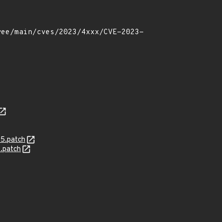
5.patch
.patch