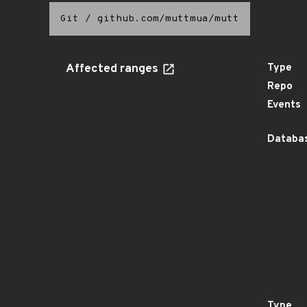
Git
/
github.com/muttmua/mutt
Affected ranges
Type
Repo
Events
Databas
Type