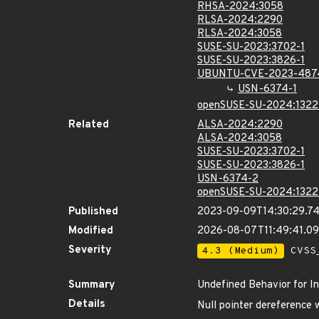
RHSA-2024:3058
RLSA-2024:2290
RLSA-2024:3058
SUSE-SU-2023:3702-1
SUSE-SU-2023:3826-1
UBUNTU-CVE-2023-487
USN-6374-1
openSUSE-SU-2024:1322
Related
ALSA-2024:2290
ALSA-2024:3058
SUSE-SU-2023:3702-1
SUSE-SU-2023:3826-1
USN-6374-2
openSUSE-SU-2024:1322
Published
2023-09-09T14:30:29.7
Modified
2026-08-07T11:49:41.0
Severity
4.3 (Medium)
CVSS_
Summary
Undefined Behavior for In
Details
Null pointer dereference 