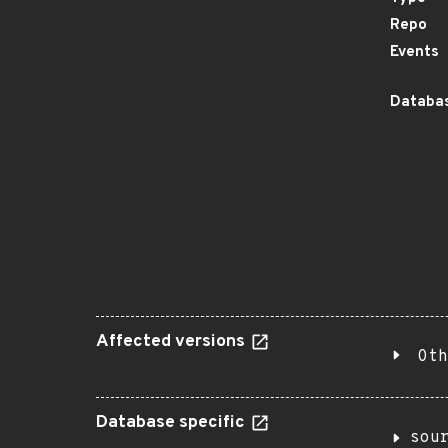
Repo
Events
Databas
Affected versions
Oth
Database specific
sou