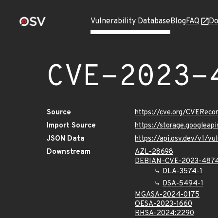
Vulnerability Database
Blog
FAQ
Do
CVE-2023-
Source
https://cve.org/CVERec
Import Source
https://storage.googlea
JSON Data
https://api.osv.dev/v1/
Downstream
AZL-28698
DEBIAN-CVE-2023-487
DLA-3574-1
DSA-5494-1
MGASA-2024-0175
OESA-2023-1660
RHSA-2024:2290