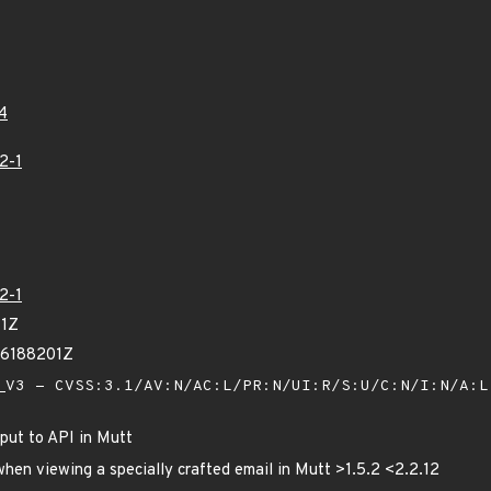
4
2-1
2-1
41Z
96188201Z
V3 - CVSS:3.1/AV:N/AC:L/PR:N/UI:R/S:U/C:N/I:N/A:
put to API in Mutt
when viewing a specially crafted email in Mutt >1.5.2 <2.2.12