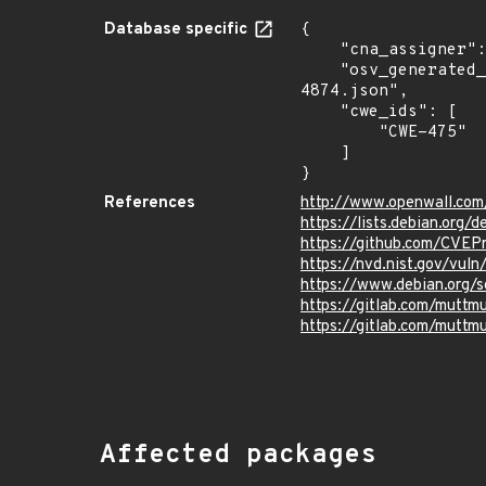
Database specific
{

    "cna_assigner": "GitLab",

    "osv_generated_from": "https://github.com/CVEProject/cvelistV5/tree/main/cves/2023/4xxx/CVE-2023-
4874.json",

    "cwe_ids": [

        "CWE-475"

    ]

}
References
http://www.openwall.com
https://lists.debian.org
https://github.com/CVEP
https://nvd.nist.gov/vu
https://www.debian.org/
https://gitlab.com/mut
https://gitlab.com/mut
Affected packages