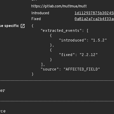
https://gitlab.com/muttmua/mutt
Introduced
1d112937875b30245
Fixed
0a81a2a7ca2b4f33a
e specific
{

    "extracted_events": [

        {

            "introduced": "1.5.2"

        },

        {

            "fixed": "2.2.12"

        }

    ],

    "source": "AFFECTED_FIELD"

}
er
rce