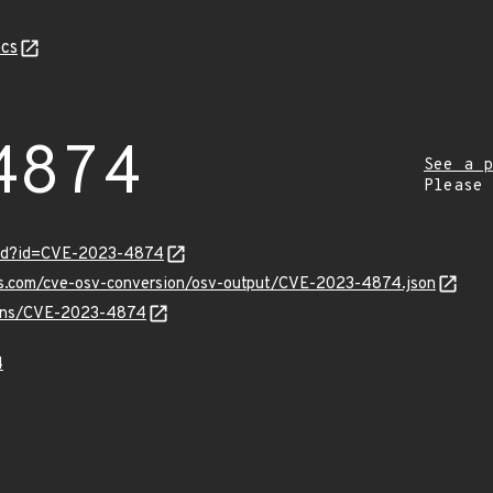
cs
4874
See a p
Please
ord?id=CVE-2023-4874
pis.com/cve-osv-conversion/osv-output/CVE-2023-4874.json
vulns/CVE-2023-4874
4