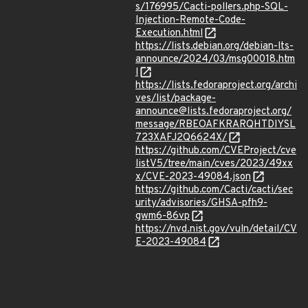
s/176995/Cacti-pollers.php-SQL-
Injection-Remote-Code-
Execution.html
https://lists.debian.org/debian-lts-
announce/2024/03/msg00018.htm
l
https://lists.fedoraproject.org/archi
ves/list/package-
announce@lists.fedoraproject.org/
message/RBEOAFKRARQHTDIYSL
723XAFJ2Q6624X/
https://github.com/CVEProject/cve
listV5/tree/main/cves/2023/49xx
x/CVE-2023-49084.json
https://github.com/Cacti/cacti/sec
urity/advisories/GHSA-pfh9-
gwm6-86vp
https://nvd.nist.gov/vuln/detail/CV
E-2023-49084