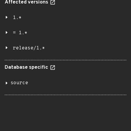
Affected versions
1.*
= 1.*
release/1.*
Database specific
source