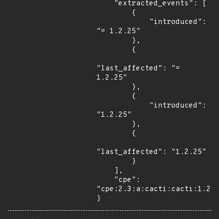
    "extracted_events": [

        {

            "introduced": 
"= 1.2.25"

        },

        {

"last_affected": "= 
1.2.25"

        },

        {

            "introduced": 
"1.2.25"

        },

        {

"last_affected": "1.2.25"

        }

    ],

    "cpe": 
"cpe:2.3:a:cacti:cacti:1.2.2
}