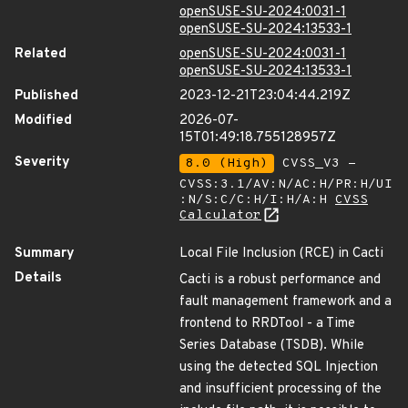
openSUSE-SU-2024:0031-1
openSUSE-SU-2024:13533-1
Related
openSUSE-SU-2024:0031-1
openSUSE-SU-2024:13533-1
Published
2023-12-21T23:04:44.219Z
Modified
2026-07-
15T01:49:18.755128957Z
Severity
8.0 (High)
CVSS_V3 -
CVSS:3.1/AV:N/AC:H/PR:H/UI
:N/S:C/C:H/I:H/A:H
CVSS
Calculator
Summary
Local File Inclusion (RCE) in Cacti
Details
Cacti is a robust performance and
fault management framework and a
frontend to RRDTool - a Time
Series Database (TSDB). While
using the detected SQL Injection
and insufficient processing of the