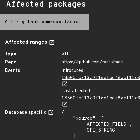
Affected packages
Git
/
github.com/cacti/cacti
Affected ranges
Type
GIT
Repo
https://github.com/cacti/cacti
Events
Introduced
18500fa313a9f1ee1be48aa111c
Last affected
18500fa313a9f1ee1be48aa111c
Database specific
{

    "source": [

        "AFFECTED_FIELD",

        "CPE_STRING"

    ],
