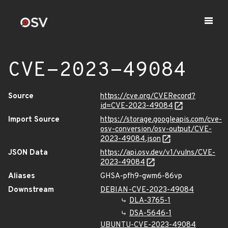
CVE-2023-49084
Source
https://cve.org/CVERecord?
id=CVE-2023-49084
Import Source
https://storage.googleapis.com/cve-
osv-conversion/osv-output/CVE-
2023-49084.json
JSON Data
https://api.osv.dev/v1/vulns/CVE-
2023-49084
Aliases
GHSA-pfh9-gwm6-86vp
Downstream
DEBIAN-CVE-2023-49084
DLA-3765-1
DSA-5646-1
UBUNTU-CVE-2023-49084