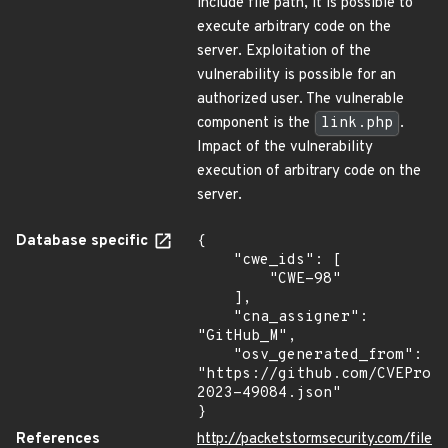
include file path, it is possible to
execute arbitrary code on the
server. Exploitation of the
vulnerability is possible for an
authorized user. The vulnerable
component is the
link.php
.
Impact of the vulnerability
execution of arbitrary code on the
server.
Database specific
{

    "cwe_ids": [

        "CWE-98"

    ],

    "cna_assigner": 
"GitHub_M",

    "osv_generated_from": 
"https://github.com/CVEProj
2023-49084.json"

}
References
http://packetstormsecurity.com/file