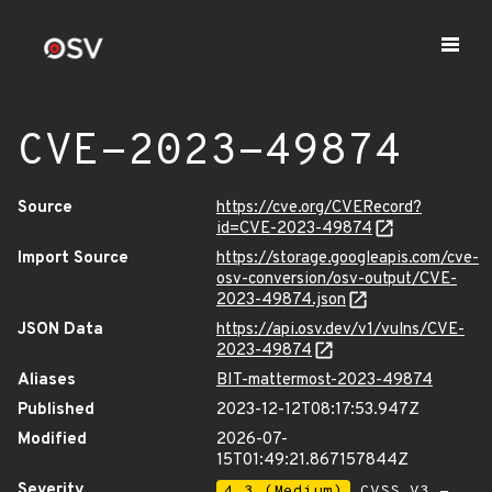
CVE-2023-49874
Source
https://cve.org/CVERecord?
id=CVE-2023-49874
Import Source
https://storage.googleapis.com/cve-
osv-conversion/osv-output/CVE-
2023-49874.json
JSON Data
https://api.osv.dev/v1/vulns/CVE-
2023-49874
Aliases
BIT-mattermost-2023-49874
Published
2023-12-12T08:17:53.947Z
Modified
2026-07-
15T01:49:21.867157844Z
Severity
4.3 (Medium)
CVSS_V3 -