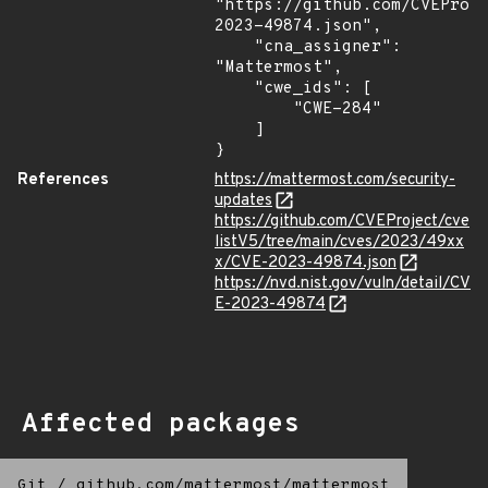
"https://github.com/CVEProj
2023-49874.json",

    "cna_assigner": 
"Mattermost",

    "cwe_ids": [

        "CWE-284"

    ]

}
References
https://mattermost.com/security-
updates
https://github.com/CVEProject/cve
listV5/tree/main/cves/2023/49xx
x/CVE-2023-49874.json
https://nvd.nist.gov/vuln/detail/CV
E-2023-49874
Affected packages
Git
/
github.com/mattermost/mattermost