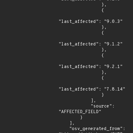
                },

                {

"last_affected": "9.0.3"

                },

                {

"last_affected": "9.1.2"

                },

                {

"last_affected": "9.2.1"

                },

                {

"last_affected": "7.8.14"

                }

            ],

            "source": 
"AFFECTED_FIELD"

        }

    ],

    "osv_generated_from": 