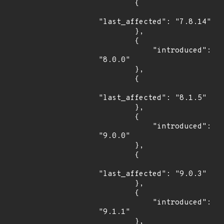
        {

"last_affected": "7.8.14"

        },

        {

            "introduced": 
"8.0.0"

        },

        {

"last_affected": "8.1.5"

        },

        {

            "introduced": 
"9.0.0"

        },

        {

"last_affected": "9.0.3"

        },

        {

            "introduced": 
"9.1.1"

        },
