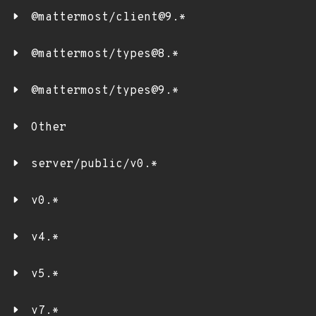
@mattermost/client@9.*
@mattermost/types@8.*
@mattermost/types@9.*
Other
server/public/v0.*
v0.*
v4.*
v5.*
v7.*