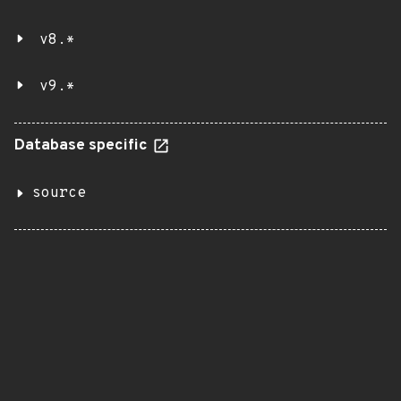
v8.*
v9.*
Database specific
source