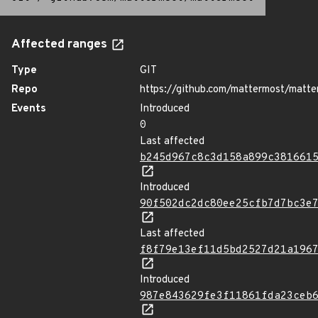
Affected ranges
Type
GIT
Repo
https://github.com/mattermost/matte
Events
Introduced
0
Last affected
b245d967c8c3d158a899c381661
Introduced
90f502dc2dc80ee25cfb7d7bc3e
Last affected
f8f79e13ef11d5bd2527d21a196
Introduced
987e843629fe3f11861fda23ceb