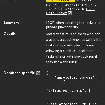
CVSS:3.1/AV:N/AC:L/PR:L/UI
:N/S:U/C:N/I:L/A:N
CVSS
Calculator
Summary
IDOR when updating the tasks of a
private playbook run
Details
Mattermost fails to check whether
a user is a guest when updating the
tasks of a private playbook run
allowing a guest to update the
tasks of a private playbook run if
they know the run ID.
Database specific
{

    "unresolved_ranges": [

        {

"extracted_events": [

                {

"last_affected": "8.1.5"
