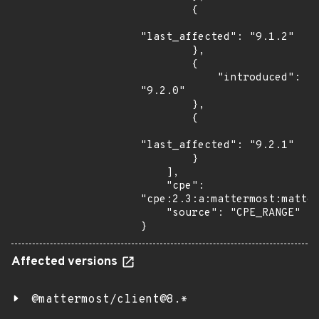
        {

"last_affected": "9.1.2"

        },

        {

            "introduced": 
"9.2.0"

        },

        {

"last_affected": "9.2.1"

        }

    ],

    "cpe": 
"cpe:2.3:a:mattermost:matter
    "source": "CPE_RANGE"

}
Affected versions
@mattermost/client@8.*