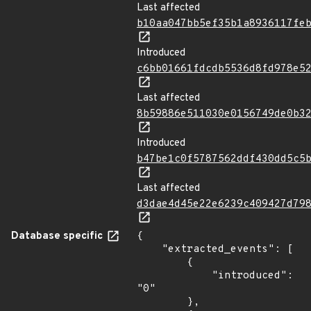
Last affected
b10aa047bb5ef35b1a8936117fe
Introduced
c6bb01661fdcdb5536d8fd978e5
Last affected
8b59886e511030e0156749de0b3
Introduced
b47be1c0f5787562ddf430dd5c5
Last affected
d3dae4d45e22e6239c409427d79
Database specific
{

    "extracted_events": [

        {

            "introduced": 
"0"

        },
