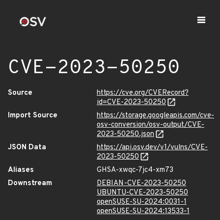
CVE-2023-50250
Source
https://cve.org/CVERecord?
id=CVE-2023-50250
Import Source
https://storage.googleapis.com/cve-
osv-conversion/osv-output/CVE-
2023-50250.json
JSON Data
https://api.osv.dev/v1/vulns/CVE-
2023-50250
Aliases
GHSA-xwqc-7jc4-xm73
Downstream
DEBIAN-CVE-2023-50250
UBUNTU-CVE-2023-50250
openSUSE-SU-2024:0031-1
openSUSE-SU-2024:13533-1