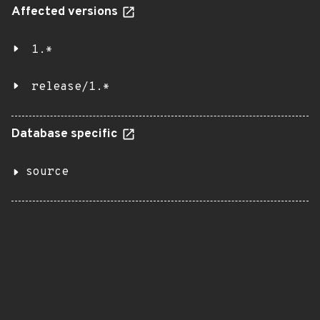
Affected versions
1.*
release/1.*
Database specific
source