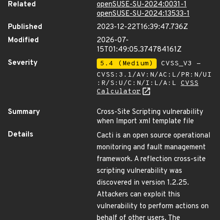
Related
openSUSE-SU-2024:0031-1
openSUSE-SU-2024:13533-1
Published
2023-12-22T16:39:47.736Z
Modified
2026-07-
15T01:49:05.374784161Z
Severity
5.4 (Medium)
CVSS_V3 -
CVSS:3.1/AV:N/AC:L/PR:N/UI
:R/S:U/C:N/I:L/A:L
CVSS
Calculator
Summary
Cross-Site Scripting vulnerability
when Import xml template file
Details
Cacti is an open source operational
monitoring and fault management
framework. A reflection cross-site
scripting vulnerability was
discovered in version 1.2.25.
Attackers can exploit this
vulnerability to perform actions on
behalf of other users. The