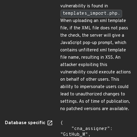
vulnerability is found in
templates_import.php.
When uploading an xml template
file, if the XML file does not pass
the check, the server will give a
JavaScript pop-up prompt, which
contains unfiltered xml template
file name, resulting in XSS. An
attacker exploiting this
vulnerability could execute actions
on behalf of other users. This
ability to impersonate users could
lead to unauthorized changes to
settings. As of time of publication,
no patched versions are available.
Database specific
{

    "cna_assigner": 
"GitHub_M",
