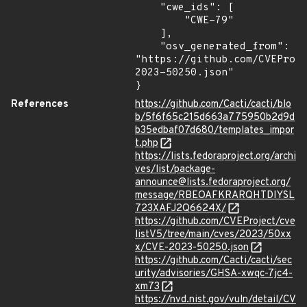
    "cwe_ids": [

        "CWE-79"

    ],

    "osv_generated_from": 
"https://github.com/CVEProj
2023-50250.json"

}
References
https://github.com/Cacti/cacti/blo
b/5f6f65c215d663a775950b2d9d
b35edbaf07d680/templates_impor
t.php
https://lists.fedoraproject.org/archi
ves/list/package-
announce@lists.fedoraproject.org/
message/RBEOAFKRARQHTDIYSL
723XAFJ2Q6624X/
https://github.com/CVEProject/cve
listV5/tree/main/cves/2023/50xx
x/CVE-2023-50250.json
https://github.com/Cacti/cacti/sec
urity/advisories/GHSA-xwqc-7jc4-
xm73
https://nvd.nist.gov/vuln/detail/CV