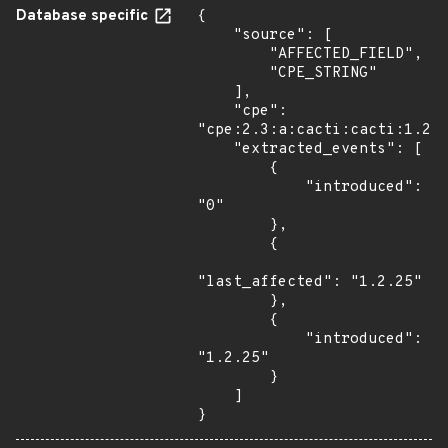
Database specific
{

    "source": [

        "AFFECTED_FIELD",

        "CPE_STRING"

    ],

    "cpe": 
"cpe:2.3:a:cacti:cacti:1.2.2
    "extracted_events": [

        {

            "introduced": 
"0"

        },

        {

"last_affected": "1.2.25"

        },

        {

            "introduced": 
"1.2.25"

        }

    ]

}