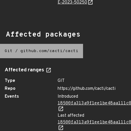
E-2023-50250
Affected packages
Git
/
github.com/cacti/cacti
Affected ranges
Type
GIT
Repo
https://github.com/cacti/cacti
Events
Introduced
18500fa313a9f1ee1be48aa111c
Last affected
18500fa313a9f1ee1be48aa111c