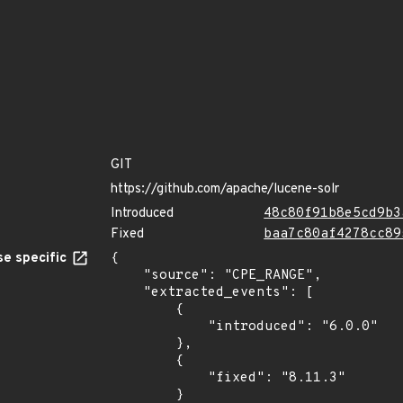
GIT
https://github.com/apache/lucene-solr
Introduced
48c80f91b8e5cd9b3
Fixed
baa7c80af4278cc89
e specific
{

    "source": "CPE_RANGE",

    "extracted_events": [

        {

            "introduced": "6.0.0"

        },

        {

            "fixed": "8.11.3"

        }
