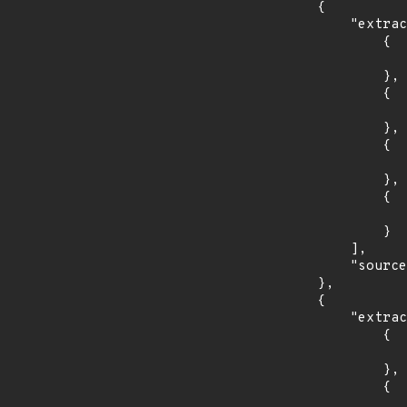
        {

            "extracted_events": [

                {

                    "introduced": "6.0.
                },

                {

                    "last_affected": "8.11.
                },

                {

                    "introduced": "9.0.
                },

                {

                    "fixed": "9.4.1
                }

            ],

            "source": "AFFECTED_FIELD"

        },

        {

            "extracted_events": [

                {

                    "introduced": "6.0.
                },

                {

                    "fixed": "8.11.2