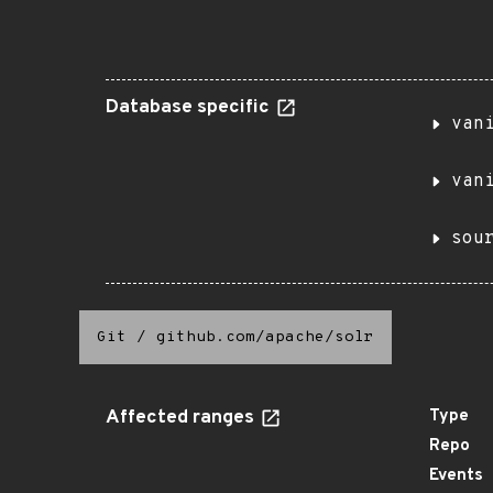
Database specific
van
van
sou
Git
/
github.com/apache/solr
Affected ranges
Type
Repo
Events