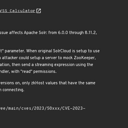
VSS Calculator
ssue affects Apache Solr: from 6.0.0 through 8.11.2,
t" parameter. When original SolrCloud is setup to use
n attacker could setup a server to mock ZooKeeper,
ation, then send a streaming expression using the
dler, with "read" permissions.
 versions on, only zkHost values that have the same
n connecting.