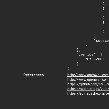
                },

                {

                    "introduced": "9.0.
                },

                {

                    "fixed": "9.4.1
                }

            ],

            "source": "DESCRIPTION"

        }

    ],

    "cwe_ids": [

        "CWE-200"

    ]

}
References
http://www.openwall.com
http://www.openwall.com
https://github.com/CVEP
https://nvd.nist.gov/vu
https://solr.apache.org/