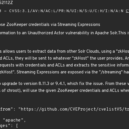
52112Z
 - CVSS:3.1/AV:N/AC:L/PR:N/UI:N/S:U/C:H/I:N/A:N
C
ose ZooKeeper credentials via Streaming Expressions
rmation to an Unauthorized Actor vulnerability in Apache Solr.This i
s allows users to extract data from other Solr Clouds, using a "zkHos
 ACLs, they will be sent to whatever "zkHost" the user provides. A
quests with credentials and ACLs and extracts the sensitive inform
"zkHost". Streaming Expressions are exposed via the "/streaming" han
upgrade to version 8.11.3 or 9.4.1, which fix the issue. From these
s of chroot), will use the given ZooKeeper credentials and ACLs whe