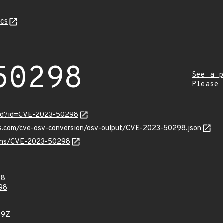
cs
50298
See a p
Please
ord?id=CVE-2023-50298
pis.com/cve-osv-conversion/osv-output/CVE-2023-50298.json
vulns/CVE-2023-50298
98
98
89Z