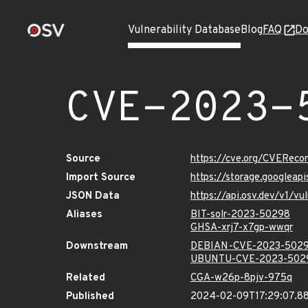
Vulnerability Database
Blog
FAQ
Do
CVE-2023-
Source
https://cve.org/CVERec
Import Source
https://storage.googlea
JSON Data
https://api.osv.dev/v1/
Aliases
BIT-solr-2023-50298
GHSA-xrj7-x7gp-wwqr
Downstream
DEBIAN-CVE-2023-502
UBUNTU-CVE-2023-502
Related
CGA-w26p-8pjv-975q
Published
2024-02-09T17:29:07.8