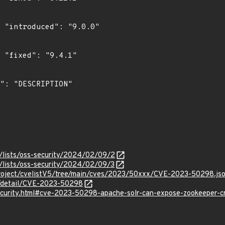
0"

"

/lists/oss-security/2024/02/09/2
/lists/oss-security/2024/02/09/3
roject/cvelistV5/tree/main/cves/2023/50xxx/CVE-2023-50298.js
ln/detail/CVE-2023-50298
security.html#cve-2023-50298-apache-solr-can-expose-zookeeper-cr