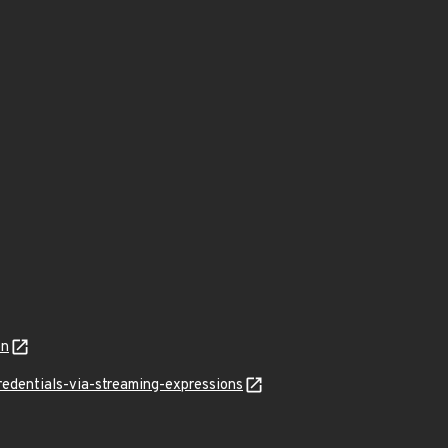
on
edentials-via-streaming-expressions