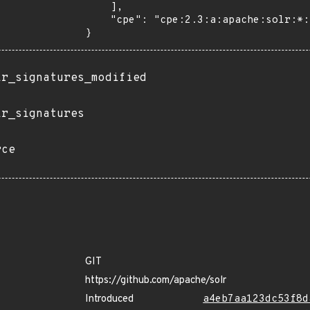
    ],

    "cpe": "cpe:2.3:a:apache:solr:*:*:*:*:*:*:*:*"

}
ir_signatures_modified
ir_signatures
rce
GIT
https://github.com/apache/solr
Introduced
a4eb7aa123dc53f8d