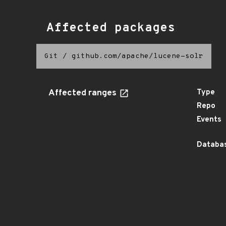
Affected packages
Git
/
github.com/apache/lucene-solr
Affected ranges
Type
Repo
Events
Databas