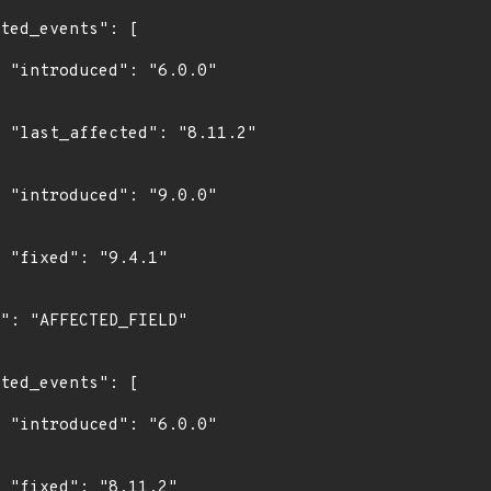
0"

2"

0"

"

0"

"
