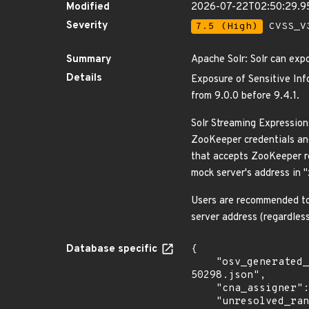
Modified
2026-07-22T02:50:29.9
Severity
7.5 (High)
CVSS_V3
Summary
Apache Solr: Solr can exp
Details
Exposure of Sensitive Info
from 9.0.0 before 9.4.1.
Solr Streaming Expression
ZooKeeper credentials and
that accepts ZooKeeper re
mock server's address in 
Users are recommended to 
server address (regardles
Database specific
{

    "osv_generated_from": "https://github.com/CVEProject/cvelistV5/tree/main/cves/2023/50xxx/CVE-2023-
50298.json",

    "cna_assigner": "apache",

    "unresolved_ranges": [
