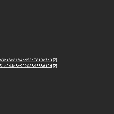
a9b48e6184bd53e7619e7e3
51a344d8e9320386588d12d