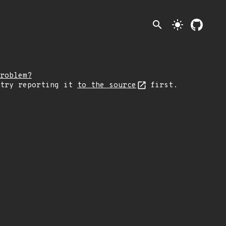
search
light_mode
roblem?
 try reporting it
to the source
first.