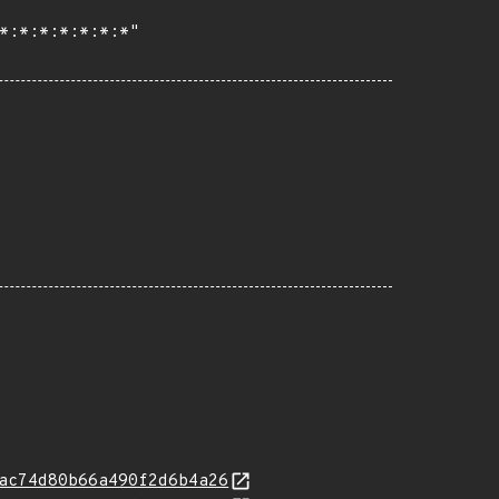
ac74d80b66a490f2d6b4a26