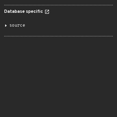
Database specific
source