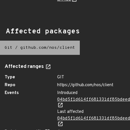
Affected packages
Git
/
github.com/nos/client
Affected ranges
Type
GIT
Repo
https://github.com/nos/client
Events
Introduced
04bd5f1d614ff681331df85bdee
Last affected
04bd5f1d614ff681331df85bdee