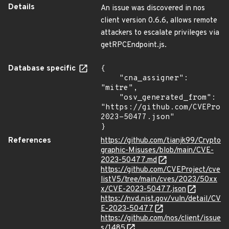
Details
An issue was discovered in nos
client version 0.6.6, allows remote
attackers to escalate privileges via
getRPCEndpoint.js.
Database specific
{

    "cna_assigner": 
"mitre",

    "osv_generated_from": 
"https://github.com/CVEProj
2023-50477.json"

}
References
https://github.com/tianjk99/Crypto
graphic-Misuses/blob/main/CVE-
2023-50477.md
https://github.com/CVEProject/cve
listV5/tree/main/cves/2023/50xx
x/CVE-2023-50477.json
https://nvd.nist.gov/vuln/detail/CV
E-2023-50477
https://github.com/nos/client/issue
s/1485