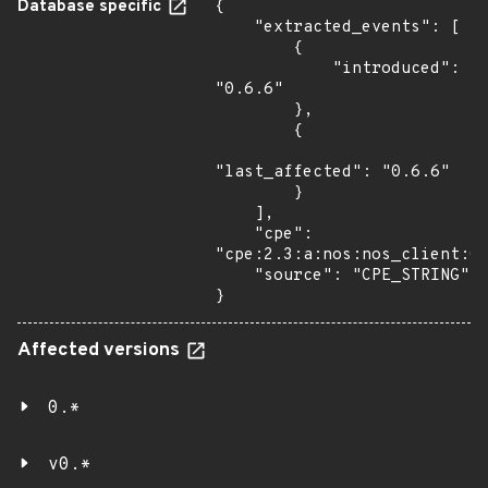
Database specific
{

    "extracted_events": [

        {

            "introduced": 
"0.6.6"

        },

        {

"last_affected": "0.6.6"

        }

    ],

    "cpe": 
"cpe:2.3:a:nos:nos_client:0.
    "source": "CPE_STRING"

}
Affected versions
0.*
v0.*