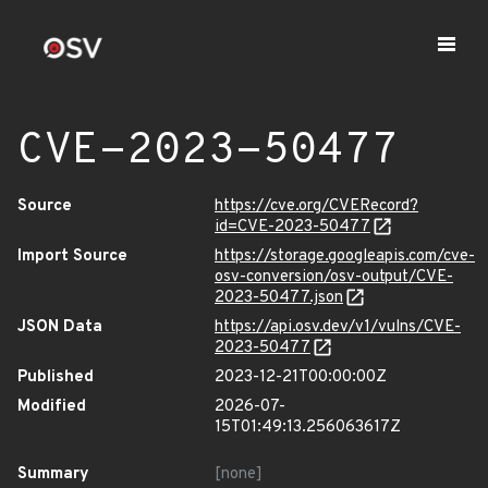
CVE-2023-50477
Source
https://cve.org/CVERecord?
id=CVE-2023-50477
Import Source
https://storage.googleapis.com/cve-
osv-conversion/osv-output/CVE-
2023-50477.json
JSON Data
https://api.osv.dev/v1/vulns/CVE-
2023-50477
Published
2023-12-21T00:00:00Z
Modified
2026-07-
15T01:49:13.256063617Z
Summary
[none]