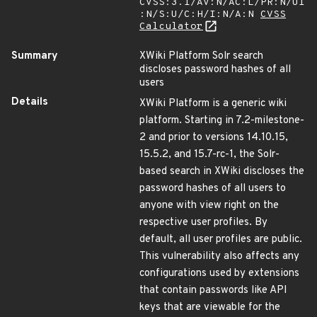
CVSS:3.1/AV:N/AC:L/PR:N/UI
:N/S:U/C:H/I:N/A:N
CVSS
Calculator
Summary
XWiki Platform Solr search
discloses password hashes of all
users
Details
XWiki Platform is a generic wiki
platform. Starting in 7.2-milestone-
2 and prior to versions 14.10.15,
15.5.2, and 15.7-rc-1, the Solr-
based search in XWiki discloses the
password hashes of all users to
anyone with view right on the
respective user profiles. By
default, all user profiles are public.
This vulnerability also affects any
configurations used by extensions
that contain passwords like API
keys that are viewable for the