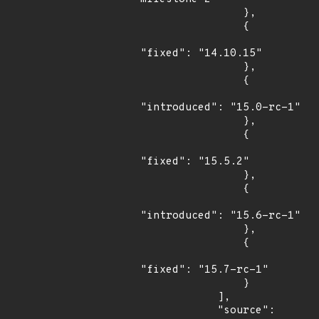
                },

                {

"fixed": "14.10.15"

                },

                {

"introduced": "15.0-rc-1"

                },

                {

"fixed": "15.5.2"

                },

                {

"introduced": "15.6-rc-1"

                },

                {

"fixed": "15.7-rc-1"

                }

            ],

            "source": 