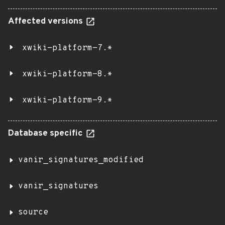
Affected versions
xwiki-platform-7.*
xwiki-platform-8.*
xwiki-platform-9.*
Database specific
vanir_signatures_modified
vanir_signatures
source