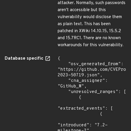
attacker. Normally, such passwords
aren't accessible but this
vulnerability would disclose them
as plain text. This has been
patched in XWiki 14.10.15, 15.5.2
and 15.7RC1. There are no known
workarounds for this vulnerability.
Database specific
{

    "osv_generated_from": 
"https://github.com/CVEProj
2023-50719.json",

    "cna_assigner": 
"GitHub_M",

    "unresolved_ranges": [

        {

"extracted_events": [

                {

"introduced": "7.2-
milestone-2"
