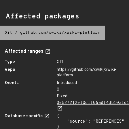
Affected packages
Git
/
github.com/xwiki/xwiki-platform
Affected ranges
Type
GIT
Repo
https://github.com/xwiki/xwiki-
platform
Events
Introduced
0
Fixed
3e5272f2ef0dff06a8f4db10afd
Database specific
{

    "source": "REFERENCES"

}