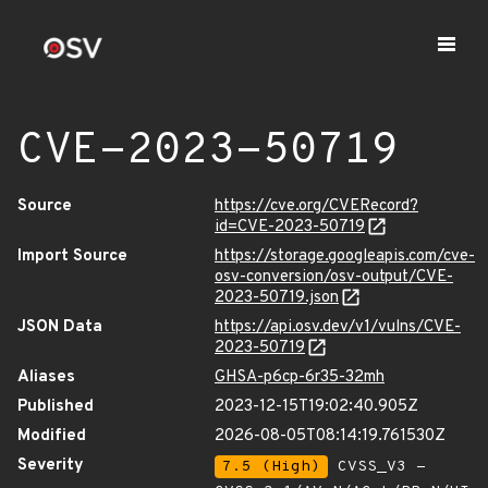
CVE-2023-50719
Source
https://cve.org/CVERecord?
id=CVE-2023-50719
Import Source
https://storage.googleapis.com/cve-
osv-conversion/osv-output/CVE-
2023-50719.json
JSON Data
https://api.osv.dev/v1/vulns/CVE-
2023-50719
Aliases
GHSA-p6cp-6r35-32mh
Published
2023-12-15T19:02:40.905Z
Modified
2026-08-05T08:14:19.761530Z
Severity
7.5 (High)
CVSS_V3 -