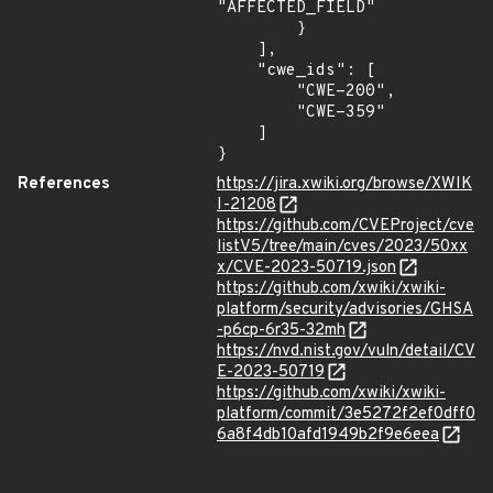
"AFFECTED_FIELD"

        }

    ],

    "cwe_ids": [

        "CWE-200",

        "CWE-359"

    ]

}
References
https://jira.xwiki.org/browse/XWIK
I-21208
https://github.com/CVEProject/cve
listV5/tree/main/cves/2023/50xx
x/CVE-2023-50719.json
https://github.com/xwiki/xwiki-
platform/security/advisories/GHSA
-p6cp-6r35-32mh
https://nvd.nist.gov/vuln/detail/CV
E-2023-50719
https://github.com/xwiki/xwiki-
platform/commit/3e5272f2ef0dff0
6a8f4db10afd1949b2f9e6eea