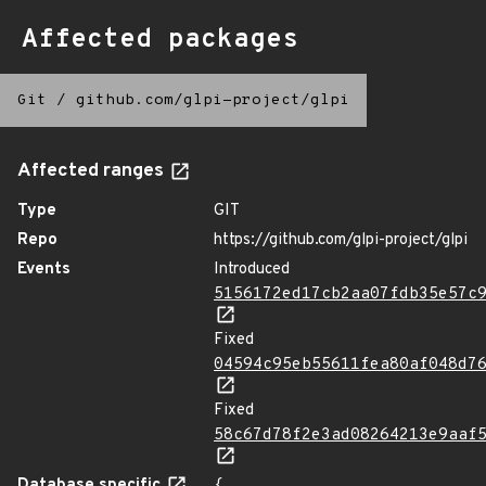
Affected packages
Git
/
github.com/glpi-project/glpi
Affected ranges
Type
GIT
Repo
https://github.com/glpi-project/glpi
Events
Introduced
5156172ed17cb2aa07fdb35e57c
Fixed
04594c95eb55611fea80af048d7
Fixed
58c67d78f2e3ad08264213e9aaf
Database specific
{
