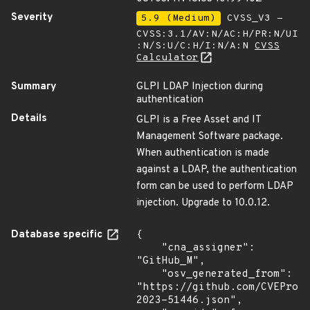
Severity
5.9 (Medium)
CVSS_V3 -
CVSS:3.1/AV:N/AC:H/PR:N/UI
:N/S:U/C:H/I:N/A:N
CVSS
Calculator
Summary
GLPI LDAP Injection during
authentication
Details
GLPI is a Free Asset and IT
Management Software package.
When authentication is made
against a LDAP, the authentication
form can be used to perform LDAP
injection. Upgrade to 10.0.12.
Database specific
{

    "cna_assigner": 
"GitHub_M",

    "osv_generated_from": 
"https://github.com/CVEProj
2023-51446.json",
