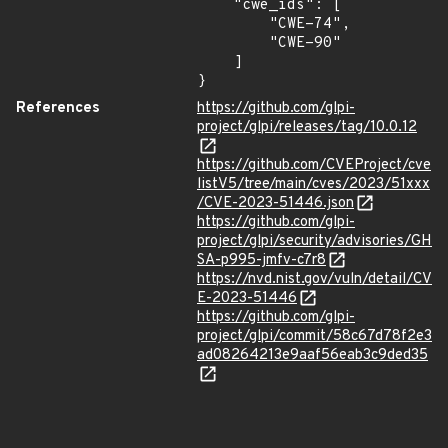
    "cwe_ids": [

        "CWE-74",

        "CWE-90"

    ]

}
References
https://github.com/glpi-
project/glpi/releases/tag/10.0.12
https://github.com/CVEProject/cve
listV5/tree/main/cves/2023/51xxx
/CVE-2023-51446.json
https://github.com/glpi-
project/glpi/security/advisories/GH
SA-p995-jmfv-c7r8
https://nvd.nist.gov/vuln/detail/CV
E-2023-51446
https://github.com/glpi-
project/glpi/commit/58c67d78f2e3
ad08264213e9aaf56eab3c9ded35