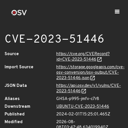
CVE-2023-51446
Source
https://cve.org/CVERecord?
id=CVE-2023-51446
Import Source
https://storage.googleapis.com/cve-
osv-conversion/osv-output/CVE-
2023-51446.json
JSON Data
https://api.osv.dev/v1/vulns/CVE-
2023-51446
Aliases
GHSA-p995-jmfv-c7r8
Downstream
UBUNTU-CVE-2023-51446
Published
2024-02-01T15:25:01.465Z
Modified
2026-08-
08T03:47:48.634019940Z