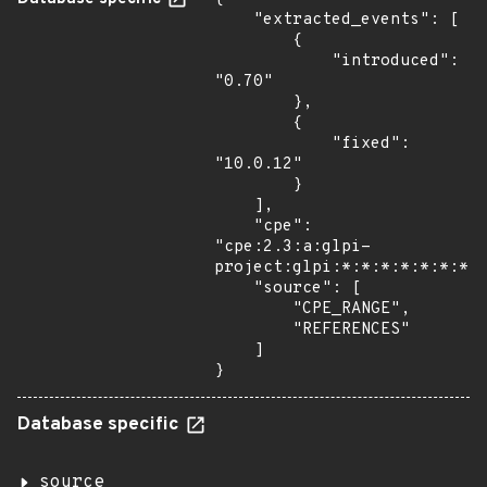
    "extracted_events": [

        {

            "introduced": 
"0.70"

        },

        {

            "fixed": 
"10.0.12"

        }

    ],

    "cpe": 
"cpe:2.3:a:glpi-
project:glpi:*:*:*:*:*:*:*:*
    "source": [

        "CPE_RANGE",

        "REFERENCES"

    ]

}
Database specific
source