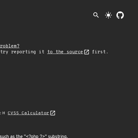
search
light_mode
roblem?
 try reporting it
to the source
first.
A:H
CVSS Calculator
such as the "<?php ?>" substring.