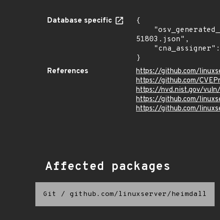
Database specific
{

    "osv_generated_from": "https://github.com/CVEProject/cvelistV5/tree/main/cves/2023/51xxx/CVE-2023-
51803.json",

    "cna_assigner": "mitre"

}
References
https://github.com/linux
https://github.com/CVEP
https://nvd.nist.gov/vul
https://github.com/linuxs
https://github.com/linuxs
Affected packages
Git
/
github.com/linuxserver/heimdall