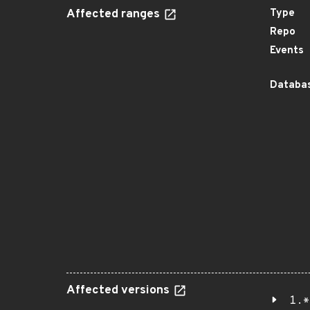
Affected ranges
Type
Repo
Events
Databas
Affected versions
1.*