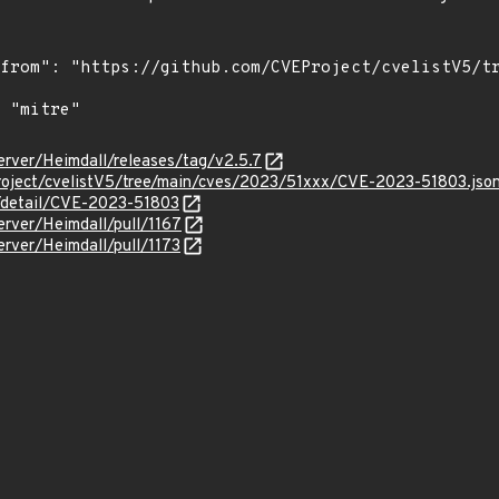
server/Heimdall/releases/tag/v2.5.7
roject/cvelistV5/tree/main/cves/2023/51xxx/CVE-2023-51803.jso
n/detail/CVE-2023-51803
erver/Heimdall/pull/1167
erver/Heimdall/pull/1173