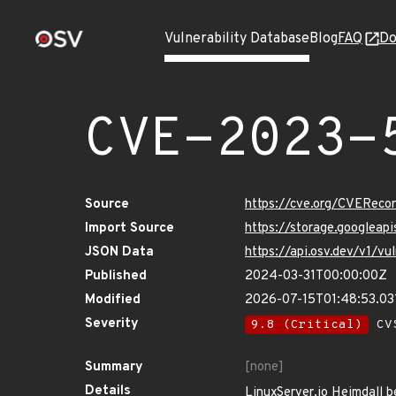
Vulnerability Database
Blog
FAQ
Do
CVE-2023-
Source
https://cve.org/CVERec
Import Source
https://storage.googlea
JSON Data
https://api.osv.dev/v1/
Published
2024-03-31T00:00:00Z
Modified
2026-07-15T01:48:53.0
Severity
9.8 (Critical)
CVS
Summary
[none]
Details
LinuxServer.io Heimdall b