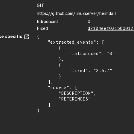
GIT
https://github.com/linuxserver/heimdall
Introduced
0
Fixed
d2184eef0a1b80012
e specific
{

    "extracted_events": [

        {

            "introduced": "0"

        },

        {

            "fixed": "2.5.7"

        }

    ],

    "source": [

        "DESCRIPTION",

        "REFERENCES"

    ]

}