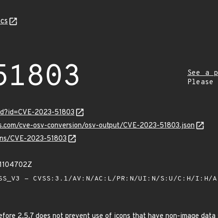
cs
51803
See a p
Please
ord?id=CVE-2023-51803
pis.com/cve-osv-conversion/osv-output/CVE-2023-51803.json
vulns/CVE-2023-51803
31104702Z
S_V3 - CVSS:3.1/AV:N/AC:L/PR:N/UI:N/S:U/C:H/I:H/
efore 2.5.7 does not prevent use of icons that have non-image data 