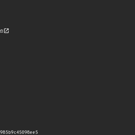
on
985b9c45098ee5