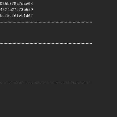
085b778c7dce04
452fa27e73b559
bef5df6feb1d62