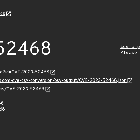
cs
52468
See a p
Please
ord?id=CVE-2023-52468
pis.com/cve-osv-conversion/osv-output/CVE-2023-52468.json
vulns/CVE-2023-52468
68
68