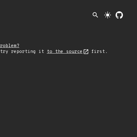
search
light_mode
roblem?
 try reporting it
to the source
first.