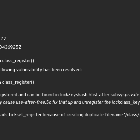
87Z
50436925Z
n class_register()
ollowing vulnerability has been resolved:
n class_register()
registered and can be found in lock
keys
hash hlist after subsys
private
 cause use-after-free.So fix that up and unregister the lock
class_key
fails to kset_register because of creating duplicate filename '/class