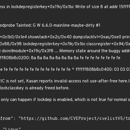
ss in lockdep
register
key+0x19c/0x1bc Write of size 8 at addr 15f
dprobe Tainted: G W 6.6.0-mainline-maybe-dirty #1
e+0x1b0/0x1e4 show
stack+0x2c/0x40 dump
stack
lvl+0xac/0xe0 prin
0x88/0x98 lockdep
register
key+0x19c/0x1bc class
register+0x94/0x1
c do
init
module+0x19c/0x3f8 ... Memory state around the buggy addr
ff808b8c0200: 8a 8a 8a 8a 8a 8a 8a 8a fe fe fe fe fe fe fe fe
e fe fe fe fe fe fe fe fe fe fe fe fe fe ^ ffffff808b8c0400: 03 03
 is not set, Kasan reports invalid-access not use-after-free here.I
lock
class
key is already freed before.
s only can happen if lockdep is enabled, which is not true for normal 