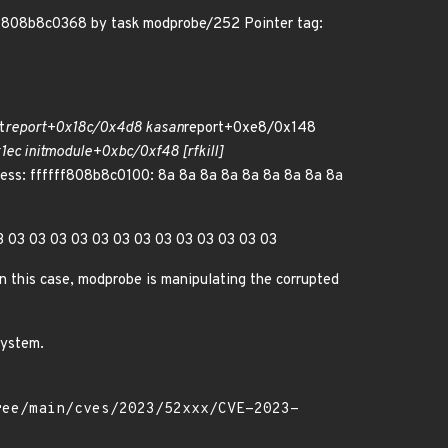
fff808b8c0368 by task modprobe/252 Pointer tag:
t
report+0x18c/0x4d8 kasan
report+0xe8/0x148
ec init
module+0xbc/0xf48 [rfkill]
ess: ffffff808b8c0100: 8a 8a 8a 8a 8a 8a 8a 8a 8a
 03 03 03 03 03 03 03 03 03 03 03 03 03 03
n this case, modprobe is manipulating the corrupted
system.