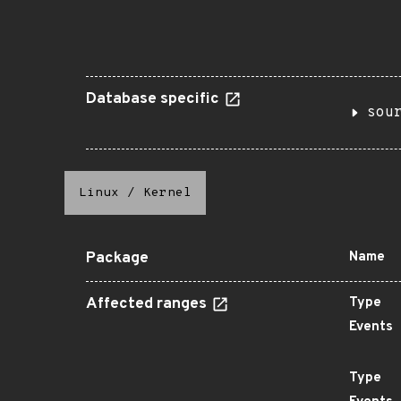
Database specific
sou
Linux
/
Kernel
Package
Name
Affected ranges
Type
Events
Type