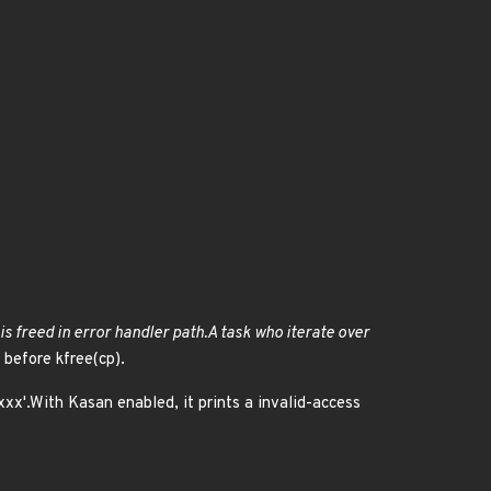
 is freed in error handler path.A task who iterate over
 before kfree(cp).
/xxx'.With Kasan enabled, it prints a invalid-access