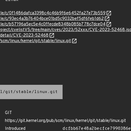
stable/c/0f1486dafca3398c4c46b9f6e6452fa27e73b559
stable/c/93ec4a3b76404bce01bd5c9032bef5df6feb1d62
stable/c/b57196a5ec5e4c0ffecde8348b085b778c7dce04
roject/cvelistV5/tree/main/cves/2023/52xxx/CVE-2023-52468.js
ln/detail/CVE-2023-52468
/scm/linux/kernel/git/stable/linux.git
l/git/stable/linux.git
GIT
https://git.kernel.org/pub/scm/linux/kernel/git/stable/linux.git
Introduced
dcfbb67e48a2becfce7990386e