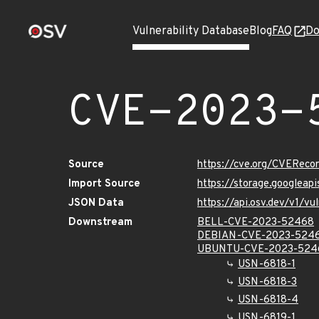
Vulnerability Database
Blog
FAQ
Do
CVE-2023-
Source
https://cve.org/CVERec
Import Source
https://storage.googlea
JSON Data
https://api.osv.dev/v1/
Downstream
BELL-CVE-2023-52468
DEBIAN-CVE-2023-524
UBUNTU-CVE-2023-524
USN-6818-1
USN-6818-3
USN-6818-4
USN-6819-1