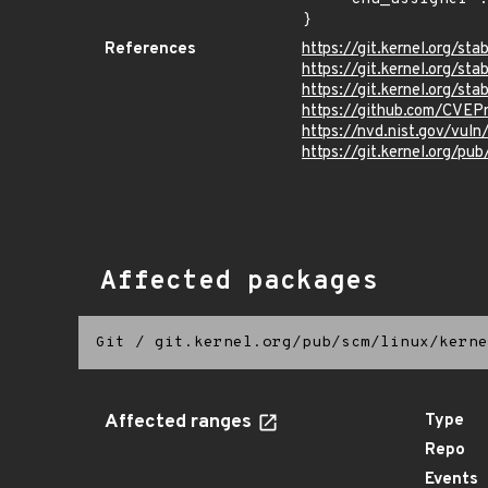
}
References
https://git.kernel.org/
https://git.kernel.org/
https://git.kernel.org/
https://github.com/CVEP
https://nvd.nist.gov/vu
https://git.kernel.org/pub
Affected packages
Git
/
git.kernel.org/pub/scm/linux/kerne
Affected ranges
Type
Repo
Events