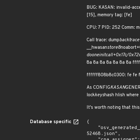
BUG: KASAN: invalid-acce
[15], memory tag: [fe]
CPU: 7 PID: 252 Comm: mo
Call trace: dump
backtrac
__hwasan
store8
noabort+
do
one
initcall+0x17c/0x72
8a 8a 8a 8a 8a 8a 8a ffff
ffffff808b8c0300: fe fe f
As CONFIG
KASAN
GENERIC
lock
keys
hash hlish where 
It's worth noting that thi
Database specific
{

    "osv_generated_from": "https://github.com/CVEProject/cvelistV5/tree/main/cves/2023/52xxx/CVE-2023-
52468.json",

    "cna_assigner": "Linux"
