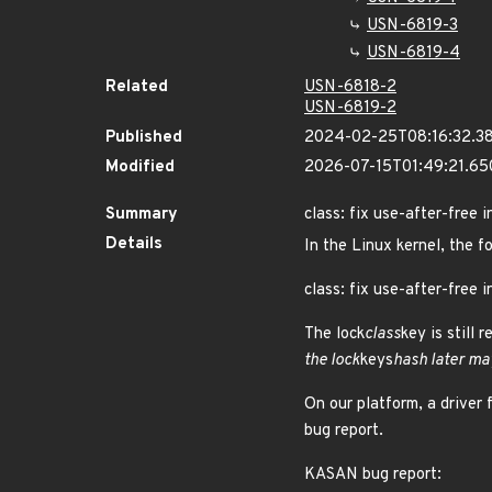
USN-6819-3
USN-6819-4
Related
USN-6818-2
USN-6819-2
Published
2024-02-25T08:16:32.3
Modified
2026-07-15T01:49:21.6
Summary
class: fix use-after-free i
Details
In the Linux kernel, the f
class: fix use-after-free i
The lock
class
key is still 
the lock
keys
hash later may
On our platform, a driver 
bug report.
KASAN bug report: