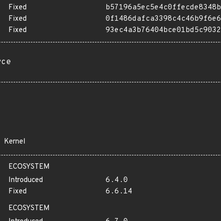
Fixed
b57196a5ec5e4c0ffecde8348b
Fixed
0f1486dafca3398c4c46b9f6e6
Fixed
93ec4a3b76404bce01bd5c9032
rce
Kernel
ECOSYSTEM
Introduced
6.4.0
Fixed
6.6.14
ECOSYSTEM