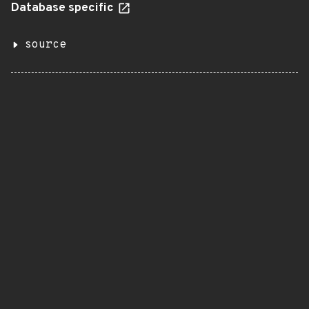
Database specific
source