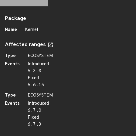
Package
Name
Kernel
Affected ranges
Type
ECOSYSTEM
Events
Introduced
6.3.0
Fixed
6.6.15
Type
ECOSYSTEM
Events
Introduced
6.7.0
Fixed
6.7.3