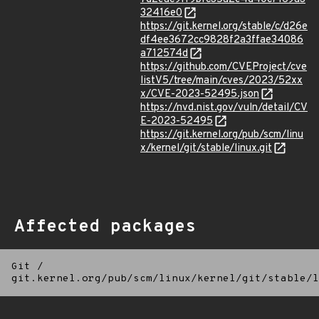
32416e0
https://git.kernel.org/stable/c/d26e
df4ee3672cc9828f2a3ffae34086
a712574d
https://github.com/CVEProject/cve
listV5/tree/main/cves/2023/52xx
x/CVE-2023-52495.json
https://nvd.nist.gov/vuln/detail/CV
E-2023-52495
https://git.kernel.org/pub/scm/linu
x/kernel/git/stable/linux.git
Affected packages
Git
/
git.kernel.org/pub/scm/linux/kernel/git/stable/l