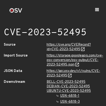
CVE-2023-52495
Source
https://cve.org/CVERecord?
id=CVE-2023-52495
Import Source
https://storage.googleapis.com/cve-
osv-conversion/osv-output/CVE-
2023-52495.json
JSON Data
https://api.osv.dev/v1/vulns/CVE-
2023-52495
Downstream
BELL-CVE-2023-52495
DEBIAN-CVE-2023-52495
UBUNTU-CVE-2023-52495
USN-6818-1
USN-6818-3