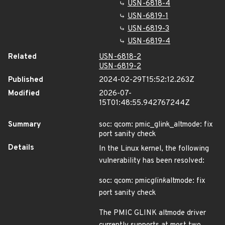
USN-6818-4
USN-6819-1
USN-6819-3
USN-6819-4
Related
USN-6818-2
USN-6819-2
Published
2024-02-29T15:52:12.263Z
Modified
2026-07-
15T01:48:55.942767244Z
Summary
soc: qcom: pmic_glink_altmode: fix
port sanity check
Details
In the Linux kernel, the following
vulnerability has been resolved:
soc: qcom: pmic
glink
altmode: fix
port sanity check
The PMIC GLINK altmode driver