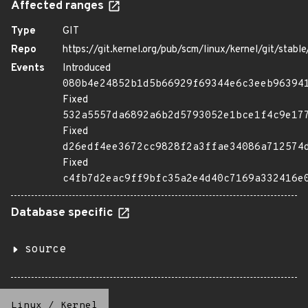
Affected ranges
Type
GIT
Repo
https://git.kernel.org/pub/scm/linux/kernel/git/stable/
Events
Introduced
080b4e24852b1d5b66929f69344e6c3eeb96394
Fixed
532a5557da6892a6b2d5793052e1bce1f4c9e17
Fixed
d26edf4ee3672cc9828f2a3ffae34086a712574
Fixed
c4fb7d2eac9ff9bfc35a2e4d40c7169a332416e
Database specific
source
Linux
/
Kernel