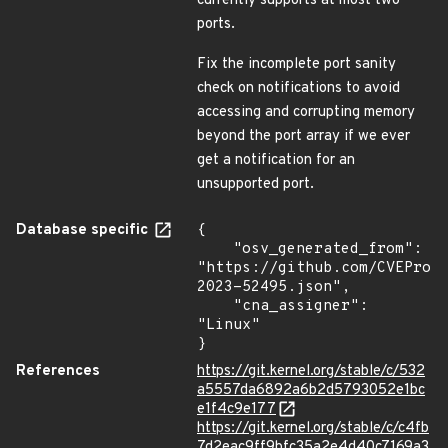
currently supports at most two
ports.
Fix the incomplete port sanity
check on notifications to avoid
accessing and corrupting memory
beyond the port array if we ever
get a notification for an
unsupported port.
Database specific
{

    "osv_generated_from": 
"https://github.com/CVEProj
2023-52495.json",

    "cna_assigner": 
"Linux"

}
References
https://git.kernel.org/stable/c/532
a5557da6892a6b2d5793052e1bc
e1f4c9e177
https://git.kernel.org/stable/c/c4fb
7d2eac9ff9bfc35a2e4d40c7169a3