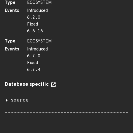
Type
ECOSYSTEM
Events
Introduced
6.2.0
Fixed
6.6.16
Type
ECOSYSTEM
Events
Introduced
6.7.0
Fixed
6.7.4
Database specific
source