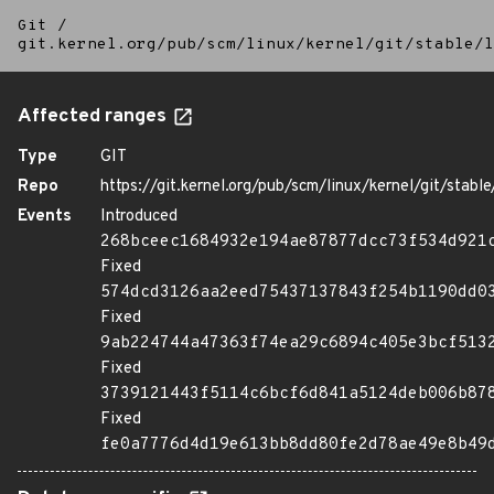
Git
/
git.kernel.org/pub/scm/linux/kernel/git/stable/l
Affected ranges
Type
GIT
Repo
https://git.kernel.org/pub/scm/linux/kernel/git/stable/
Events
Introduced
268bceec1684932e194ae87877dcc73f534d921
Fixed
574dcd3126aa2eed75437137843f254b1190dd0
Fixed
9ab224744a47363f74ea29c6894c405e3bcf513
Fixed
3739121443f5114c6bcf6d841a5124deb006b87
Fixed
fe0a7776d4d19e613bb8dd80fe2d78ae49e8b49