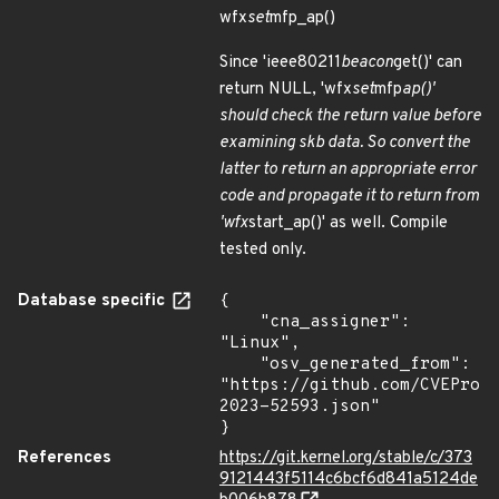
wfx
set
mfp_ap()
Since 'ieee80211
beacon
get()' can
return NULL, 'wfx
set
mfp
ap()'
should check the return value before
examining skb data. So convert the
latter to return an appropriate error
code and propagate it to return from
'wfx
start_ap()' as well. Compile
tested only.
Database specific
{

    "cna_assigner": 
"Linux",

    "osv_generated_from": 
"https://github.com/CVEProj
2023-52593.json"

}
References
https://git.kernel.org/stable/c/373
9121443f5114c6bcf6d841a5124de