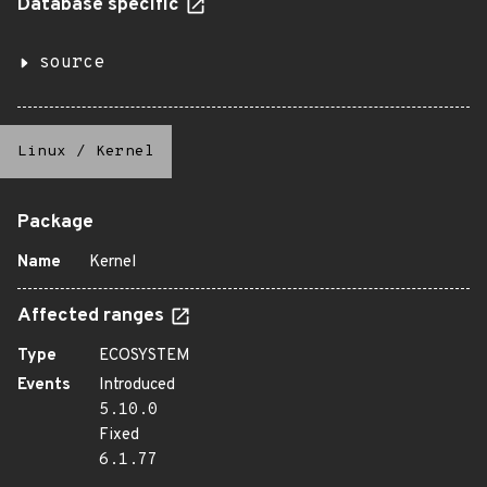
Database specific
source
Linux
/
Kernel
Package
Name
Kernel
Affected ranges
Type
ECOSYSTEM
Events
Introduced
5.10.0
Fixed
6.1.77