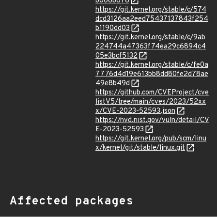
b006b878
https://git.kernel.org/stable/c/574
dcd3126aa2eed75437137843f254
b1190dd03
https://git.kernel.org/stable/c/9ab
224744a47363f74ea29c6894c4
05e3bcf5132
https://git.kernel.org/stable/c/fe0a
7776d4d19e613bb8dd80fe2d78ae
49e8b49d
https://github.com/CVEProject/cve
listV5/tree/main/cves/2023/52xx
x/CVE-2023-52593.json
https://nvd.nist.gov/vuln/detail/CV
E-2023-52593
https://git.kernel.org/pub/scm/linu
x/kernel/git/stable/linux.git
Affected packages