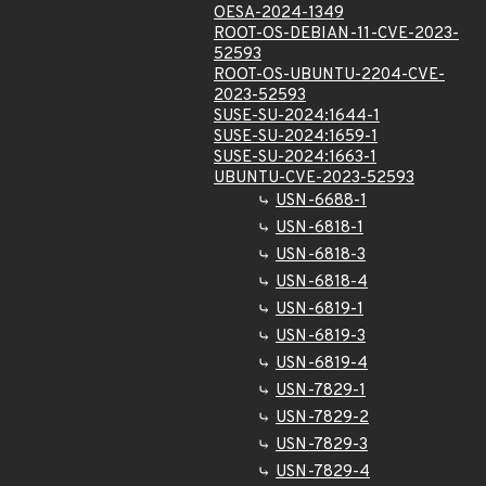
OESA-2024-1349
ROOT-OS-DEBIAN-11-CVE-2023-
52593
ROOT-OS-UBUNTU-2204-CVE-
2023-52593
SUSE-SU-2024:1644-1
SUSE-SU-2024:1659-1
SUSE-SU-2024:1663-1
UBUNTU-CVE-2023-52593
USN-6688-1
USN-6818-1
USN-6818-3
USN-6818-4
USN-6819-1
USN-6819-3
USN-6819-4
USN-7829-1
USN-7829-2
USN-7829-3
USN-7829-4