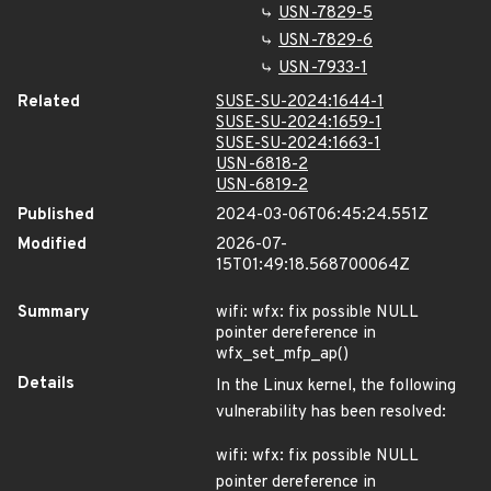
USN-7829-5
USN-7829-6
USN-7933-1
Related
SUSE-SU-2024:1644-1
SUSE-SU-2024:1659-1
SUSE-SU-2024:1663-1
USN-6818-2
USN-6819-2
Published
2024-03-06T06:45:24.551Z
Modified
2026-07-
15T01:49:18.568700064Z
Summary
wifi: wfx: fix possible NULL
pointer dereference in
wfx_set_mfp_ap()
Details
In the Linux kernel, the following
vulnerability has been resolved:
wifi: wfx: fix possible NULL
pointer dereference in