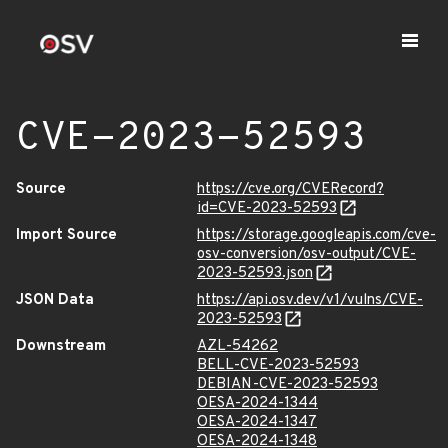
CVE-2023-52593
Source
https://cve.org/CVERecord?
id=CVE-2023-52593
Import Source
https://storage.googleapis.com/cve-
osv-conversion/osv-output/CVE-
2023-52593.json
JSON Data
https://api.osv.dev/v1/vulns/CVE-
2023-52593
Downstream
AZL-54262
BELL-CVE-2023-52593
DEBIAN-CVE-2023-52593
OESA-2024-1344
OESA-2024-1347
OESA-2024-1348