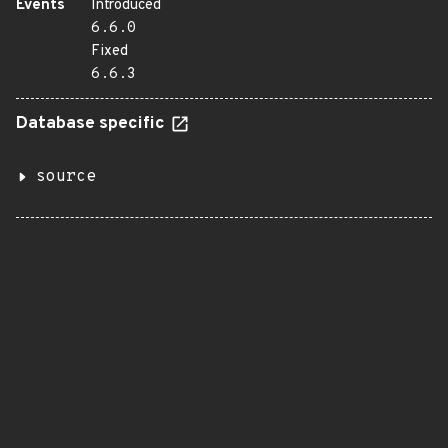
Events
Introduced
6.6.0
Fixed
6.6.3
Database specific
source