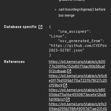
call bio
integrity
prep() before
bio merge
Database specific
{

    "cna_assigner": 
"Linux",

    "osv_generated_from": 
"https://github.com/CVEProj
2023-52787.json"

}
References
https://git.kernel.org/stable/c/b00
77e269f6c152e807fdac90b58caf
012cdbaab
https://git.kernel.org/stable/c/b5c8
e0ff76d10f6bf70a7237678f27c20
cf59bc9
https://git.kernel.org/stable/c/b80
056bd75a16e4550873ecefe12bc8
fd190b1cf
https://git.kernel.org/stable/c/e9c3
09ded295b7f8849097d71ae23145