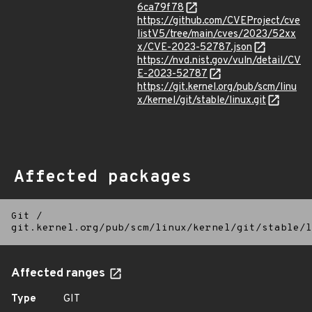
6ca79f78
https://github.com/CVEProject/cve
listV5/tree/main/cves/2023/52xx
x/CVE-2023-52787.json
https://nvd.nist.gov/vuln/detail/CV
E-2023-52787
https://git.kernel.org/pub/scm/linu
x/kernel/git/stable/linux.git
Affected packages
Git
/
git.kernel.org/pub/scm/linux/kernel/git/stable/l
Affected ranges
Type
GIT