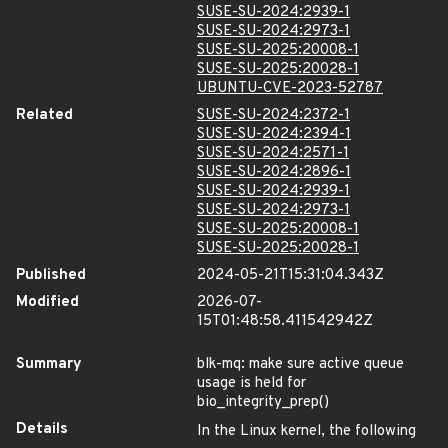
SUSE-SU-2024:2939-1
SUSE-SU-2024:2973-1
SUSE-SU-2025:20008-1
SUSE-SU-2025:20028-1
UBUNTU-CVE-2023-52787
Related
SUSE-SU-2024:2372-1
SUSE-SU-2024:2394-1
SUSE-SU-2024:2571-1
SUSE-SU-2024:2896-1
SUSE-SU-2024:2939-1
SUSE-SU-2024:2973-1
SUSE-SU-2025:20008-1
SUSE-SU-2025:20028-1
Published
2024-05-21T15:31:04.343Z
Modified
2026-07-
15T01:48:58.411542942Z
Summary
blk-mq: make sure active queue
usage is held for
bio_integrity_prep()
Details
In the Linux kernel, the following