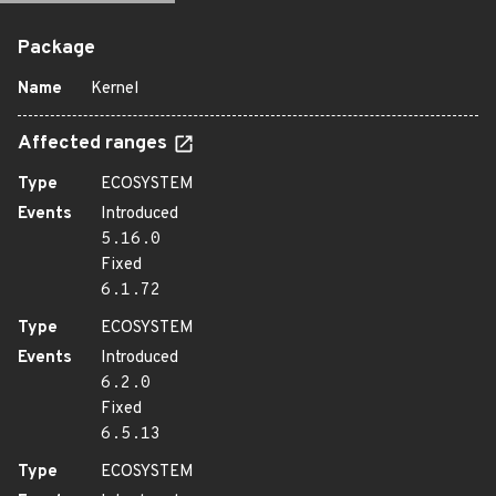
Package
Name
Kernel
Affected ranges
Type
ECOSYSTEM
Events
Introduced
5.16.0
Fixed
6.1.72
Type
ECOSYSTEM
Events
Introduced
6.2.0
Fixed
6.5.13
Type
ECOSYSTEM