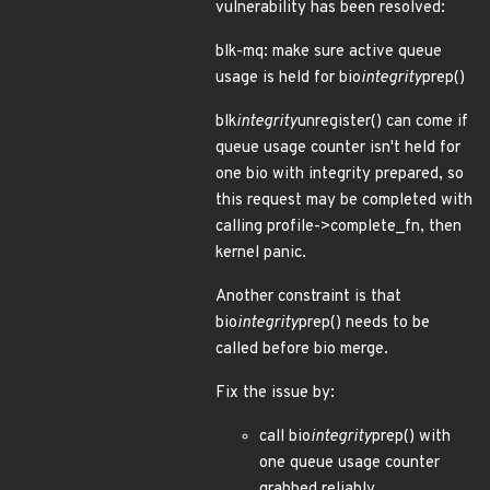
vulnerability has been resolved:
blk-mq: make sure active queue
usage is held for bio
integrity
prep()
blk
integrity
unregister() can come if
queue usage counter isn't held for
one bio with integrity prepared, so
this request may be completed with
calling profile->complete_fn, then
kernel panic.
Another constraint is that
bio
integrity
prep() needs to be
called before bio merge.
Fix the issue by:
call bio
integrity
prep() with
one queue usage counter
grabbed reliably