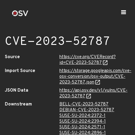
CVE-2023-52787
Source
https://cve.org/CVERecord?
id=CVE-2023-52787
Import Source
https://storage.googleapis.com/cve-
osv-conversion/osv-output/CVE-
2023-52787.json
JSON Data
https://api.osv.dev/v1/vulns/CVE-
2023-52787
Downstream
BELL-CVE-2023-52787
DEBIAN-CVE-2023-52787
SUSE-SU-2024:2372-1
SUSE-SU-2024:2394-1
SUSE-SU-2024:2571-1
SUSE-SU-2024:2896-1