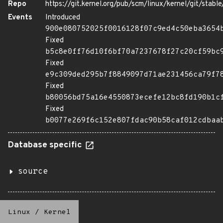
Repo
https://git.kernel.org/pub/scm/linux/kernel/git/stable/
Events
Introduced
900e080752025f0016128f07c9ed4c50eba3654
Fixed
b5c8e0ff76d10f6bf70a7237678f27c20cf59bc
Fixed
e9c309ded295b7f8849097d71ae231456ca79f7
Fixed
b80056bd75a16e4550873ecefe12bc8fd190b1c
Fixed
b0077e269f6c152e807fdac90b58caf012cdbaa
Database specific
source
Linux
/
Kernel