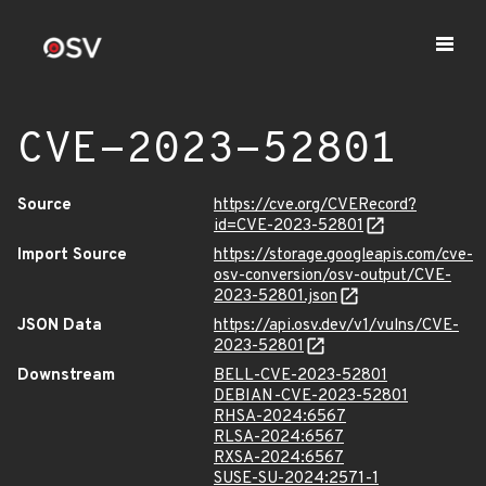
CVE-2023-52801
Source
https://cve.org/CVERecord?
id=CVE-2023-52801
Import Source
https://storage.googleapis.com/cve-
osv-conversion/osv-output/CVE-
2023-52801.json
JSON Data
https://api.osv.dev/v1/vulns/CVE-
2023-52801
Downstream
BELL-CVE-2023-52801
DEBIAN-CVE-2023-52801
RHSA-2024:6567
RLSA-2024:6567
RXSA-2024:6567
SUSE-SU-2024:2571-1