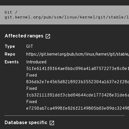
Git
/
git.kernel.org/pub/scm/linux/kernel/git/stable/l
Affected ranges
Type
GIT
Repo
https://git.kernel.org/pub/scm/linux/kernel/git/stable/
Events
Introduced
51fe6141f0f64ae0bbc096a41a07572273e8c0e
Fixed
836db2e7e4565d8218923b3552304a1637e2f28
Fixed
fcb32111f01ddf3cbd04644cde1773428e31de6
Fixed
e7250ab7ca4998fe026f2149805b03e09dc3249
Database specific