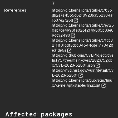
}
References
https://git.kernel.org/stable/c/836
db2e7e4565d8218923b3552304a
1637e2f28d
https://git.kernel.org/stable/c/e725
0ab7ca4998fe026f2149805b03e0
9dc32498
https://git.kernel.org/stable/c/fcb3
2111f01ddf3cbd04644cde1773428
e31de6a
https://github.com/CVEProject/cve
listV5/tree/main/cves/2023/52xx
x/CVE-2023-52801.json
https://nvd.nist.gov/vuln/detail/CV
E-2023-52801
https://git.kernel.org/pub/scm/linu
x/kernel/git/stable/linux.git
Affected packages