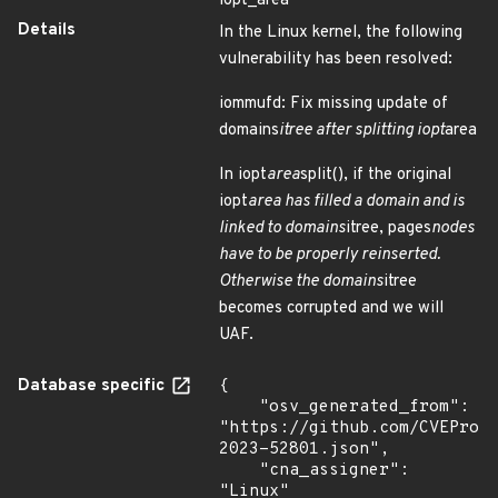
iopt_area
Details
In the Linux kernel, the following
vulnerability has been resolved:
iommufd: Fix missing update of
domains
itree after splitting iopt
area
In iopt
area
split(), if the original
iopt
area has filled a domain and is
linked to domains
itree, pages
nodes
have to be properly reinserted.
Otherwise the domains
itree
becomes corrupted and we will
UAF.
Database specific
{

    "osv_generated_from": 
"https://github.com/CVEProj
2023-52801.json",

    "cna_assigner": 
"Linux"
