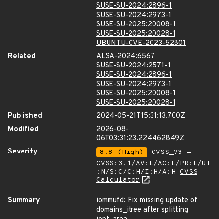
SUSE-SU-2024:2896-1
SUSE-SU-2024:2973-1
SUSE-SU-2025:20008-1
SUSE-SU-2025:20028-1
UBUNTU-CVE-2023-52801
Related
ALSA-2024:6567
SUSE-SU-2024:2571-1
SUSE-SU-2024:2896-1
SUSE-SU-2024:2973-1
SUSE-SU-2025:20008-1
SUSE-SU-2025:20028-1
Published
2024-05-21T15:31:13.700Z
Modified
2026-08-
06T03:31:23.224462849Z
Severity
8.8 (High)
CVSS_V3 -
CVSS:3.1/AV:L/AC:L/PR:L/UI
:N/S:C/C:H/I:H/A:H
CVSS
Calculator
Summary
iommufd: Fix missing update of
domains_itree after splitting