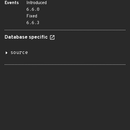
Events
Introduced
6.6.0
Fixed
6.6.3
Database specific
source