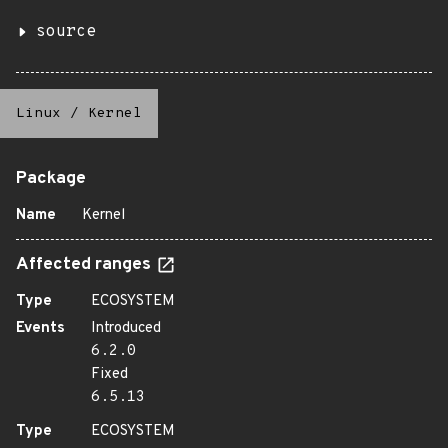
source
Linux
/
Kernel
Package
Name
Kernel
Affected ranges
Type
ECOSYSTEM
Events
Introduced
6.2.0
Fixed
6.5.13
Type
ECOSYSTEM