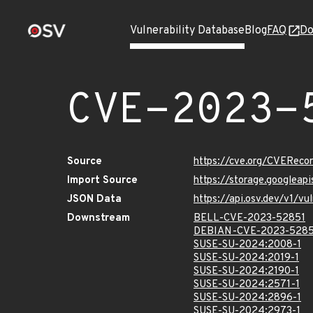
Vulnerability Database
Blog
FAQ
Do
CVE-2023-
Source
https://cve.org/CVERec
Import Source
https://storage.googlea
JSON Data
https://api.osv.dev/v1/
Downstream
BELL-CVE-2023-52851
DEBIAN-CVE-2023-5285
SUSE-SU-2024:2008-1
SUSE-SU-2024:2019-1
SUSE-SU-2024:2190-1
SUSE-SU-2024:2571-1
SUSE-SU-2024:2896-1
SUSE-SU-2024:2973-1