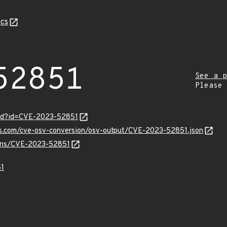
cs
52851
See a p
Please
ord?id=CVE-2023-52851
pis.com/cve-osv-conversion/osv-output/CVE-2023-52851.json
vulns/CVE-2023-52851
1