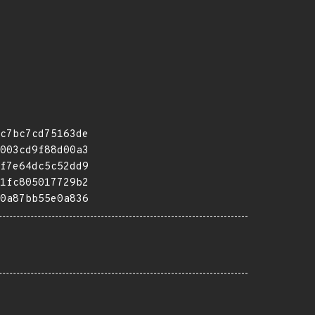
c7bc7cd75163de
003cd9f88d00a3
f7e64dc5c52dd9
1fc805017729b2
0a87bb55e0a836