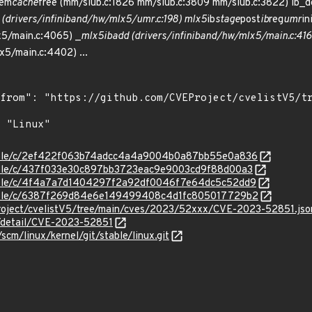
mem
cache
free (mm/slub.c:1826 mm/slub.c:3809 mm/slub.c:3822) ib_d
 (drivers/infiniband/hw/mlx5/umr.c:198) mlx5
ib
stage
post
ib
reg
umr
in
x5/main.c:4065) _
mlx5
ib
add (drivers/infiniband/hw/mlx5/main.c:41
x5/main.c:4402) ...
/stable/c/2ef422f063b74adcc4a4a9004b0a87bb55e0a836
stable/c/437f033e30c897bb3723eac9e9003cd9f88d00a3
/stable/c/4f4a7a7d1404297f2a92df0046f7e64dc5c52dd9
/stable/c/6387f269d84e6e149499408c4d1fc805017729b2
roject/cvelistV5/tree/main/cves/2023/52xxx/CVE-2023-52851.jso
n/detail/CVE-2023-52851
/scm/linux/kernel/git/stable/linux.git