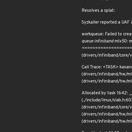
Resolves a splat:
Syzkaller reported a UAF i
workqueue: Failed to crea
queue infiniband mlx5
0: 
=====================
(drivers/infiniband/core
Call Trace: <TASK> kasan
(drivers/infiniband/hw/ml
(drivers/infiniband/hw/m
Allocated by task 1642: _
(./include/linux/slab.h:60
(drivers/infiniband/core/
(drivers/infiniband/hw/m
(drivers/infiniband/hw/ml