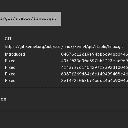
l/git/stable/linux.git
GIT
https://git.kernel.org/pub/scm/linux/kernel/git/stable/linux.git
Introduced
04876c12c19e94bbbc94bb0446
Fixed
437f033e30c897bb3723eac9e9
Fixed
4f4a7a7d1404297f2a92df0046
Fixed
6387f269d84e6e149499408c4d
Fixed
2ef422f063b74adcc4a4a9004b
rce