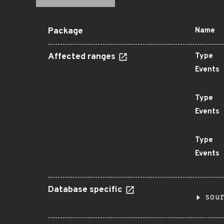
Package
Name
Affected ranges
Type
Events
Type
Events
Type
Events
Database specific
sou