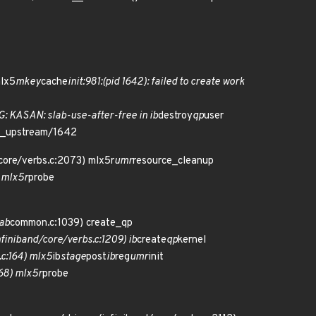
mlx5
mkey
cache
init:981:(pid 1642): failed to create work
N: slab-use-after-free in ib
destroy
qp
user
ro_upstream/1642
/core/verbs.c:2073) mlx5r
umr
resource_cleanup
 mlx5r
probe
ab
common.c:1039) create_qp
finiband/core/verbs.c:1209) ib
create
qp
kernel
.c:164) mlx5
ib
stage
post
ib
reg
umr
init
68) mlx5r
probe