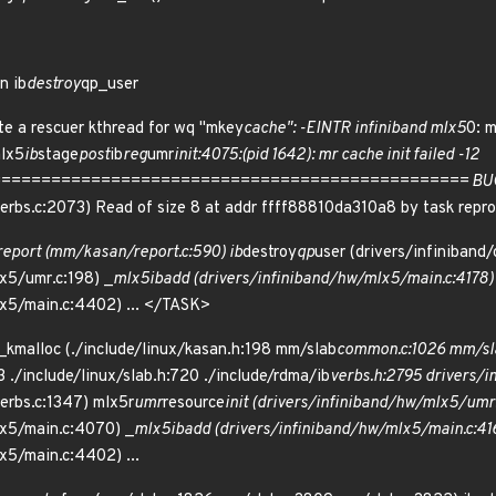
n ib
destroy
qp_user
te a rescuer kthread for wq "mkey
cache": -EINTR infiniband mlx5
0: 
mlx5
ib
stage
post
ib
reg
umr
init:4075:(pid 1642): mr cache init failed -12
============================================= BUG: KASA
/verbs.c:2073) Read of size 8 at addr ffff88810da310a8 by task rep
report (mm/kasan/report.c:590) ib
destroy
qp
user (drivers/infiniband
x5/umr.c:198) _
mlx5
ib
add (drivers/infiniband/hw/mlx5/main.c:4178)
lx5/main.c:4402) ... </TASK>
_kmalloc (./include/linux/kasan.h:198 mm/slab
common.c:1026 mm/sl
3 ./include/linux/slab.h:720 ./include/rdma/ib
verbs.h:2795 drivers/in
verbs.c:1347) mlx5r
umr
resource
init (drivers/infiniband/hw/mlx5/umr
lx5/main.c:4070) _
mlx5
ib
add (drivers/infiniband/hw/mlx5/main.c:41
x5/main.c:4402) ...