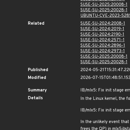
SUSE-SU-2025:20008-1
SUSE-SU-2025:20028-1
UBUNTU-CVE-2023-528
Related
SUSE-SU-2024:2008-1
SUSE-SU-2024:2019-1
SUSE-SU-2024:2190-1
SUSE-SU-2024:2571-1
SUSE-SU-2024:2896-1
SUSE-SU-2024:2973-1
SUSE-SU-2025:20008-1
SUSE-SU-2025:20028-1
Published
2024-05-21T15:31:47.2
Modified
2026-07-15T01:48:51.1
Summary
IB/mlx5: Fix init stage e
Details
In the Linux kernel, the f
IB/mlx5: Fix init stage e
In the unlikely event tha
frees the QP) in mlx5
ib
st