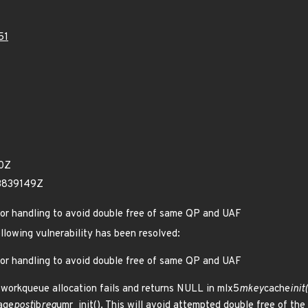
51
20Z
53839149Z
rror handling to avoid double free of same QP and UAF
ollowing vulnerability has been resolved:
rror handling to avoid double free of same QP and UAF
t workqueue allocation fails and returns NULL in mlx5
mkey
cache
init
age
post
ib
reg
umr_init(). This will avoid attempted double free of 