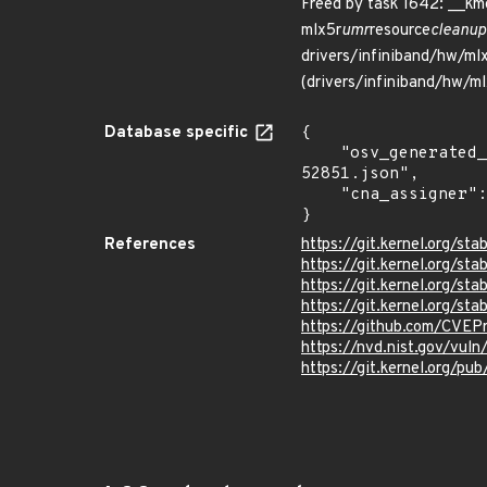
Freed by task 1642: __k
mlx5r
umr
resource
cleanup
drivers/infiniband/hw/ml
(drivers/infiniband/hw/ml
Database specific
{

    "osv_generated_from": "https://github.com/CVEProject/cvelistV5/tree/main/cves/2023/52xxx/CVE-2023-
52851.json",

    "cna_assigner": "Linux"

}
References
https://git.kernel.org
https://git.kernel.org/
https://git.kernel.org
https://git.kernel.org
https://github.com/CVEP
https://nvd.nist.gov/vul
https://git.kernel.org/pub