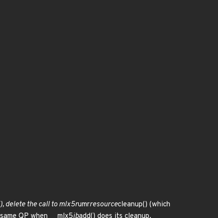
(), delete the call to mlx5r
umr
resource
cleanup() (which
the same QP when __mlx5
ib
add() does its cleanup.