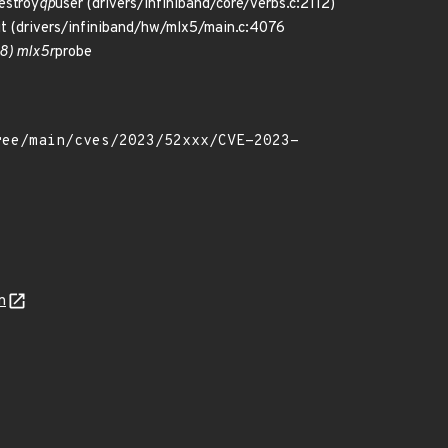
estroy
qp
user (drivers/infiniband/core/verbs.c:2112)
it (drivers/infiniband/hw/mlx5/main.c:4076
68) mlx5r
probe
n