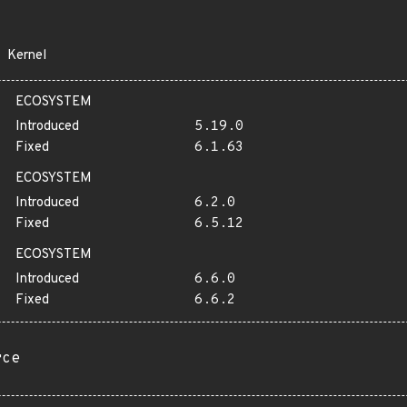
Kernel
ECOSYSTEM
Introduced
5.19.0
Fixed
6.1.63
ECOSYSTEM
Introduced
6.2.0
Fixed
6.5.12
ECOSYSTEM
Introduced
6.6.0
Fixed
6.6.2
rce