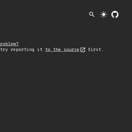
search
light_mode
roblem?
 try reporting it
to the source
first.