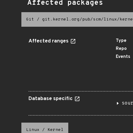
Affected packages
Git
/
git.kernel.org/pub/scm/linux/kerne
Affected ranges
Type
Repo
Events
Database specific
sou
Linux
/
Kernel