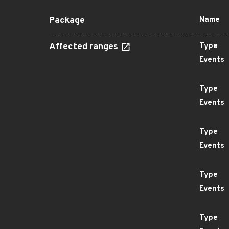
Package
Name
Affected ranges
Type
Events
Type
Events
Type
Events
Type
Events
Type