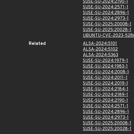
SUSE-SU-2024:2190-1
SUSE-SU-2024:2571-1
SUSE-SU-2024:2896-1
SUSE-SU-2024:2973-1
SUSE-SU-2025:20008-1
SUSE-SU-2025:20028-1
UBUNTU-CVE-2023-528
Related
ALSA-2024:5101
ALSA-2024:5102
ALSA-2024:5363
SUSE-SU-2024:1979-1
SUSE-SU-2024:1983-1
SUSE-SU-2024:2008-1
SUSE-SU-2024:2011-1
SUSE-SU-2024:2019-1
SUSE-SU-2024:2184-1
SUSE-SU-2024:2189-1
SUSE-SU-2024:2190-1
SUSE-SU-2024:2571-1
SUSE-SU-2024:2896-1
SUSE-SU-2024:2973-1
SUSE-SU-2025:20008-1
SUSE-SU-2025:20028-1