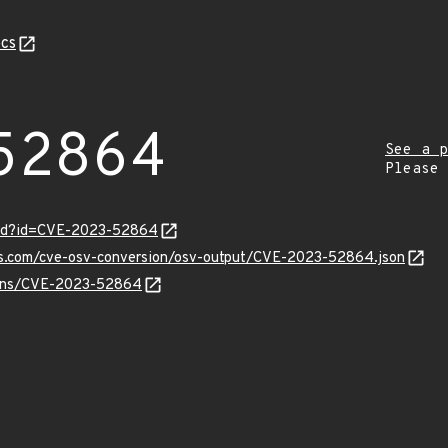
cs
52864
See a p
Please
ord?id=CVE-2023-52864
pis.com/cve-osv-conversion/osv-output/CVE-2023-52864.json
vulns/CVE-2023-52864