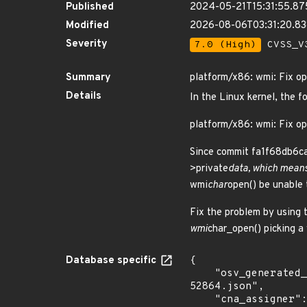
Published
2024-05-21T15:31:55.8
Modified
2026-08-06T03:31:20.8
Severity
7.0 (High)
CVSS_V3
Summary
platform/x86: wmi: Fix op
Details
In the Linux kernel, the f
platform/x86: wmi: Fix op
Since commit fa1f68db6ca7 
>private
data, which means
wmi
char
open() be unable 
Fix the problem by using 
wmi
char_open() picking a
Database specific
{

    "osv_generated_from": "https://github.com/CVEProject/cvelistV5/tree/main/cves/2023/52xxx/CVE-2023-
52864.json",

    "cna_assigner": "Linux"
