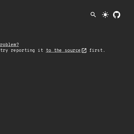
search
light_mode
roblem?
 try reporting it
to the source
first.