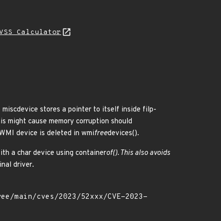
VSS Calculator
miscdevice stores a pointer to itself inside filp-
This might cause memory corruption should
 WMI device is deleted in wmi
free
devices().
ith a char device using container
of(). This also avoids
nal driver.