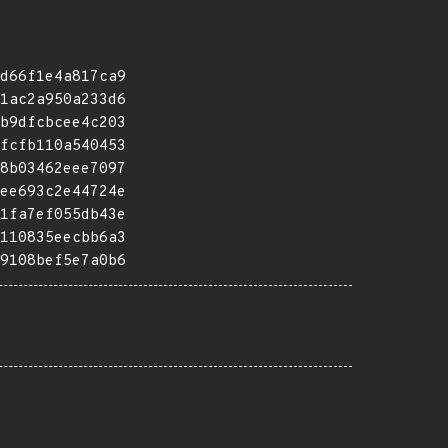
d66f1e4a817ca9
1ac2a950a233d6
b9dfcbcee4c203
fcfb110a540453
8b03462eee7097
ee693c2e44724e
1fa7ef055db43e
110835eecbb6a3
9108bef5e7a0b6