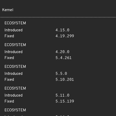
Kernel
ECOSYSTEM
Introduced
4.15.0
Fixed
4.19.299
ECOSYSTEM
Introduced
4.20.0
Fixed
5.4.261
ECOSYSTEM
Introduced
5.5.0
Fixed
5.10.201
ECOSYSTEM
Introduced
5.11.0
Fixed
5.15.139
ECOSYSTEM