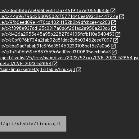
stable/c/36d85fa7ae0d6be651c1a745191fa7ef055db43e
/stable/c/44a96796d25809502c75771d40ee693c2e44724e
stable/c/9fb0eed09e1470cd4021ff52b2b9dfcbcee4c203
stable/c/cf098e937dd125c0317a0d6f261ac2a950a233d6
/stable/c/d426a2955e45a95b2282764105fcfb110a540453
stable/c/e0bf076b734a2fab92d8fddc2b8b03462eee7097
stable/c/eba9ac7abab91c8f6d351460239108bef5e7a0b6
stable/c/fb7b06b59c6887659c6ed0ecd3110835eecbb6a3
roject/cvelistV5/tree/main/cves/2023/52xxx/CVE-2023-52864.js
ln/detail/CVE-2023-52864
/scm/linux/kernel/git/stable/linux.git
l/git/stable/linux.git