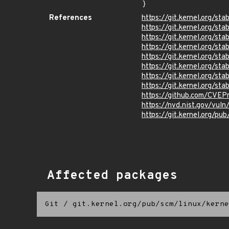
}
References
https://git.kernel.org/
https://git.kernel.org
https://git.kernel.org/
https://git.kernel.org/
https://git.kernel.org
https://git.kernel.org/
https://git.kernel.org/
https://git.kernel.org/
https://github.com/CVEP
https://nvd.nist.gov/vu
https://git.kernel.org/pub
Affected packages
Git
/
git.kernel.org/pub/scm/linux/kerne