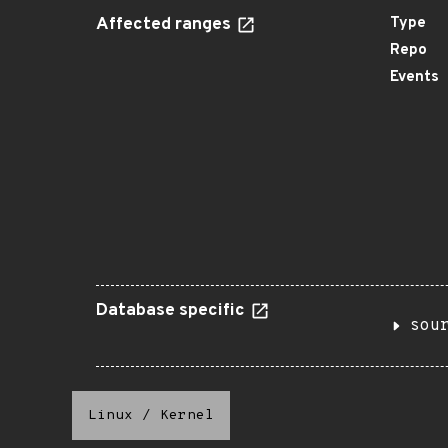
Affected ranges
Type
Repo
Events
Database specific
sou
Linux
/
Kernel