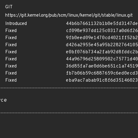
GIT
https://git.kernel.org/pub/scm/linux/kernel/git/stable/linux.git
Introduced
44b6b7661132b1b0e5fd3147de
Fixed
cf098e937dd125c0317a0d6f26
Fixed
9fb0eed09e1470cd4021ff52b2
Fixed
d426a2955e45a95b2282764105
Fixed
e0bf076b734a2fab92d8fddc2b
Fixed
44a96796d25809502c75771d40
Fixed
36d85fa7ae0d6be651c1a74519
Fixed
fb7b06b59c6887659c6ed0ecd3
Fixed
eba9ac7abab91c8f6d35146023
rce