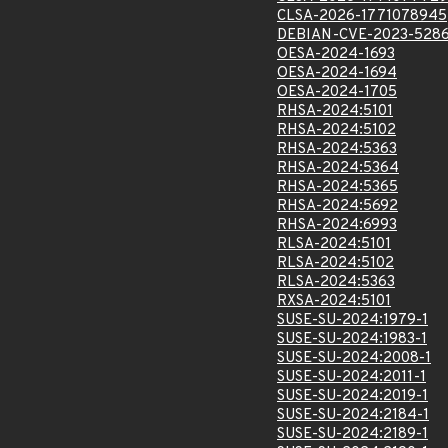
CLSA-2026-1771078945
DEBIAN-CVE-2023-528
OESA-2024-1693
OESA-2024-1694
OESA-2024-1705
RHSA-2024:5101
RHSA-2024:5102
RHSA-2024:5363
RHSA-2024:5364
RHSA-2024:5365
RHSA-2024:5692
RHSA-2024:6993
RLSA-2024:5101
RLSA-2024:5102
RLSA-2024:5363
RXSA-2024:5101
SUSE-SU-2024:1979-1
SUSE-SU-2024:1983-1
SUSE-SU-2024:2008-1
SUSE-SU-2024:2011-1
SUSE-SU-2024:2019-1
SUSE-SU-2024:2184-1
SUSE-SU-2024:2189-1