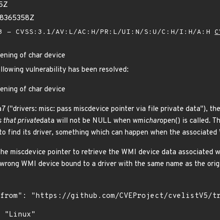
75Z
38365358Z
 - CVSS:3.1/AV:L/AC:H/PR:L/UI:N/S:U/C:H/I:H/A:H
C
ening of char device
ollowing vulnerability has been resolved:
ening of char device
("drivers: misc: pass miscdevice pointer via file private data"), the 
 that private
data will not be NULL when wmi
char
open() is called. 
to find its driver, something which can happen when the associated
the miscdevice pointer to retrieve the WMI device data associated w
 wrong WMI device bound to a driver with the same name as the origi