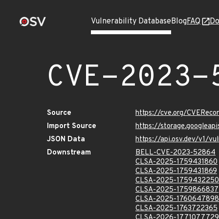
Vulnerability Database
Blog
FAQ
Do
CVE-2023-
Source
https://cve.org/CVERec
Import Source
https://storage.googlea
JSON Data
https://api.osv.dev/v1/
Downstream
BELL-CVE-2023-52864
CLSA-2025-1759431860
CLSA-2025-1759431869
CLSA-2025-1759432250
CLSA-2025-1759866837
CLSA-2025-1760647898
CLSA-2025-1763722365
CLSA-2026-1771077729