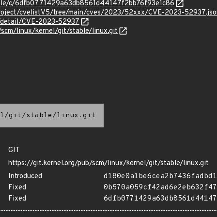
stable/c/6dfb0771429a63db8561d44147f2bb76f93e1c86
roject/cvelistV5/tree/main/cves/2023/52xxx/CVE-2023-52937.jso
ln/detail/CVE-2023-52937
/scm/linux/kernel/git/stable/linux.git
l/git/stable/linux.git
GIT
https://git.kernel.org/pub/scm/linux/kernel/git/stable/linux.git
Introduced
d180e0a1be6cea2b7436fadbd1
Fixed
0b570a059cf42ad6e2eb632f47
Fixed
6dfb0771429a63db8561d44147