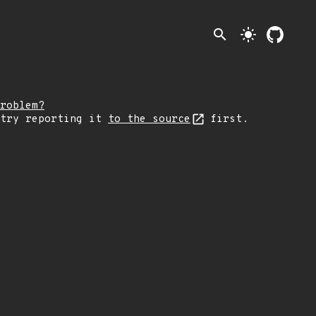
search
light_mode
roblem?
 try reporting it
to the source
first.