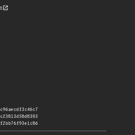
n
c96aecdf3c46c7
c23813d58d8303
f2bb76f93e1c86