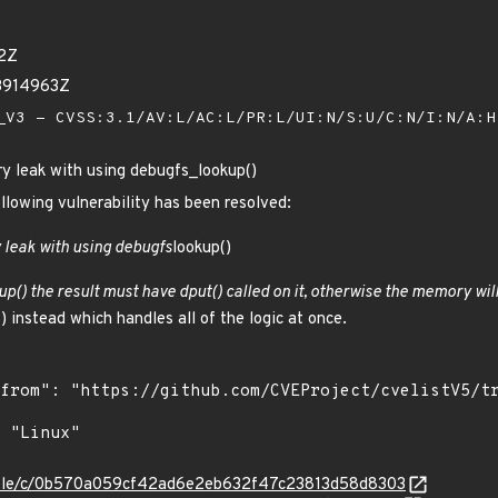
42Z
93914963Z
V3 - CVSS:3.1/AV:L/AC:L/PR:L/UI:N/S:U/C:N/I:N/A:
y leak with using debugfs_lookup()
ollowing vulnerability has been resolved:
 leak with using debugfs
lookup()
up() the result must have dput() called on it, otherwise the memory will
 instead which handles all of the logic at once.
/stable/c/0b570a059cf42ad6e2eb632f47c23813d58d8303