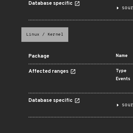
Database specific
sou
Linux
/
Kernel
Package
Name
Affected ranges
Type
Events
Database specific
sou