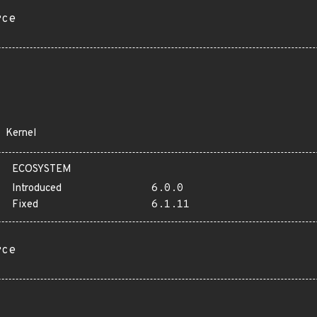
rce
Kernel
ECOSYSTEM
Introduced
6.0.0
Fixed
6.1.11
rce