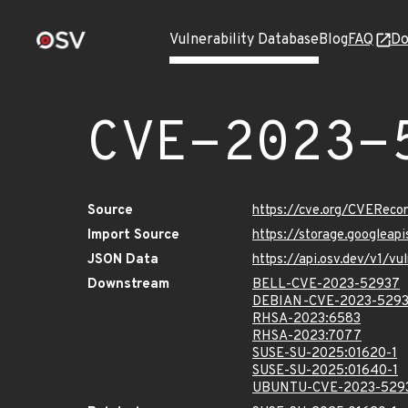
Vulnerability Database
Blog
FAQ
Do
CVE-2023-
Source
https://cve.org/CVERec
Import Source
https://storage.googlea
JSON Data
https://api.osv.dev/v1/
Downstream
BELL-CVE-2023-52937
DEBIAN-CVE-2023-529
RHSA-2023:6583
RHSA-2023:7077
SUSE-SU-2025:01620-1
SUSE-SU-2025:01640-1
UBUNTU-CVE-2023-529