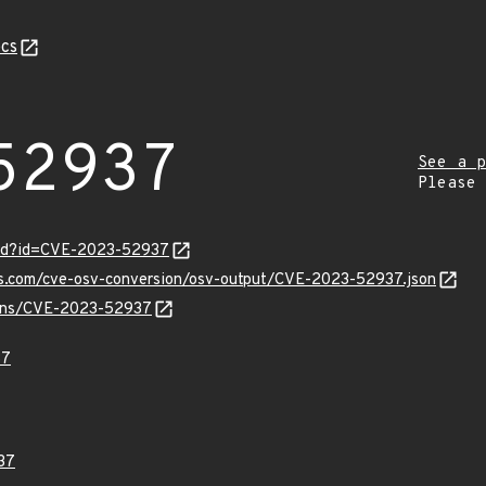
cs
52937
See a p
Please
ord?id=CVE-2023-52937
pis.com/cve-osv-conversion/osv-output/CVE-2023-52937.json
vulns/CVE-2023-52937
37
37