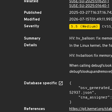
Related
SUSE-SU-2025:01620-1
SUSE-SU-2025:01640-1
Published
2025-03-27T16:37:16.7
Modified
2026-07-15T01:49:11.9
Severity
5.5 (Medium)
CVSS_
Summary
HV: hv_balloon: fix memor
Details
In the Linux kernel, the f
HV: hv
balloon: fix memory
When calling debugfs
look
debugfs
lookup
and
remove()
Database specific
{

    "osv_generated_from": "https://github.com/CVEProject/cvelistV5/tree/main/cves/2023/52xxx/CVE-2023-
52937.json",

    "cna_assigner": "Linux"

}
References
https://git.kernel.org