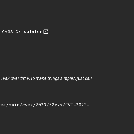
H
CVSS Calculator
 leak over time. To make things simpler, just call