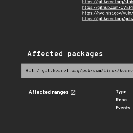
https://git.kernel.org/
https://github.com/CVEP
https://nvd.nist.gov/vu
https://git.kernel.org/pub
Affected packages
Git
/
git.kernel.org/pub/scm/linux/kerne
Affected ranges
Type
Repo
Events