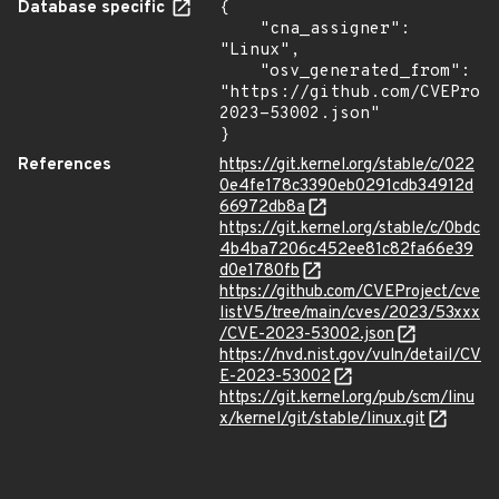
Database specific
{

    "cna_assigner": 
"Linux",

    "osv_generated_from": 
"https://github.com/CVEProj
2023-53002.json"

}
References
https://git.kernel.org/stable/c/022
0e4fe178c3390eb0291cdb34912d
66972db8a
https://git.kernel.org/stable/c/0bdc
4b4ba7206c452ee81c82fa66e39
d0e1780fb
https://github.com/CVEProject/cve
listV5/tree/main/cves/2023/53xxx
/CVE-2023-53002.json
https://nvd.nist.gov/vuln/detail/CV
E-2023-53002
https://git.kernel.org/pub/scm/linu
x/kernel/git/stable/linux.git