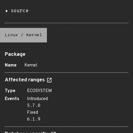
source
Linux
/
Kernel
Package
Name
Kernel
Affected ranges
Type
ECOSYSTEM
Events
Introduced
5.7.0
Fixed
6.1.9