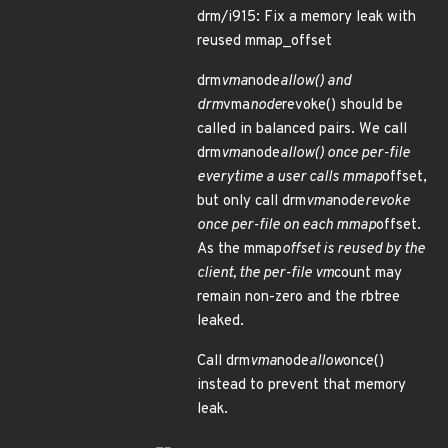
drm/i915: Fix a memory leak with
reused mmap_offset
drm
vma
node
allow() and
drm
vma
node
revoke() should be
called in balanced pairs. We call
drm
vma
node
allow() once per-file
everytime a user calls mmap
offset,
but only call drm
vma
node
revoke
once per-file on each mmap
offset.
As the mmap
offset is reused by the
client, the per-file vm
count may
remain non-zero and the rbtree
leaked.
Call drm
vma
node
allow
once()
instead to prevent that memory
leak.