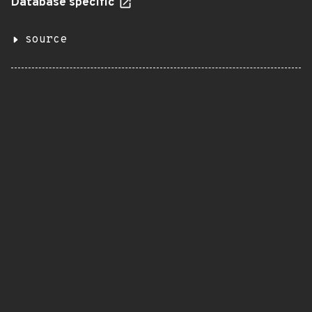
Database specific
source