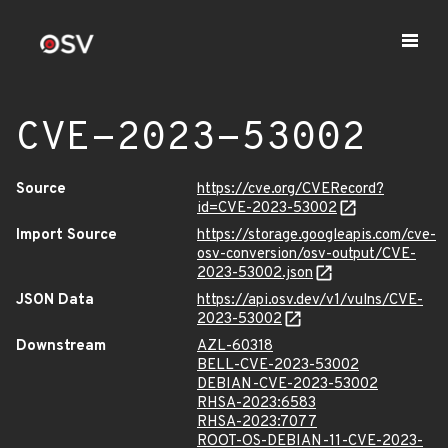
CVE-2023-53002
Source
https://cve.org/CVERecord?
id=CVE-2023-53002
Import Source
https://storage.googleapis.com/cve-
osv-conversion/osv-output/CVE-
2023-53002.json
JSON Data
https://api.osv.dev/v1/vulns/CVE-
2023-53002
Downstream
AZL-60318
BELL-CVE-2023-53002
DEBIAN-CVE-2023-53002
RHSA-2023:6583
RHSA-2023:7077
ROOT-OS-DEBIAN-11-CVE-2023-