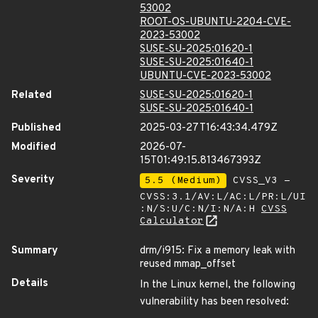
53002
ROOT-OS-UBUNTU-2204-CVE-
2023-53002
SUSE-SU-2025:01620-1
SUSE-SU-2025:01640-1
UBUNTU-CVE-2023-53002
Related
SUSE-SU-2025:01620-1
SUSE-SU-2025:01640-1
Published
2025-03-27T16:43:34.479Z
Modified
2026-07-
15T01:49:15.813467393Z
Severity
5.5 (Medium)
CVSS_V3 -
CVSS:3.1/AV:L/AC:L/PR:L/UI
:N/S:U/C:N/I:N/A:H
CVSS
Calculator
Summary
drm/i915: Fix a memory leak with
reused mmap_offset
Details
In the Linux kernel, the following
vulnerability has been resolved: