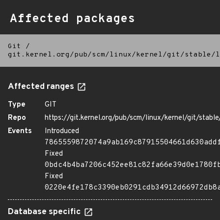
Affected packages
Git
/
git.kernel.org/pub/scm/linux/kernel/git/stable/l
Affected ranges
Type
GIT
Repo
https://git.kernel.org/pub/scm/linux/kernel/git/stable/
Events
Introduced
7865559872074a9ab169c87915504661d630add
Fixed
0bdc4b4ba7206c452ee81c82fa66e39d0e1780f
Fixed
0220e4fe178c3390eb0291cdb34912d66972db8
Database specific