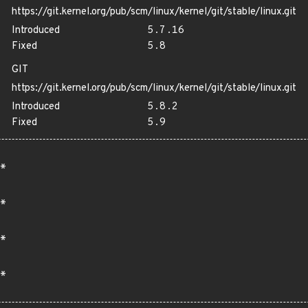
https://git.kernel.org/pub/scm/linux/kernel/git/stable/linux.git
Introduced
5.7.16
Fixed
5.8
GIT
https://git.kernel.org/pub/scm/linux/kernel/git/stable/linux.git
Introduced
5.8.2
Fixed
5.9
*
*
*
*