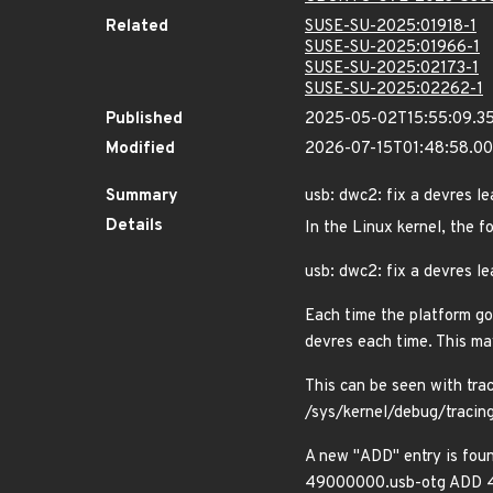
Related
SUSE-SU-2025:01918-1
SUSE-SU-2025:01966-1
SUSE-SU-2025:02173-1
SUSE-SU-2025:02262-1
Published
2025-05-02T15:55:09.3
Modified
2026-07-15T01:48:58.0
Summary
usb: dwc2: fix a devres 
Details
In the Linux kernel, the f
usb: dwc2: fix a devres 
Each time the platform go
devres each time. This ma
This can be seen with tra
/sys/kernel/debug/tracin
A new "ADD" entry is foun
49000000.usb-otg ADD 