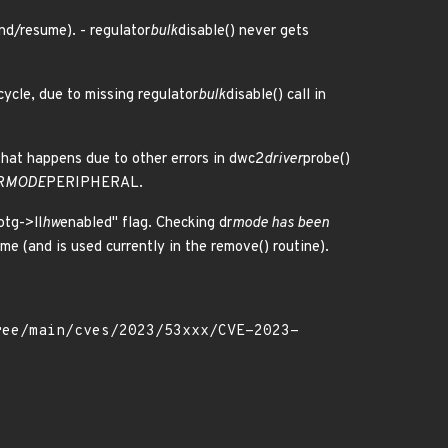
nd/resume). - regulator
bulk
disable() never gets
ycle, due to missing regulator
bulk
disable() call in
, that happens due to other errors in dwc2
driver
probe()
R
MODE
PERIPHERAL.
otg->ll
hw
enabled" flag. Checking dr
mode has been
e (and is used currently in the remove() routine).