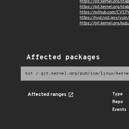
https://git.kernel.org/
https://git.kernel.org/
https://github.com/CVEP
https://nvd.nist.gov/vu
https://git.kernel.org/pub
Affected packages
Git
/
git.kernel.org/pub/scm/linux/kerne
Affected ranges
Type
Repo
Events