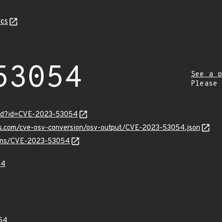
cs
53054
See a p
Please
ord?id=CVE-2023-53054
pis.com/cve-osv-conversion/osv-output/CVE-2023-53054.json
vulns/CVE-2023-53054
54
54