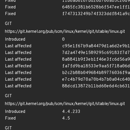
Fixed
ffb8ab6f87bd28d700ab5c20d9
Fixed
6485fc381b6528b6f547ee1ff1
Fixed
f747313249b74f323ddf841a9c
GIT
https://git.kernel.org/pub/scm/linux/kernel/git/stable/linux.git
Introduced
0
Last affected
c95e1f67b9a84479d1a6d2e9b1
Last affected
7d2a4749e1589295c69183f7d7
Last affected
8a8841b9f3eb1f46e3fc6d56a9
Last affected
fa7fd9ba18533e9aa5f718a06d
Last affected
b2c2b88b049684b89776036f9a
Last affected
e7c4b79d70a70b4b7b0a04c640
Last affected
88dcd13872b11bd60e6d4cb631
GIT
https://git.kernel.org/pub/scm/linux/kernel/git/stable/linux.git
Introduced
4.4.233
Fixed
4.5
GIT