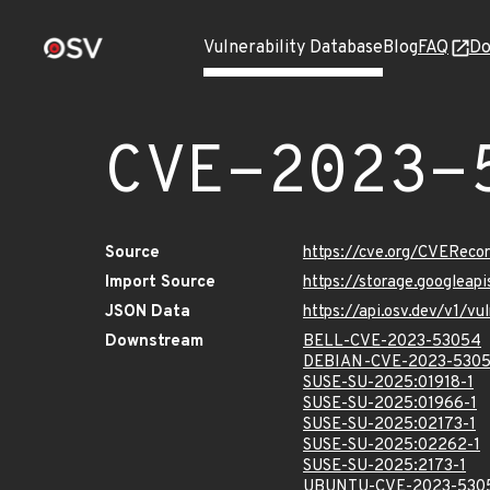
Vulnerability Database
Blog
FAQ
Do
CVE-2023-
Source
https://cve.org/CVERec
Import Source
https://storage.googlea
JSON Data
https://api.osv.dev/v1/
Downstream
BELL-CVE-2023-53054
DEBIAN-CVE-2023-530
SUSE-SU-2025:01918-1
SUSE-SU-2025:01966-1
SUSE-SU-2025:02173-1
SUSE-SU-2025:02262-1
SUSE-SU-2025:2173-1
UBUNTU-CVE-2023-530