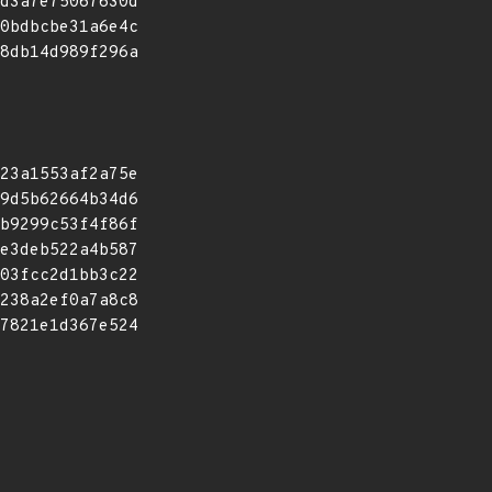
d3a7e75067630d
0bdbcbe31a6e4c
8db14d989f296a
23a1553af2a75e
9d5b62664b34d6
b9299c53f4f86f
e3deb522a4b587
03fcc2d1bb3c22
238a2ef0a7a8c8
7821e1d367e524