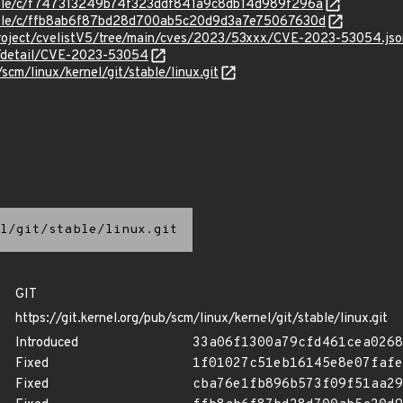
stable/c/f747313249b74f323ddf841a9c8db14d989f296a
stable/c/ffb8ab6f87bd28d700ab5c20d9d3a7e75067630d
roject/cvelistV5/tree/main/cves/2023/53xxx/CVE-2023-53054.jso
ln/detail/CVE-2023-53054
/scm/linux/kernel/git/stable/linux.git
l/git/stable/linux.git
GIT
https://git.kernel.org/pub/scm/linux/kernel/git/stable/linux.git
Introduced
33a06f1300a79cfd461cea0268
Fixed
1f01027c51eb16145e8e07fafe
Fixed
cba76e1fb896b573f09f51aa29