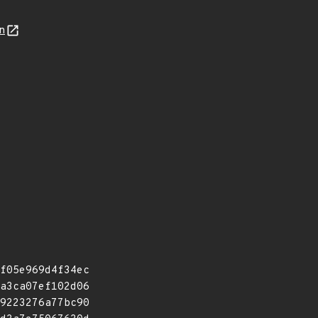
n
f05e969d4f34ec
a3ca07ef102d06
9223276a77bc90