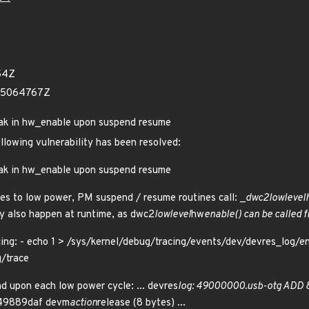
54Z
05064767Z
leak in hw_enable upon suspend resume
ollowing vulnerability has been resolved:
leak in hw_enable upon suspend resume
es to low power, PM suspend / resume routines call: _
dwc2
lowlevel
y also happen at runtime, as dwc2
lowlevel
hw
enable() can be called 
cing: - echo 1 > /sys/kernel/debug/tracing/events/dev/devres_log/en
g/trace
d upon each low power cycle: ... devres
log: 49000000.usb-otg ADD
49889daf devm
action
release (8 bytes) ...