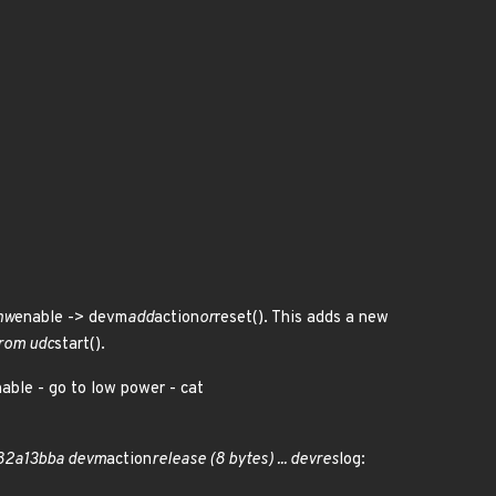
hw
enable -> devm
add
action
or
reset(). This adds a new
from udc
start().
able - go to low power - cat
 82a13bba devm
action
release (8 bytes) ... devres
log: