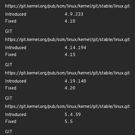
https://git.kernel.org/pub/scm/linux/kernel/git/stable/linux.git
Introduced
4.9.233
Fixed
4.10
GIT
https://git.kernel.org/pub/scm/linux/kernel/git/stable/linux.git
Introduced
4.14.194
Fixed
4.15
GIT
https://git.kernel.org/pub/scm/linux/kernel/git/stable/linux.git
Introduced
4.19.140
Fixed
4.20
GIT
https://git.kernel.org/pub/scm/linux/kernel/git/stable/linux.git
Introduced
5.4.59
Fixed
5.5
GIT