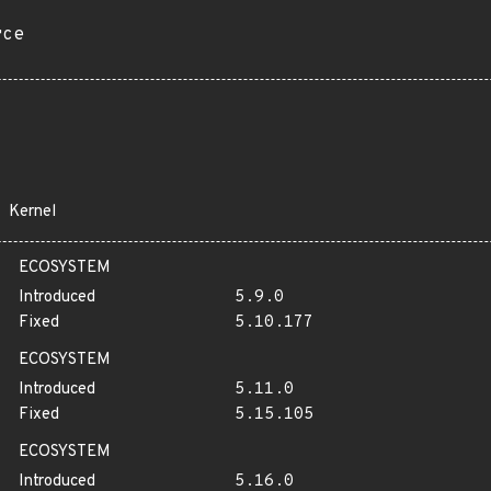
rce
Kernel
ECOSYSTEM
Introduced
5.9.0
Fixed
5.10.177
ECOSYSTEM
Introduced
5.11.0
Fixed
5.15.105
ECOSYSTEM
Introduced
5.16.0