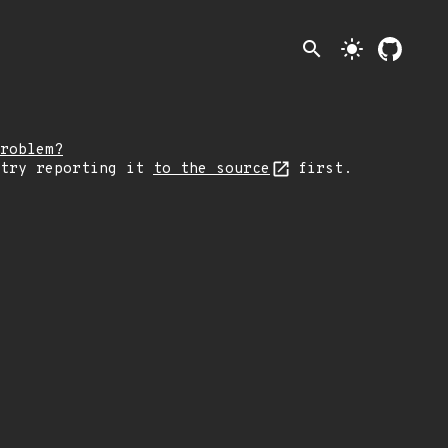
search
light_mode
roblem?
 try reporting it
to the source
first.