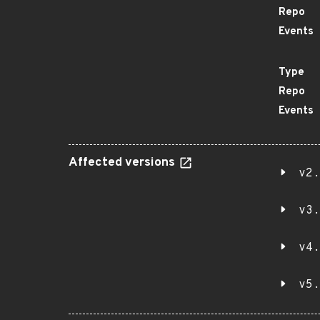
Repo
Events
Type
Repo
Events
Affected versions
v2.
v3.
v4.
v5.