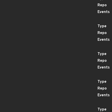
Repo
Events
Type
Repo
Events
Type
Repo
Events
Type
Repo
Events
Type