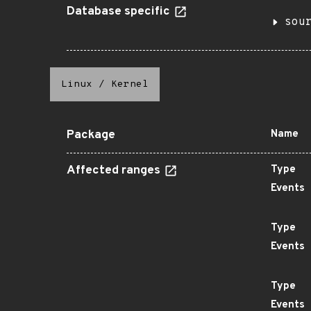
Database specific
sou
Linux
/
Kernel
Package
Name
Affected ranges
Type
Events
Type
Events
Type
Events