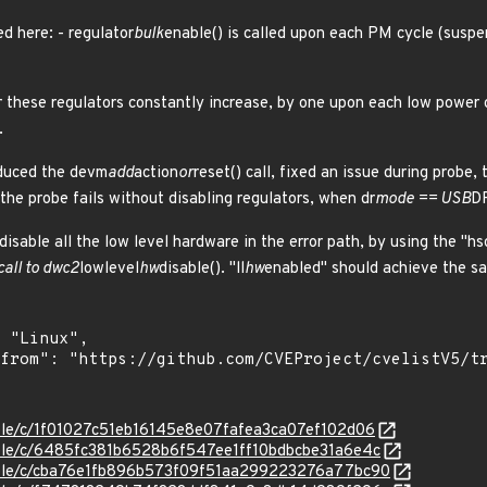
d here: - regulator
bulk
enable() is called upon each PM cycle (suspe
r these regulators constantly increase, by one upon each low power c
.
roduced the devm
add
action
or
reset() call, fixed an issue during probe
 the probe fails without disabling regulators, when dr
mode == USB
D
 disable all the low level hardware in the error path, by using the "hs
call to dwc2
lowlevel
hw
disable(). "ll
hw
enabled" should achieve the sam
stable/c/1f01027c51eb16145e8e07fafea3ca07ef102d06
stable/c/6485fc381b6528b6f547ee1ff10bdbcbe31a6e4c
stable/c/cba76e1fb896b573f09f51aa299223276a77bc90