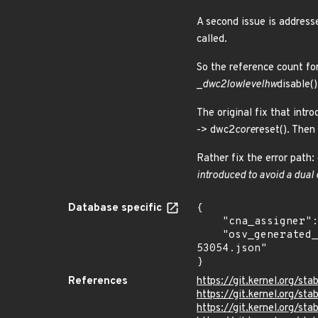
A second issue is addresse
called.
So the reference count fo
_
dwc2
lowlevel
hw
disable()
The original fix that int
-> dwc2
core
reset(). Then
Rather fix the error path:
introduced to avoid a dual 
Database specific
{

    "cna_assigner": "Linux",

    "osv_generated_from": "https://github.com/CVEProject/cvelistV5/tree/main/cves/2023/53xxx/CVE-2023-
53054.json"

}
References
https://git.kernel.org/
https://git.kernel.org/
https://git.kernel.org/