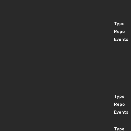
Type
Repo
Events
Type
Repo
Events
Type