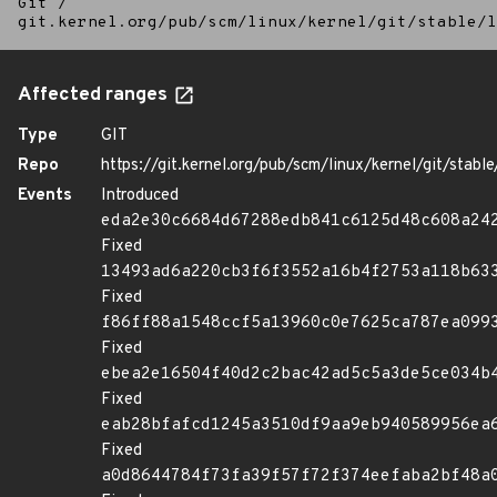
Git
/
git.kernel.org/pub/scm/linux/kernel/git/stable/l
Affected ranges
Type
GIT
Repo
https://git.kernel.org/pub/scm/linux/kernel/git/stable/
Events
Introduced
eda2e30c6684d67288edb841c6125d48c608a24
Fixed
13493ad6a220cb3f6f3552a16b4f2753a118b63
Fixed
f86ff88a1548ccf5a13960c0e7625ca787ea099
Fixed
ebea2e16504f40d2c2bac42ad5c5a3de5ce034b
Fixed
eab28bfafcd1245a3510df9aa9eb940589956ea
Fixed
a0d8644784f73fa39f57f72f374eefaba2bf48a