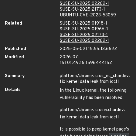
SUSE-SU-2025:02262-1
SUSE-SU-2025:2173-1
UBUNTU-CVE-2023-53059
Related
SUSE-SU-2025:01918-1
SUSE-SU-2025:01966-1
SUSE-SU-2025:02173-1
SUSE-SU-2025:02262-1
Published
2025-05-02T15:55:13.662Z
Modified
2026-07-
15T01:49:16.159644415Z
Summary
platform/chrome: cros_ec_chardev:
fix kernel data leak from ioctl
Details
In the Linux kernel, the following
vulnerability has been resolved:
platform/chrome: cros
ec
chardev:
fix kernel data leak from ioctl
It is possible to peep kernel page's