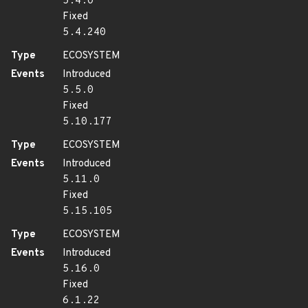
5.4.0
Fixed
5.4.240
Type
ECOSYSTEM
Events
Introduced
5.5.0
Fixed
5.10.177
Type
ECOSYSTEM
Events
Introduced
5.11.0
Fixed
5.15.105
Type
ECOSYSTEM
Events
Introduced
5.16.0
Fixed
6.1.22