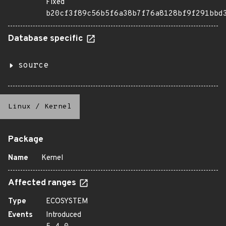
Fixed
b20cf3f89c56b5f6a38b7f76a8128bf9f291bbd
Database specific
source
Linux
/
Kernel
Package
Name
Kernel
Affected ranges
Type
ECOSYSTEM
Events
Introduced