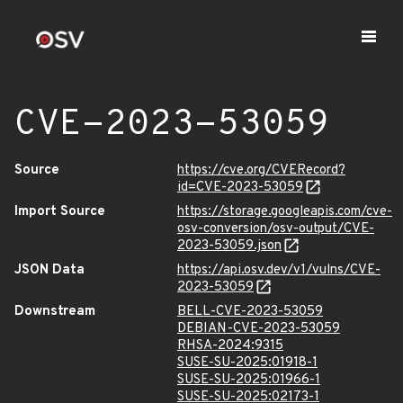
CVE-2023-53059
Source
https://cve.org/CVERecord?
id=CVE-2023-53059
Import Source
https://storage.googleapis.com/cve-
osv-conversion/osv-output/CVE-
2023-53059.json
JSON Data
https://api.osv.dev/v1/vulns/CVE-
2023-53059
Downstream
BELL-CVE-2023-53059
DEBIAN-CVE-2023-53059
RHSA-2024:9315
SUSE-SU-2025:01918-1
SUSE-SU-2025:01966-1
SUSE-SU-2025:02173-1