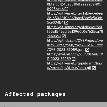
https://git.kernel.org/stable/c/eab2
8bfafcd1245a3510df9aa9eb9405
89956ea6
https://git.kernel.org/stable/c/ebea
2e16504f40d2c2bac42ad5c5a3de
5ce034b4
https://git.kernel.org/stable/c/f86f
f88a1548ccf5a13960c0e7625ca78
7ea0993
https://github.com/CVEProject/cve
listV5/tree/main/cves/2023/53xxx
/CVE-2023-53059.json
https://nvd.nist.gov/vuln/detail/CV
E-2023-53059
https://git.kernel.org/pub/scm/linu
x/kernel/git/stable/linux.git
Affected packages