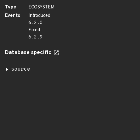
Type
ECOSYSTEM
Events
Introduced
6.2.0
Fixed
6.2.9
Database specific
source