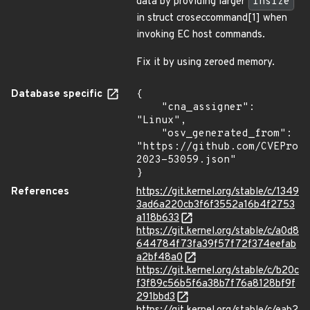
data by providing larger
insize
in struct cros
ec
command[1] when
invoking EC host commands.
Fix it by using zeroed memory.
Database specific
{

    "cna_assigner": 
"Linux",

    "osv_generated_from": 
"https://github.com/CVEProj
2023-53059.json"

}
References
https://git.kernel.org/stable/c/1349
3ad6a220cb3f6f3552a16b4f2753
a118b633
https://git.kernel.org/stable/c/a0d8
644784f73fa39f57f72f374eefab
a2bf48a0
https://git.kernel.org/stable/c/b20c
f3f89c56b5f6a38b7f76a8128bf9f
291bbd3