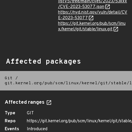
listV5/tree/main/cves/2023/53xxx
/CVE-2023-53077.json
https://nvd.nist.gov/vuln/detail/CV
E-2023-53077
https://git.kernel.org/pub/scm/linu
x/kernel/git/stable/linux.git
Affected packages
Git
/
git.kernel.org/pub/scm/linux/kernel/git/stable/l
Affected ranges
Type
GIT
Repo
https://git.kernel.org/pub/scm/linux/kernel/git/stable/
Events
Introduced