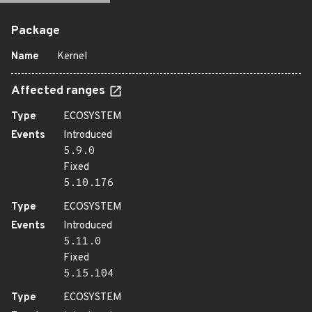
Package
Name
Kernel
Affected ranges
Type
ECOSYSTEM
Events
Introduced
5.9.0
Fixed
5.10.176
Type
ECOSYSTEM
Events
Introduced
5.11.0
Fixed
5.15.104
Type
ECOSYSTEM