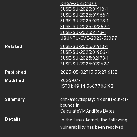
RHSA-2023:7077
SUSE-SU-2025:01918-1
SUSE-SU-2025:01966-1
SUSE-SU-2025:02173-1
SUSE-SU-2025:02262-1
SUSE-SU-2025:2173-1
UBUNTU-CVE-2023-53077
Related
SUSE-SU-2025:01918-1
SUSE-SU-2025:01966-1
SUSE-SU-2025:02173-1
SUSE-SU-2025:02262-1
Published
2025-05-02T15:55:27.613Z
Modified
2026-07-
15T01:49:14.566770619Z
Summary
drm/amd/display: fix shift-out-of-
bounds in
CalculateVMAndRowBytes
Details
In the Linux kernel, the following
vulnerability has been resolved: