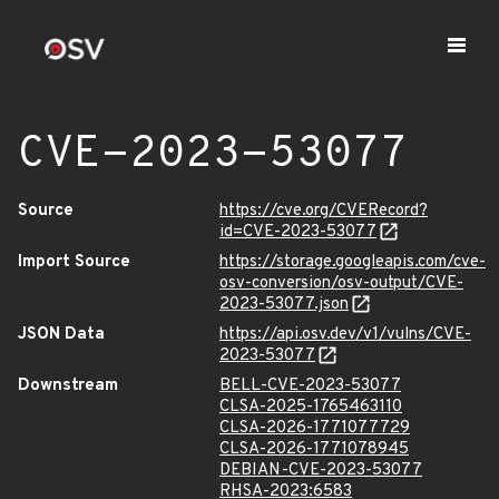
CVE-2023-53077
Source
https://cve.org/CVERecord?
id=CVE-2023-53077
Import Source
https://storage.googleapis.com/cve-
osv-conversion/osv-output/CVE-
2023-53077.json
JSON Data
https://api.osv.dev/v1/vulns/CVE-
2023-53077
Downstream
BELL-CVE-2023-53077
CLSA-2025-1765463110
CLSA-2026-1771077729
CLSA-2026-1771078945
DEBIAN-CVE-2023-53077
RHSA-2023:6583