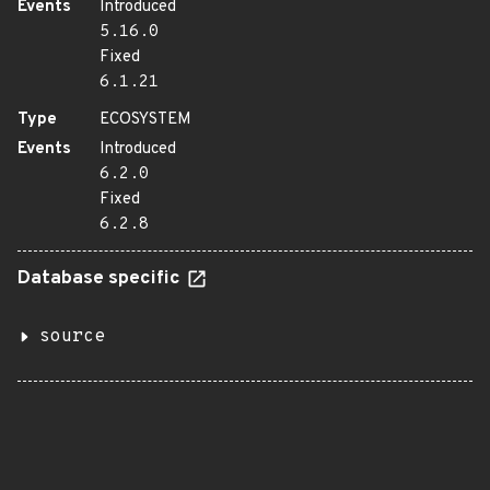
Events
Introduced
5.16.0
Fixed
6.1.21
Type
ECOSYSTEM
Events
Introduced
6.2.0
Fixed
6.2.8
Database specific
source