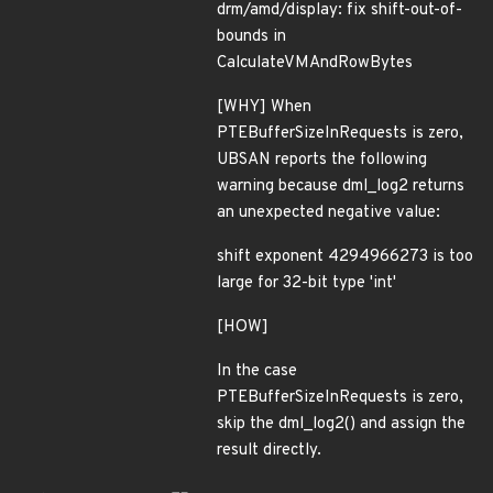
drm/amd/display: fix shift-out-of-
bounds in
CalculateVMAndRowBytes
[WHY] When
PTEBufferSizeInRequests is zero,
UBSAN reports the following
warning because dml_log2 returns
an unexpected negative value:
shift exponent 4294966273 is too
large for 32-bit type 'int'
[HOW]
In the case
PTEBufferSizeInRequests is zero,
skip the dml_log2() and assign the
result directly.