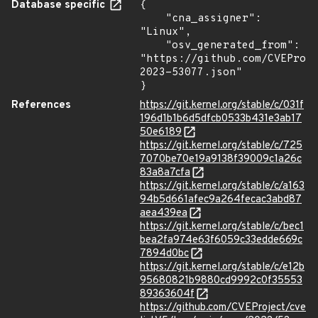
Database specific
{

    "cna_assigner": 
"Linux",

    "osv_generated_from": 
"https://github.com/CVEProj
2023-53077.json"

}
References
https://git.kernel.org/stable/c/031f
196d1b1b6d5dfcb0533b431e3ab17
50e6189
https://git.kernel.org/stable/c/725
7070be70e19a9138f39009c1a26c
83a8a7cfa
https://git.kernel.org/stable/c/a163
94b5d661afec9a264fecac3abd87
aea439ea
https://git.kernel.org/stable/c/bec1
bea2fa974e63f6059c33edde669c
7894d0bc
https://git.kernel.org/stable/c/e12b
95680821b9880cd9992c0f35553
89363604f
https://github.com/CVEProject/cve