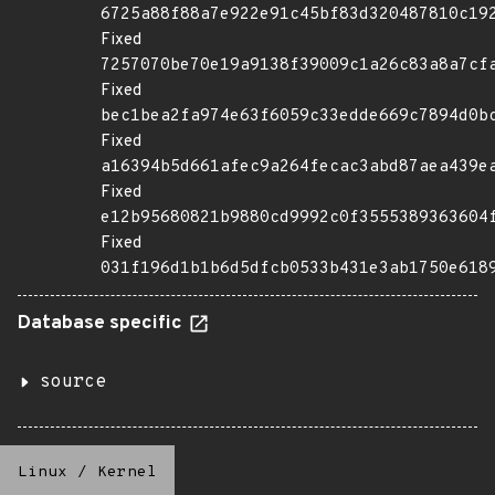
6725a88f88a7e922e91c45bf83d320487810c19
Fixed
7257070be70e19a9138f39009c1a26c83a8a7cf
Fixed
bec1bea2fa974e63f6059c33edde669c7894d0b
Fixed
a16394b5d661afec9a264fecac3abd87aea439e
Fixed
e12b95680821b9880cd9992c0f3555389363604
Fixed
031f196d1b1b6d5dfcb0533b431e3ab1750e618
Database specific
source
Linux
/
Kernel