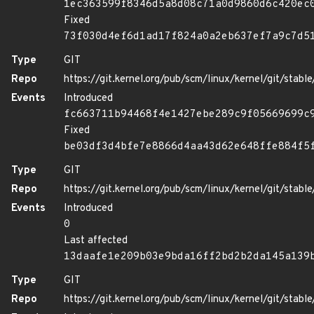
1ec363599f8346d5a8d08c71a0d9860d6c420ec
Fixed
73f030d4ef6d1ad17f824a0a2eb637ef7a9c7d5
Type
GIT
Repo
https://git.kernel.org/pub/scm/linux/kernel/git/stable/
Events
Introduced
fc663711b94468f4e1427ebe289c9f05669699c
Fixed
be03df3d4bfe7e8866d4aa43d62e648ffe884f5
Type
GIT
Repo
https://git.kernel.org/pub/scm/linux/kernel/git/stable/
Events
Introduced
0
Last affected
13daafe1e209b03e9bda16ff2bd2b2da145a139
Type
GIT
Repo
https://git.kernel.org/pub/scm/linux/kernel/git/stable/