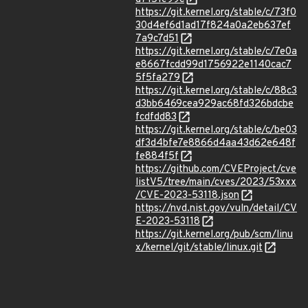
https://git.kernel.org/stable/c/73f0
30d4ef6d1ad17f824a0a2eb637ef
7a9c7d51
https://git.kernel.org/stable/c/7e0a
e8667fcdd99d1756922e1140cac7
5f5fa279
https://git.kernel.org/stable/c/88c3
d3bb6469cea929ac68fd326bdcbe
fcdfdd83
https://git.kernel.org/stable/c/be03
df3d4bfe7e8866d4aa43d62e648f
fe884f5f
https://github.com/CVEProject/cve
listV5/tree/main/cves/2023/53xxx
/CVE-2023-53118.json
https://nvd.nist.gov/vuln/detail/CV
E-2023-53118
https://git.kernel.org/pub/scm/linu
x/kernel/git/stable/linux.git