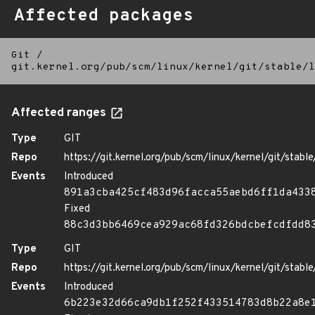
Affected packages
Git
/
git.kernel.org/pub/scm/linux/kernel/git/stable/l
Affected ranges
Type
GIT
Repo
https://git.kernel.org/pub/scm/linux/kernel/git/stable/
Events
Introduced
891a3cba425cf483d96facca55aebd6ff1da433
Fixed
88c3d3bb6469cea929ac68fd326bdcbefcdfdd8
Type
GIT
Repo
https://git.kernel.org/pub/scm/linux/kernel/git/stable/
Events
Introduced
6b223e32d66ca9db1f252f433514783d8b22a8e