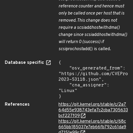
reference counter and hence must
only be called once per host that is
removed. This change does not
require a scsi
add
host
with
dma()
change since scsi
add
host
with
dma()
will return 0 (success) if
scsi
proc
host
add() is called.
Database specific
{

    "osv_generated_from": 
"https://github.com/CVEProj
2023-53118.json",

    "cna_assigner": 
"Linux"

}
References
https://git.kernel.org/stable/c/2a7
64d55e938743efa7c2cba7305633
bcf227f09
https://git.kernel.org/stable/c/68c
665bb185037e7eb66fb792c61da9
d7151e99c