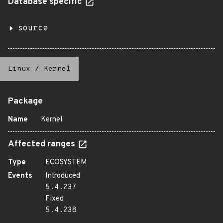
Database specific
source
Linux
/
Kernel
Package
Name
Kernel
Affected ranges
Type
ECOSYSTEM
Events
Introduced
5.4.237
Fixed
5.4.238