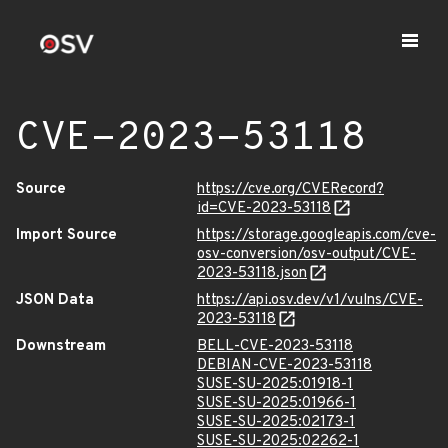
CVE-2023-53118
Source
https://cve.org/CVERecord?
id=CVE-2023-53118
Import Source
https://storage.googleapis.com/cve-
osv-conversion/osv-output/CVE-
2023-53118.json
JSON Data
https://api.osv.dev/v1/vulns/CVE-
2023-53118
Downstream
BELL-CVE-2023-53118
DEBIAN-CVE-2023-53118
SUSE-SU-2025:01918-1
SUSE-SU-2025:01966-1
SUSE-SU-2025:02173-1
SUSE-SU-2025:02262-1