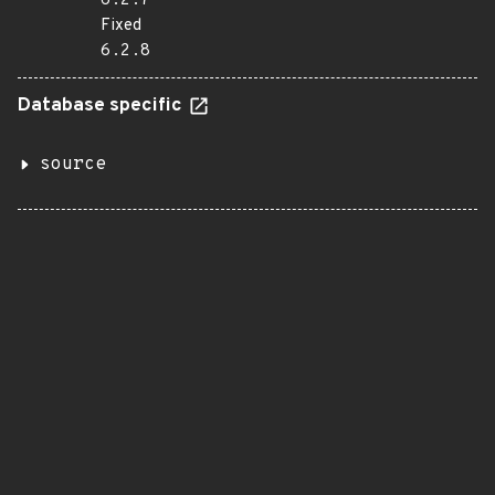
6.2.7
Fixed
6.2.8
Database specific
source