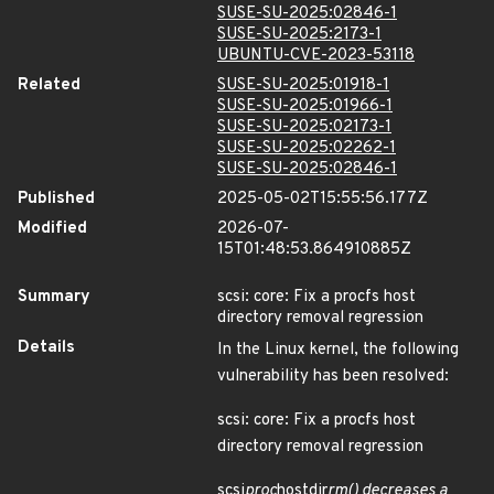
SUSE-SU-2025:02846-1
SUSE-SU-2025:2173-1
UBUNTU-CVE-2023-53118
Related
SUSE-SU-2025:01918-1
SUSE-SU-2025:01966-1
SUSE-SU-2025:02173-1
SUSE-SU-2025:02262-1
SUSE-SU-2025:02846-1
Published
2025-05-02T15:55:56.177Z
Modified
2026-07-
15T01:48:53.864910885Z
Summary
scsi: core: Fix a procfs host
directory removal regression
Details
In the Linux kernel, the following
vulnerability has been resolved:
scsi: core: Fix a procfs host
directory removal regression
scsi
proc
hostdir
rm() decreases a