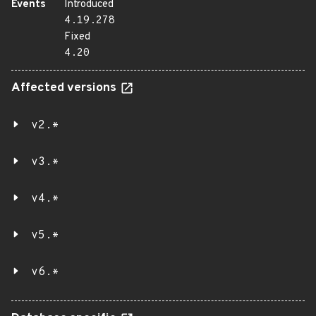
Events
Introduced
4.19.278
Fixed
4.20
Affected versions
v2.*
v3.*
v4.*
v5.*
v6.*