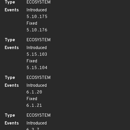
Type
ECOSYSTEM
Events
Introduced
5.10.175
Fixed
5.10.176
Type
ECOSYSTEM
Events
Introduced
5.15.103
Fixed
5.15.104
Type
ECOSYSTEM
Events
Introduced
6.1.20
Fixed
6.1.21
Type
ECOSYSTEM
Events
Introduced