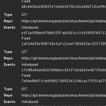
Fixed
68c665bb185037e7eb66fb792c61da9d7151e99
Type
GIT
Repo
https://git.kernel.org/pub/scm/linux/kernel/git/stable/
Events
Introduced
e471e928de97b00f297ad1015cc14f945976571
Fixed
2a764d55e938743efa7c2cba7305633bcf227f0
Type
GIT
Repo
https://git.kernel.org/pub/scm/linux/kernel/git/stable/
Events
Introduced
17e98a5ede81b7696bec421f7afa2dfe467f5e6
Fixed
7e0ae8667fcdd99d1756922e1140cac75f5fa27
Type
GIT
Repo
https://git.kernel.org/pub/scm/linux/kernel/git/stable/
Events
Introduced