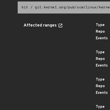
Git
/
git.kernel.org/pub/scm/linux/kerne
Affected ranges
Type
Repo
Events
Type
Repo
Events
Type
Repo
Events
Type