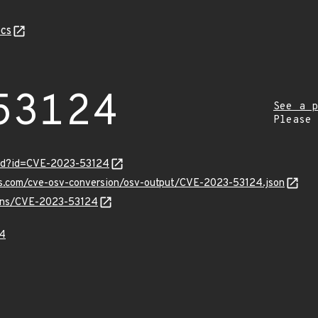
cs
53124
See a p
Please
ord?id=CVE-2023-53124
pis.com/cve-osv-conversion/osv-output/CVE-2023-53124.json
vulns/CVE-2023-53124
4