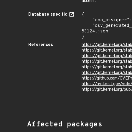
access.
Database specific
{

    "cna_assigner": "Linux",

    "osv_generated_from": "https://github.com/CVEProject/cvelistV5/tree/main/cves/2023/53xxx/CVE-2023-
53124.json"

}
References
https://git.kernel.org/
https://git.kernel.org
https://git.kernel.org
https://git.kernel.org/
https://git.kernel.org/
https://git.kernel.org/
https://github.com/CVEP
https://nvd.nist.gov/vul
https://git.kernel.org/pub
Affected packages