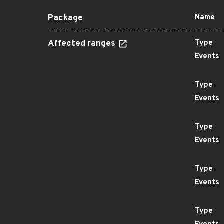
Package
Name
Affected ranges
Type
Events
Type
Events
Type
Events
Type
Events
Type