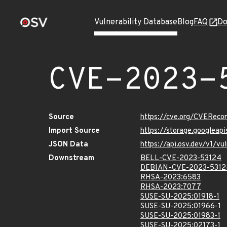
Vulnerability Database
Blog
FAQ
Do
CVE-2023-
Source
https://cve.org/CVERec
Import Source
https://storage.googlea
JSON Data
https://api.osv.dev/v1/
Downstream
BELL-CVE-2023-53124
DEBIAN-CVE-2023-5312
RHSA-2023:6583
RHSA-2023:7077
SUSE-SU-2025:01918-1
SUSE-SU-2025:01966-1
SUSE-SU-2025:01983-1
SUSE-SU-2025:02173-1