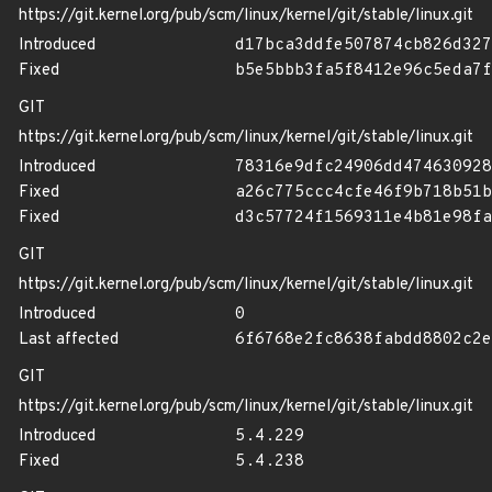
https://git.kernel.org/pub/scm/linux/kernel/git/stable/linux.git
Introduced
d17bca3ddfe507874cb826d327
Fixed
b5e5bbb3fa5f8412e96c5eda7f
GIT
https://git.kernel.org/pub/scm/linux/kernel/git/stable/linux.git
Introduced
78316e9dfc24906dd474630928
Fixed
a26c775ccc4cfe46f9b718b51b
Fixed
d3c57724f1569311e4b81e98fa
GIT
https://git.kernel.org/pub/scm/linux/kernel/git/stable/linux.git
Introduced
0
Last affected
6f6768e2fc8638fabdd8802c2e
GIT
https://git.kernel.org/pub/scm/linux/kernel/git/stable/linux.git
Introduced
5.4.229
Fixed
5.4.238