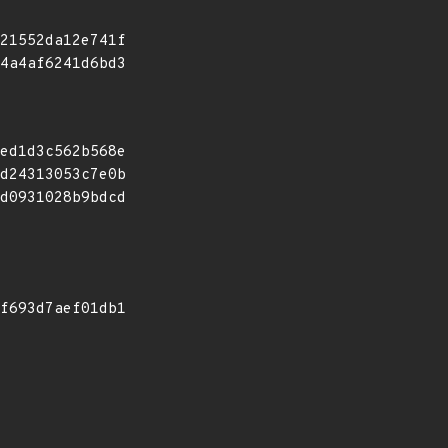
21552da12e741f
4a4af6241d6bd3
ed1d3c562b568e
d24313053c7e0b
d0931028b9bdcd
f693d7aef01db1