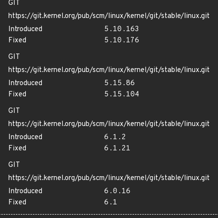
GIT
https://git.kernel.org/pub/scm/linux/kernel/git/stable/linux.git
Introduced
5.10.163
Fixed
5.10.176
GIT
https://git.kernel.org/pub/scm/linux/kernel/git/stable/linux.git
Introduced
5.15.86
Fixed
5.15.104
GIT
https://git.kernel.org/pub/scm/linux/kernel/git/stable/linux.git
Introduced
6.1.2
Fixed
6.1.21
GIT
https://git.kernel.org/pub/scm/linux/kernel/git/stable/linux.git
Introduced
6.0.16
Fixed
6.1