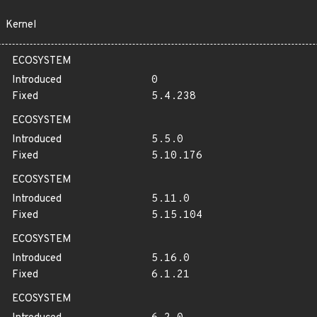
Kernel
ECOSYSTEM
Introduced
0
Fixed
5.4.238
ECOSYSTEM
Introduced
5.5.0
Fixed
5.10.176
ECOSYSTEM
Introduced
5.11.0
Fixed
5.15.104
ECOSYSTEM
Introduced
5.16.0
Fixed
6.1.21
ECOSYSTEM