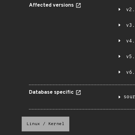
Affected versions
v2.
v3.
v4.
v5.
v6.
Database specific
sou
Linux
/
Kernel