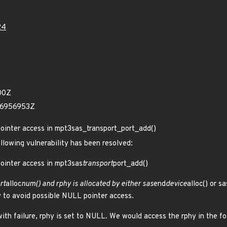
24
00Z
96956953Z
pointer access in mpt3sas_transport_port_add()
ollowing vulnerability has been resolved:
ointer access in mpt3sas
transport
port_add()
rt
alloc
num() and rphy is allocated by either sas
end
device
alloc() or sa
 to avoid possible NULL pointer access.
with failure, rphy is set to NULL. We would access the rphy in the f