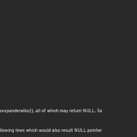
s
expander
alloc(), all of which may return NULL. So
ollowing lines which would also result NULL pointer