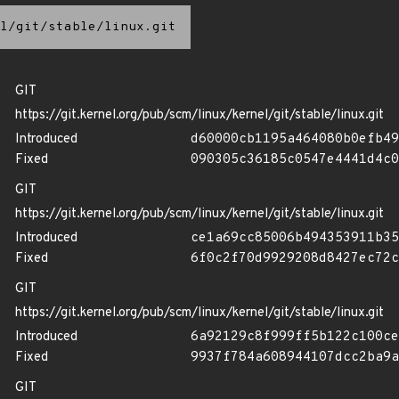
l/git/stable/linux.git
GIT
https://git.kernel.org/pub/scm/linux/kernel/git/stable/linux.git
Introduced
d60000cb1195a464080b0efb49
Fixed
090305c36185c0547e4441d4c0
GIT
https://git.kernel.org/pub/scm/linux/kernel/git/stable/linux.git
Introduced
ce1a69cc85006b494353911b35
Fixed
6f0c2f70d9929208d8427ec72c
GIT
https://git.kernel.org/pub/scm/linux/kernel/git/stable/linux.git
Introduced
6a92129c8f999ff5b122c100ce
Fixed
9937f784a608944107dcc2ba9a
GIT