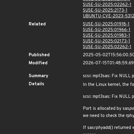
SUSE-SU-2025:02262-1
SUSE-SU-2025:2173-1
UBUNTU-CVE-2023-531
Related
SUSE-SU-2025:01918-1
SUSE-SU-2025:01966-1
SUSE-SU-2025:01983-1
SUSE-SU-2025:02173-1
SUSE-SU-2025:02262-1
Published
2025-05-02T15:56:00.5
Modified
2026-07-15T01:48:59.6
Summary
scsi: mpt3sas: Fix NULL 
Details
In the Linux kernel, the f
scsi: mpt3sas: Fix NULL p
Port is allocated by sas
po
we need to check the rphy
If sas
rphy
add() returned 