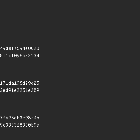
49daf7594e0020
8f1cf096b32134
171da195d79e25
3ed91e2251e289
7f625eb3e98c4b
9c3333f8330b9e