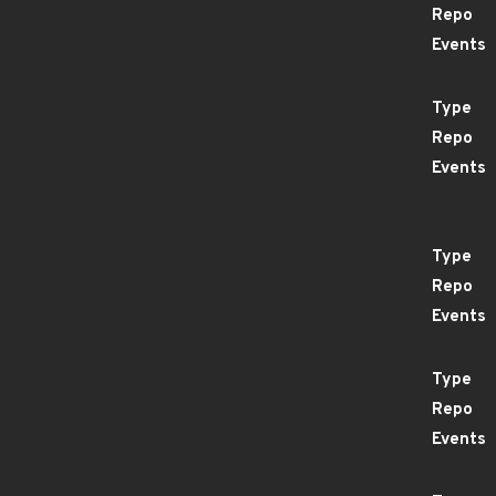
Repo
Events
Type
Repo
Events
Type
Repo
Events
Type
Repo
Events