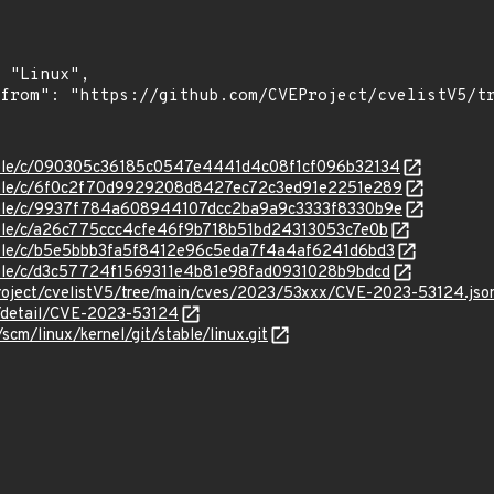
stable/c/090305c36185c0547e4441d4c08f1cf096b32134
/stable/c/6f0c2f70d9929208d8427ec72c3ed91e2251e289
/stable/c/9937f784a608944107dcc2ba9a9c3333f8330b9e
stable/c/a26c775ccc4cfe46f9b718b51bd24313053c7e0b
stable/c/b5e5bbb3fa5f8412e96c5eda7f4a4af6241d6bd3
stable/c/d3c57724f1569311e4b81e98fad0931028b9bdcd
roject/cvelistV5/tree/main/cves/2023/53xxx/CVE-2023-53124.jso
n/detail/CVE-2023-53124
/scm/linux/kernel/git/stable/linux.git