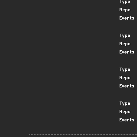
Type
Repo
Events
Type
Repo
Events
Type
Repo
Events
Type
Repo
Events