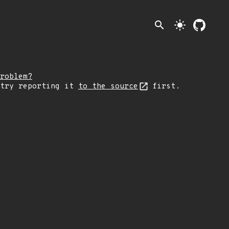
search
light_mode
roblem?
 try reporting it
to the source
first.