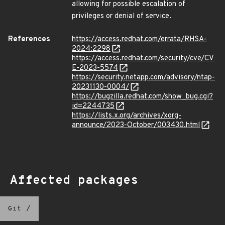
allowing for possible escalation of
privileges or denial of service.
References
https://access.redhat.com/errata/RHSA-
2024:2298
https://access.redhat.com/security/cve/CV
E-2023-5574
https://security.netapp.com/advisory/ntap-
20231130-0004/
https://bugzilla.redhat.com/show_bug.cgi?
id=2244735
https://lists.x.org/archives/xorg-
announce/2023-October/003430.html
Affected packages
Git
/