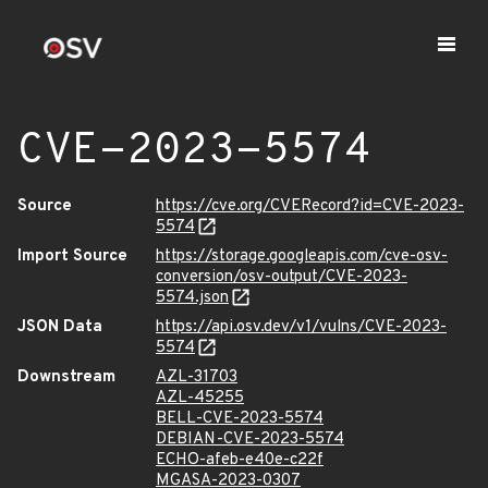
CVE-2023-5574
Source
https://cve.org/CVERecord?id=CVE-2023-
5574
Import Source
https://storage.googleapis.com/cve-osv-
conversion/osv-output/CVE-2023-
5574.json
JSON Data
https://api.osv.dev/v1/vulns/CVE-2023-
5574
Downstream
AZL-31703
AZL-45255
BELL-CVE-2023-5574
DEBIAN-CVE-2023-5574
ECHO-afeb-e40e-c22f
MGASA-2023-0307