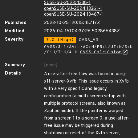
SUSE-SU-2023:4338-1
openSUSE-SU-2024:13361-1
openSUSE-SU-2024:13467-1
Published
2023-10-25T20:15:18.717Z
Modified
2026-04-16T04:37:26.502866438Z
Severity
7.0 (High)
CVSS_V3 -
CVSS:3.1/AV:L/AC:H/PR:L/UI:N/S:U
/C:H/I:H/A:H
CVSS Calculator
Summary
[none]
Details
A use-after-free flaw was found in xorg-
x11-server-Xvfb. This issue occurs in Xvfb
with a very specific and legacy
configuration (a multi-screen setup with
multiple protocol screens, also known as
Zaphod mode). If the pointer is warped
from a screen 1 to a screen 0, a use-after-
free issue may be triggered during
shutdown or reset of the Xvfb server,