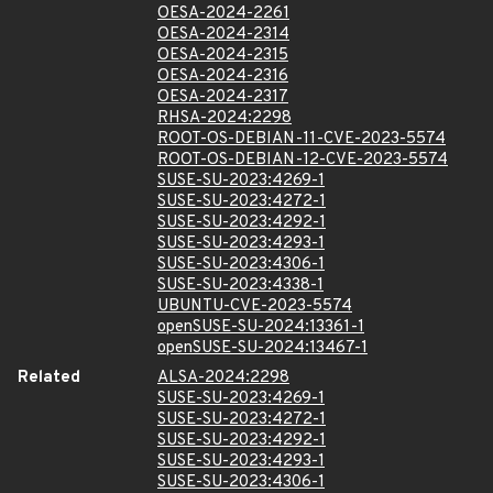
OESA-2024-2261
OESA-2024-2314
OESA-2024-2315
OESA-2024-2316
OESA-2024-2317
RHSA-2024:2298
ROOT-OS-DEBIAN-11-CVE-2023-5574
ROOT-OS-DEBIAN-12-CVE-2023-5574
SUSE-SU-2023:4269-1
SUSE-SU-2023:4272-1
SUSE-SU-2023:4292-1
SUSE-SU-2023:4293-1
SUSE-SU-2023:4306-1
SUSE-SU-2023:4338-1
UBUNTU-CVE-2023-5574
openSUSE-SU-2024:13361-1
openSUSE-SU-2024:13467-1
Related
ALSA-2024:2298
SUSE-SU-2023:4269-1
SUSE-SU-2023:4272-1
SUSE-SU-2023:4292-1
SUSE-SU-2023:4293-1
SUSE-SU-2023:4306-1