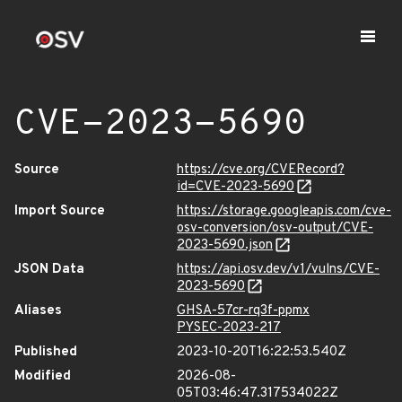
CVE-2023-5690
Source
https://cve.org/CVERecord?
id=CVE-2023-5690
Import Source
https://storage.googleapis.com/cve-
osv-conversion/osv-output/CVE-
2023-5690.json
JSON Data
https://api.osv.dev/v1/vulns/CVE-
2023-5690
Aliases
GHSA-57cr-rq3f-ppmx
PYSEC-2023-217
Published
2023-10-20T16:22:53.540Z
Modified
2026-08-
05T03:46:47.317534022Z