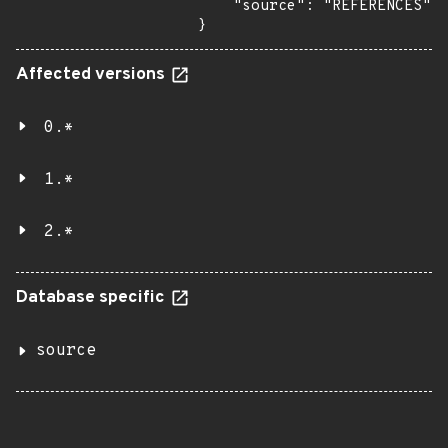
    "source": "REFERENCES"

}
Affected versions
0.*
1.*
2.*
Database specific
source