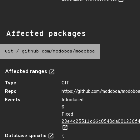
Affected packages
Git
/
github.com/modoboa/modoboa
Affected ranges
Type
GIT
Repo
https://github.com/modoboa/modobo
Events
Introduced
0
Fixed
23e4c25511c66c0548da001236f
Database specific
{
