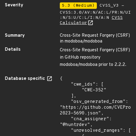
Severity
5.3 (Medium)
CVSS_V3 -
CVSS:3.0/AV:N/AC:L/PR:N/UI
:N/S:U/C:L/I:N/A:N
CVSS
Calculator
Summary
Cross-Site Request Forgery (CSRF)
in modoboa/modoboa
Details
Cross-Site Request Forgery (CSRF)
in GitHub repository
modoboa/modoboa prior to 2.2.2.
Database specific
{

    "cwe_ids": [

        "CWE-352"

    ],

    "osv_generated_from": 
"https://github.com/CVEProj
2023-5690.json",

    "cna_assigner": 
"@huntrdev",

    "unresolved_ranges": [
