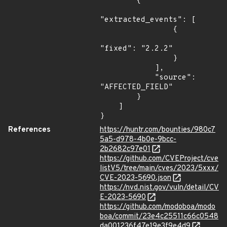
        {

"extracted_events": [

                {

"fixed": "2.2.2"

                }

            ],

            "source": 
"AFFECTED_FIELD"

        }

    ]

}
References
https://huntr.com/bounties/980c7
5a5-d978-4b0e-9bcc-
2b2682c97e01
https://github.com/CVEProject/cve
listV5/tree/main/cves/2023/5xxx/
CVE-2023-5690.json
https://nvd.nist.gov/vuln/detail/CV
E-2023-5690
https://github.com/modoboa/modo
boa/commit/23e4c25511c66c0548
da001236f47e19e3f9e4d9