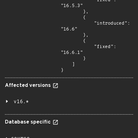
            "fixed": 
"16.5.3"

        },

        {

            "introduced": 
"16.6"

        },

        {

            "fixed": 
"16.6.1"

        }

    ]

}
Affected versions
v16.*
Database specific