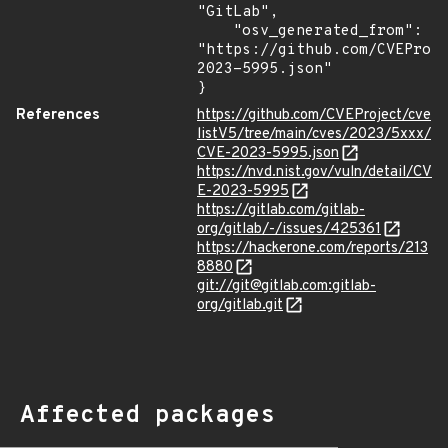
"GitLab",

    "osv_generated_from": 
"https://github.com/CVEProj
2023-5995.json"

}
References
https://github.com/CVEProject/cve
listV5/tree/main/cves/2023/5xxx/
CVE-2023-5995.json
https://nvd.nist.gov/vuln/detail/CV
E-2023-5995
https://gitlab.com/gitlab-
org/gitlab/-/issues/425361
https://hackerone.com/reports/213
8880
git://git@gitlab.com:gitlab-
org/gitlab.git
Affected packages