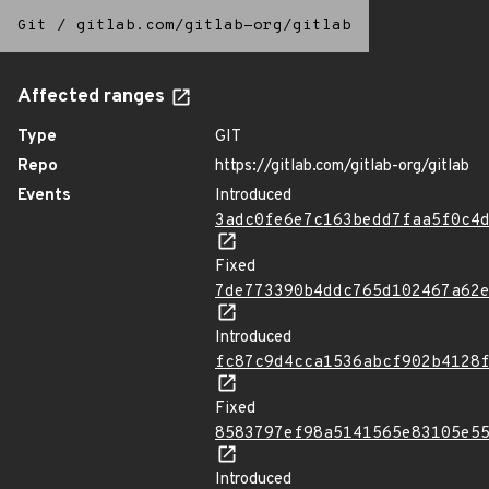
Git
/
gitlab.com/gitlab-org/gitlab
Affected ranges
Type
GIT
Repo
https://gitlab.com/gitlab-org/gitlab
Events
Introduced
3adc0fe6e7c163bedd7faa5f0c4
Fixed
7de773390b4ddc765d102467a62
Introduced
fc87c9d4cca1536abcf902b4128
Fixed
8583797ef98a5141565e83105e5
Introduced