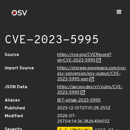
CVE-2023-5995
Source
https://cve.org/CVERecord?
id=CVE-2023-5995
Import Source
https://storage.googleapis.com/cve-
osv-conversion/osv-output/CVE-
2023-5995.json
JSON Data
https://api.osv.dev/v1/vulns/CVE-
2023-5995
Aliases
BIT-gitlab-2023-5995
Published
2023-12-01T07:01:28.253Z
Modified
2026-07-
25T04:14:36.382640603Z
Severity
4.4 (Medium)
CVSS_V3 -