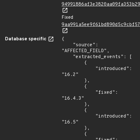
94991886af3e3820aa09fa353b2
Fixed
9aa991a5ee9f61bd890d5c9cbf5
Database specific
{

    "source": 
"AFFECTED_FIELD",

    "extracted_events": [

        {

            "introduced": 
"16.2"

        },

        {

            "fixed": 
"16.4.3"

        },

        {

            "introduced": 
"16.5"

        },

        {
