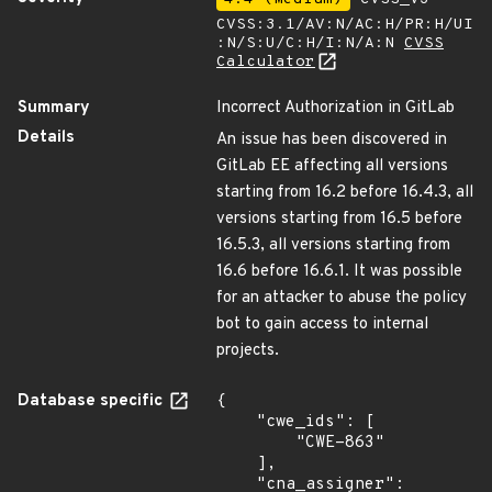
CVSS:3.1/AV:N/AC:H/PR:H/UI
:N/S:U/C:H/I:N/A:N
CVSS
Calculator
Summary
Incorrect Authorization in GitLab
Details
An issue has been discovered in
GitLab EE affecting all versions
starting from 16.2 before 16.4.3, all
versions starting from 16.5 before
16.5.3, all versions starting from
16.6 before 16.6.1. It was possible
for an attacker to abuse the policy
bot to gain access to internal
projects.
Database specific
{

    "cwe_ids": [

        "CWE-863"

    ],

    "cna_assigner": 