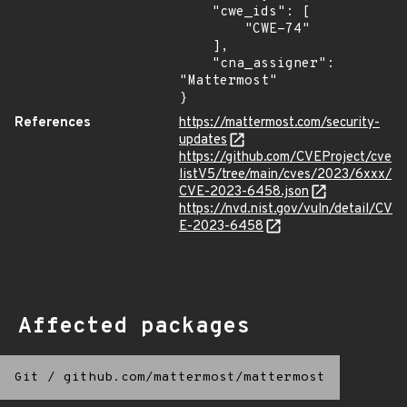
    "cwe_ids": [

        "CWE-74"

    ],

    "cna_assigner": 
"Mattermost"

}
References
https://mattermost.com/security-
updates
https://github.com/CVEProject/cve
listV5/tree/main/cves/2023/6xxx/
CVE-2023-6458.json
https://nvd.nist.gov/vuln/detail/CV
E-2023-6458
Affected packages
Git
/
github.com/mattermost/mattermost