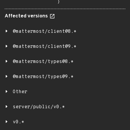
}
Affected versions
@mattermost/client@8.*
@mattermost/client@9.*
@mattermost/types@8.*
@mattermost/types@9.*
Other
server/public/v0.*
v0.*