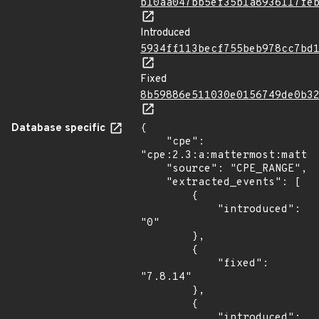
b10aa047bb5ef35b1a8936117fe
Introduced
5934ff113becf755beb978cc7bd
Fixed
8b59886e511030e0156749de0b3
Database specific
{

    "cpe": 
"cpe:2.3:a:mattermost:matter
    "source": "CPE_RANGE",

    "extracted_events": [

        {

            "introduced": 
"0"

        },

        {

            "fixed": 
"7.8.14"

        },

        {

            "introduced": 