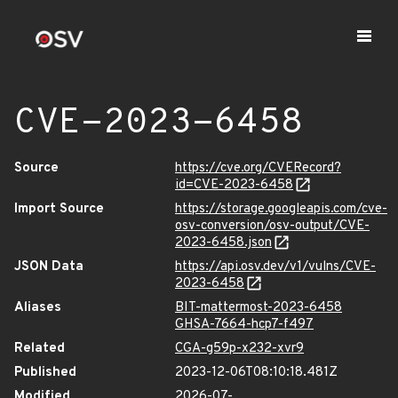
CVE-2023-6458
Source
https://cve.org/CVERecord?
id=CVE-2023-6458
Import Source
https://storage.googleapis.com/cve-
osv-conversion/osv-output/CVE-
2023-6458.json
JSON Data
https://api.osv.dev/v1/vulns/CVE-
2023-6458
Aliases
BIT-mattermost-2023-6458
GHSA-7664-hcp7-f497
Related
CGA-g59p-x232-xvr9
Published
2023-12-06T08:10:18.481Z
Modified
2026-07-