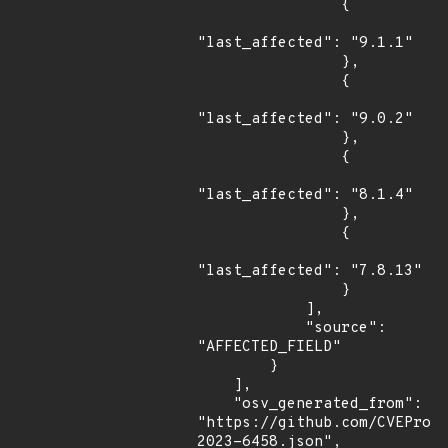
                {

"last_affected": "9.1.1"

                },

                {

"last_affected": "9.0.2"

                },

                {

"last_affected": "8.1.4"

                },

                {

"last_affected": "7.8.13"

                }

            ],

            "source": 
"AFFECTED_FIELD"

        }

    ],

    "osv_generated_from": 
"https://github.com/CVEProj
2023-6458.json",
