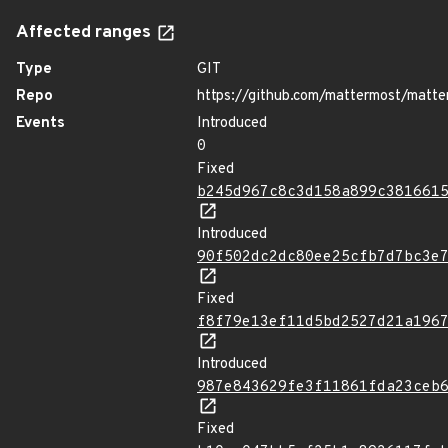
Affected ranges
Type
GIT
Repo
https://github.com/mattermost/matte
Events
Introduced
0
Fixed
b245d967c8c3d158a899c381661
Introduced
90f502dc2dc80ee25cfb7d7bc3e
Fixed
f8f79e13ef11d5bd2527d21a196
Introduced
987e843629fe3f11861fda23ceb
Fixed