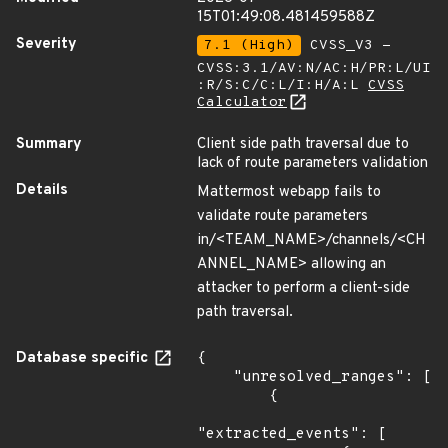
15T01:49:08.481459588Z
Severity
7.1 (High)
CVSS_V3 -
CVSS:3.1/AV:N/AC:H/PR:L/UI
:R/S:C/C:L/I:H/A:L
CVSS
Calculator
Summary
Client side path traversal due to
lack of route parameters validation
Details
Mattermost webapp fails to
validate route parameters
in/<TEAM_NAME>/channels/<CH
ANNEL_NAME> allowing an
attacker to perform a client-side
path traversal.
Database specific
{

    "unresolved_ranges": [

        {

"extracted_events": [
