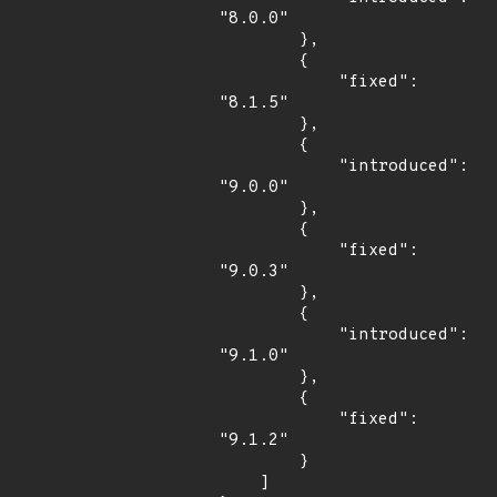
"8.0.0"

        },

        {

            "fixed": 
"8.1.5"

        },

        {

            "introduced": 
"9.0.0"

        },

        {

            "fixed": 
"9.0.3"

        },

        {

            "introduced": 
"9.1.0"

        },

        {

            "fixed": 
"9.1.2"

        }

    ]
