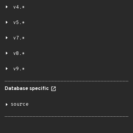
v4.*
v5.*
v7.*
v8.*
v9.*
Database specific
source