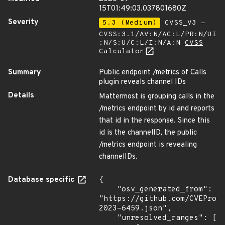
15T01:49:03.037801680Z
Severity
5.3 (Medium)
CVSS_V3 -
CVSS:3.1/AV:N/AC:L/PR:N/UI
:N/S:U/C:L/I:N/A:N
CVSS
Calculator
Summary
Public endpoint /metrics of Calls
plugin reveals channel IDs
Details
Mattermost is grouping calls in the
/metrics endpoint by id and reports
that id in the response. Since this
id is the channelID, the public
/metrics endpoint is revealing
channelIDs.
Database specific
{

    "osv_generated_from": 
"https://github.com/CVEProj
2023-6459.json",

    "unresolved_ranges": [
