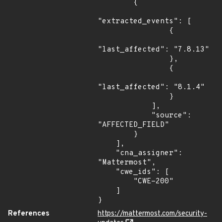
        {

"extracted_events": [

                {

"last_affected": "7.8.13"

                },

                {

"last_affected": "8.1.4"

                }

            ],

            "source": 
"AFFECTED_FIELD"

        }

    ],

    "cna_assigner": 
"Mattermost",

    "cwe_ids": [

        "CWE-200"

    ]

}
References
https://mattermost.com/security-