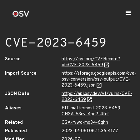
CVE-2023-6459
Source
https://cve.org/CVERecord?
id=CVE-2023-6459
Import Source
https://storage.googleapis.com/cve-
osv-conversion/osv-output/CVE-
2023-6459.json
JSON Data
https://api.osv.dev/v1/vulns/CVE-
2023-6459
Aliases
BIT-mattermost-2023-6459
GHSA-63cv-4pc2-4fcf
Related
CGA-rvwq-mq34-6ghh
Published
2023-12-06T08:11:36.417Z
Modified
2026-07-