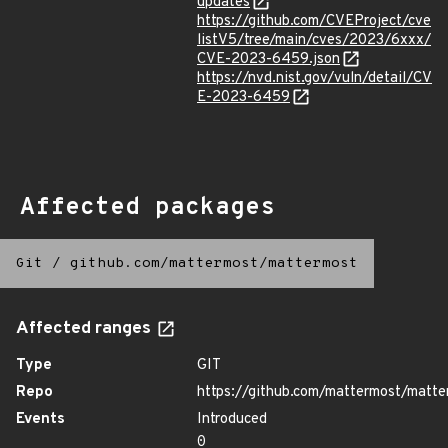
updates
https://github.com/CVEProject/cve
listV5/tree/main/cves/2023/6xxx/
CVE-2023-6459.json
https://nvd.nist.gov/vuln/detail/CV
E-2023-6459
Affected packages
Git
/
github.com/mattermost/mattermost
Affected ranges
Type
GIT
Repo
https://github.com/mattermost/matte
Events
Introduced
0