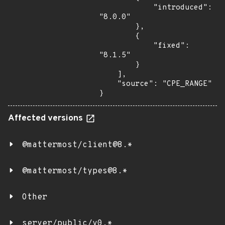
            "introduced": 
"8.0.0"

        },

        {

            "fixed": 
"8.1.5"

        }

    ],

    "source": "CPE_RANGE"

}
Affected versions
@mattermost/client@8.*
@mattermost/types@8.*
Other
server/public/v0.*