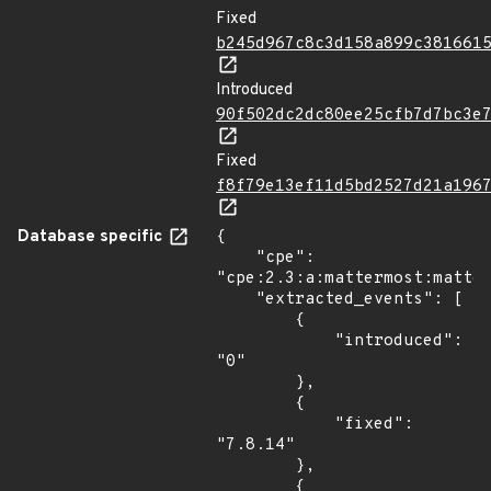
Fixed
b245d967c8c3d158a899c381661
Introduced
90f502dc2dc80ee25cfb7d7bc3e
Fixed
f8f79e13ef11d5bd2527d21a196
Database specific
{

    "cpe": 
"cpe:2.3:a:mattermost:matter
    "extracted_events": [

        {

            "introduced": 
"0"

        },

        {

            "fixed": 
"7.8.14"

        },

        {
