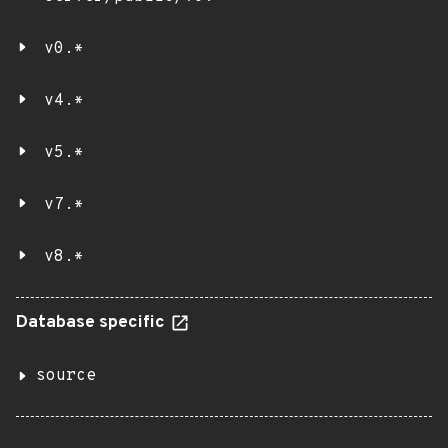
v0.*
v4.*
v5.*
v7.*
v8.*
Database specific
source