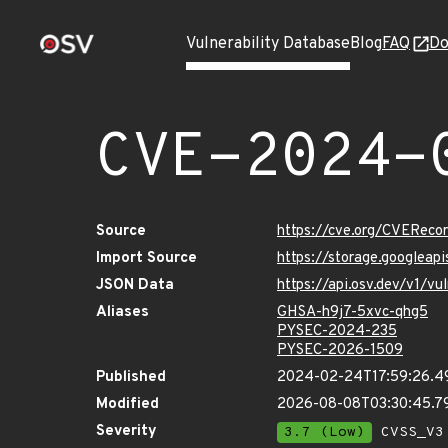
Vulnerability Database
Blog
FAQ
Do
CVE-2024-
Source
https://cve.org/CVERec
Import Source
https://storage.googlea
JSON Data
https://api.osv.dev/v1/
Aliases
GHSA-h9j7-5xvc-qhg5
PYSEC-2024-235
PYSEC-2026-1509
Published
2024-02-24T17:59:26.4
Modified
2026-08-08T03:30:45.7
Severity
3.7 (Low)
CVSS_V3 