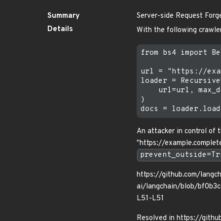
Summary
Server-side Request Forg
Details
With the following crawle
from bs4 import Be
url = "https://exa
loader = Recursive
    url=url, max_d
)

An attacker in control of
"https://example.complete
prevent_outside=Tr
https://github.com/langch
ai/langchain/blob/bf0b
L51-L51
Resolved in https://gith