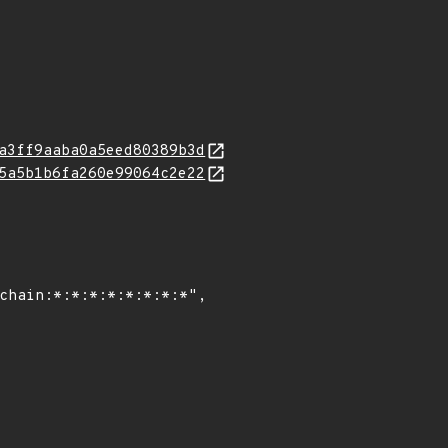
a3ff9aaba0a5eed80389b3d
5a5b1b6fa260e99064c2e22