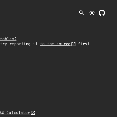
search
light_mode
roblem?
 try reporting it
to the source
first.
SS Calculator