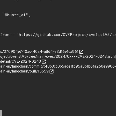
ties/370904e7-10ac-40a4-a8d4-e2d16e1ca861
roject/cvelistV5/tree/main/cves/2024/0xxx/CVE-2024-0243.json
ln/detail/CVE-2024-0243
gchain-ai/langchain/commit/bf0b3cc0b5ade1fb95a5b1b6fa260e990
hain-ai/langchain/pull/15559