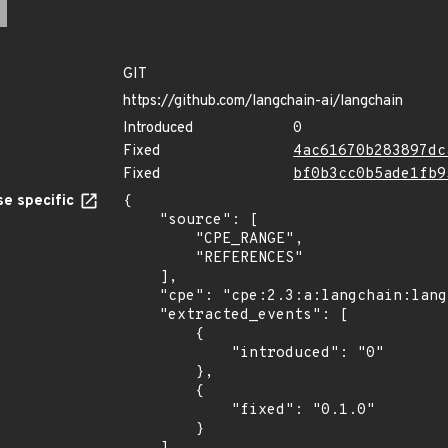
GIT
https://github.com/langchain-ai/langchain
Introduced
0
Fixed
4ac61670b283897dc
Fixed
bf0b3cc0b5ade1fb9
e specific
{

    "source": [

        "CPE_RANGE",

        "REFERENCES"

    ],

    "cpe": "cpe:2.3:a:langchain:langchain:*:*:*:*:*:*:*:*",

    "extracted_events": [

        {

            "introduced": "0"

        },

        {

            "fixed": "0.1.0"

        }
