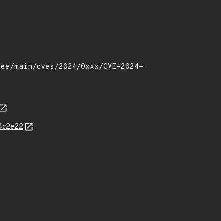
64c2e22