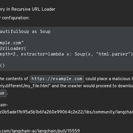
ery In Recursive URL Loader
r configuration:
autifulSoup as Soup

mple.com"

UrlLoader(

epth=2, extractor=lambda x: Soup(x, "html.parser")
 the contents of
https://example.com
could place a malicious H
ly.different/my_file.html" and the crawler would proceed to downloa
ue
.
ain-
3cc0b5ade1fb95a5b1b6fa260e99064c2e22/libs/community/langchai
ub.com/langchain-ai/langchain/pull/15559