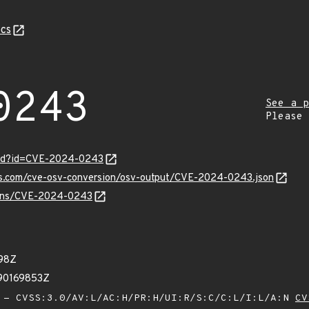
cs
0243
See a p
Please
ord?id=CVE-2024-0243
pis.com/cve-osv-conversion/osv-output/CVE-2024-0243.json
vulns/CVE-2024-0243
98Z
90169853Z
- CVSS:3.0/AV:L/AC:H/PR:H/UI:R/S:C/C:L/I:L/A:N
CV