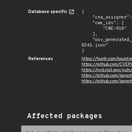
Database specific
{

    "cna_assigner": "@huntr_ai",

    "cwe_ids": [

        "CWE-918"

    ],

    "osv_generated_from": "https://github.com/CVEProject/cvelistV5/tree/main/cves/2024/0xxx/CVE-2024-
0243.json"

}
References
https://huntr.com/boun
https://github.com/CVEP
https://nvd.nist.gov/vu
https://github.com/lan
https://github.com/langc
Affected packages