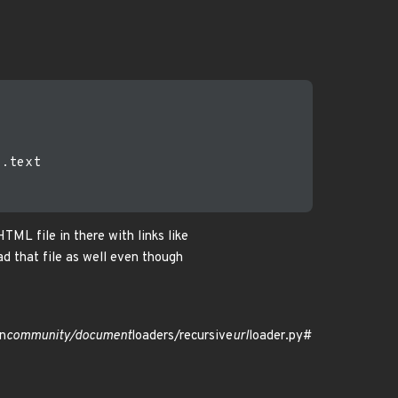
.text

TML file in there with links like
d that file as well even though
n
community/document
loaders/recursive
url
loader.py#