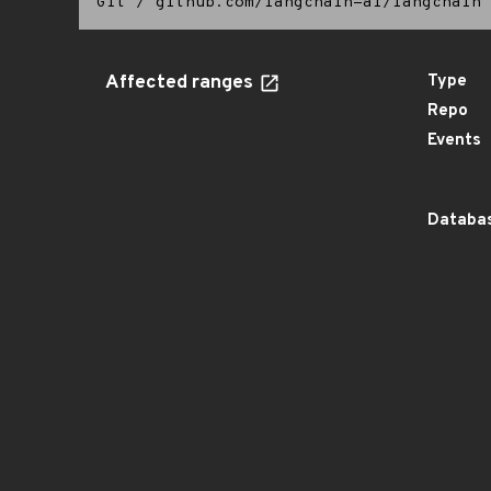
Git
/
github.com/langchain-ai/langchain
Affected ranges
Type
Repo
Events
Databas