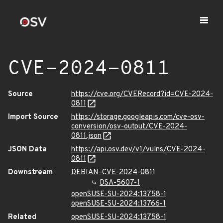
CVE-2024-0811
Source
https://cve.org/CVERecord?id=CVE-2024-
0811
Import Source
https://storage.googleapis.com/cve-osv-
conversion/osv-output/CVE-2024-
0811.json
JSON Data
https://api.osv.dev/v1/vulns/CVE-2024-
0811
Downstream
DEBIAN-CVE-2024-0811
DSA-5607-1
openSUSE-SU-2024:13758-1
openSUSE-SU-2024:13766-1
Related
openSUSE-SU-2024:13758-1