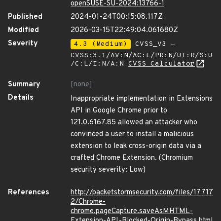
openSUSE-SU-2024:13766-1
Published
2024-01-24T00:15:08.117Z
Modified
2026-03-15T22:49:04.061680Z
Severity
4.3 (Medium)
CVSS_V3 -
CVSS:3.1/AV:N/AC:L/PR:N/UI:R/S:U
/C:L/I:N/A:N
CVSS Calculator
Summary
[none]
Details
Inappropriate implementation in Extensions
API in Google Chrome prior to
121.0.6167.85 allowed an attacker who
convinced a user to install a malicious
extension to leak cross-origin data via a
crafted Chrome Extension. (Chromium
security severity: Low)
References
http://packetstormsecurity.com/files/17717
2/Chrome-
chrome.pageCapture.saveAsMHTML-
Extension-API-Blocked-Origin-Bypass.html