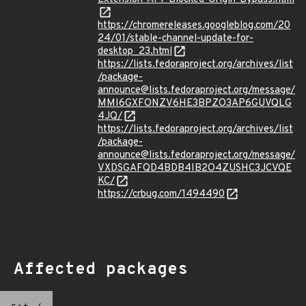
https://chromereleases.googleblog.com/20
24/01/stable-channel-update-for-
desktop_23.html
https://lists.fedoraproject.org/archives/list
/package-
announce@lists.fedoraproject.org/message/
MMI6GXFONZV6HE3BPZO3AP6GUVQLG
4JQ/
https://lists.fedoraproject.org/archives/list
/package-
announce@lists.fedoraproject.org/message/
VXDSGAFQD4BDB4IB2O4ZUSHC3JCVQE
KC/
https://crbug.com/1494490
Affected packages