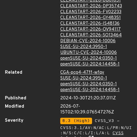
CLEANSTART-2026-DB61851
CLEANSTART-2026-DP35743
CLEANSTART-2026-FV02233
CLEANSTART-2026-GY48351
CLEANSTART-2026-IS48136
CLEANSTART-2026-OV94117
CLEANSTART-2026-SO13464
DEBIAN-CVE-2024-10006
SUSE-SU-2024:3950-1
UBUNTU-CVE-2024-10006
openSUSE-SU-2024:0350-1
openSUSE-SU-2024:14458-1
Related
CGA-pcg4-47ff-wfqv
SUSE-SU-2024:3950-1
openSUSE-SU-2024:0350-1
openSUSE-SU-2024:14458-1
Published
2024-10-30T21:20:37.011Z
Modified
2026-07-
15T02:10:39.076547276Z
Severity
8.3 (High)
CVSS_V3 -
CVSS:3.1/AV:N/AC:L/PR:N/UI
:N/S:C/C:L/I:L/A:L
CVSS