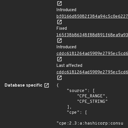
Introduced
bf0166d85082f384a94c5c0e622
Fixed
165f38b86348f88d891f68ea9a9
Introduced
cddc6181264ad5909e2795ec5cd
Last affected
cddc6181264ad5909e2795ec5cd
Database specific
{

    "source": [

        "CPE_RANGE",

        "CPE_STRING"

    ],

    "cpe": [

"cpe:2.3:a:hashicorp:consul: