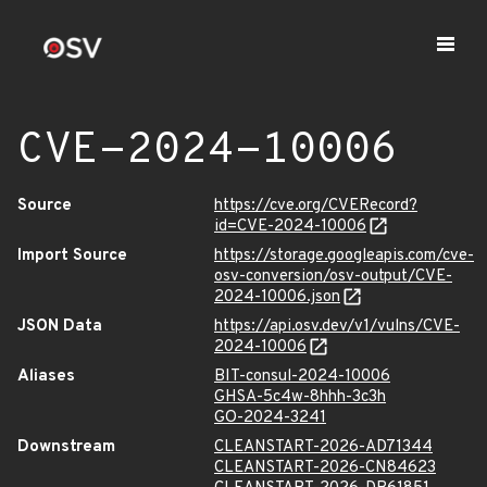
CVE-2024-10006
Source
https://cve.org/CVERecord?
id=CVE-2024-10006
Import Source
https://storage.googleapis.com/cve-
osv-conversion/osv-output/CVE-
2024-10006.json
JSON Data
https://api.osv.dev/v1/vulns/CVE-
2024-10006
Aliases
BIT-consul-2024-10006
GHSA-5c4w-8hhh-3c3h
GO-2024-3241
Downstream
CLEANSTART-2026-AD71344
CLEANSTART-2026-CN84623