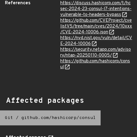
References
https://discuss.hashicorp.com/t/hc
sec-2024-23-consul-l7-intentions-
vulnerable-to-headers-bypass
https://github.com/CVEProject/cve
listV5/tree/main/cves/2024/10xxx
/CVE-2024-10006.json
https://nvd.nist.gov/vuln/detail/CV
E-2024-10006
https://security.netapp.com/adviso
ry/ntap-20250110-0005/
https://github.com/hashicorp/cons
ul
Affected packages
Git
/
github.com/hashicorp/consul