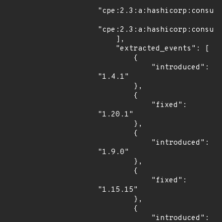
"cpe:2.3:a:hashicorp:consul:
"cpe:2.3:a:hashicorp:consul:
    ],

    "extracted_events": [

        {

            "introduced": 
"1.4.1"

        },

        {

            "fixed": 
"1.20.1"

        },

        {

            "introduced": 
"1.9.0"

        },

        {

            "fixed": 
"1.15.15"

        },

        {

            "introduced": 