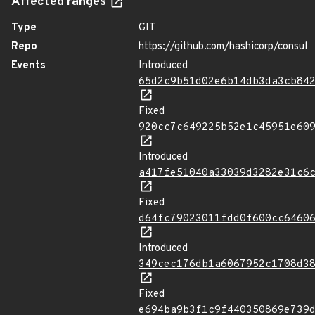
Affected ranges
Type
GIT
Repo
https://github.com/hashicorp/consul
Events
Introduced
65d2c9b51d02e6b14db3da3cb84
Fixed
920cc7c649225b52e1c45951e60
Introduced
a417fe51040a33039d3282e31c6
Fixed
d64fc79023011fdd0f600cc6460
Introduced
349cec176db1a6067952c1708d3
Fixed
e694ba9b3f1c9f440350869e739