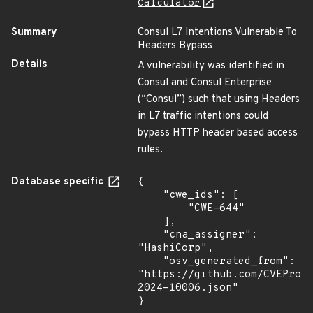
Calculator
Summary
Consul L7 Intentions Vulnerable To
Headers Bypass
Details
A vulnerability was identified in
Consul and Consul Enterprise
(“Consul”) such that using Headers
in L7 traffic intentions could
bypass HTTP header based access
rules.
Database specific
{

    "cwe_ids": [

        "CWE-644"

    ],

    "cna_assigner": 
"HashiCorp",

    "osv_generated_from": 
"https://github.com/CVEProj
2024-10006.json"

}