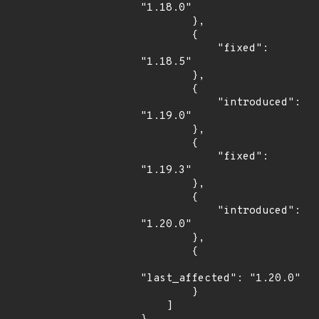
"1.18.0"

        },

        {

            "fixed": 
"1.18.5"

        },

        {

            "introduced": 
"1.19.0"

        },

        {

            "fixed": 
"1.19.3"

        },

        {

            "introduced": 
"1.20.0"

        },

        {

"last_affected": "1.20.0"

        }

    ]
