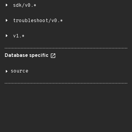
sdk/v0.*
troubleshoot/v0.*
v1.*
Database specific
source