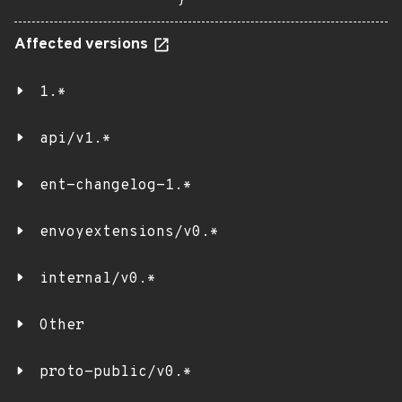
}
Affected versions
1.*
api/v1.*
ent-changelog-1.*
envoyextensions/v0.*
internal/v0.*
Other
proto-public/v0.*