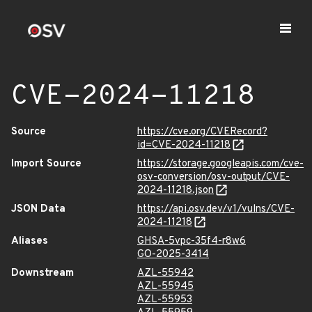
CVE-2024-11218
Source
https://cve.org/CVERecord?
id=CVE-2024-11218
Import Source
https://storage.googleapis.com/cve-
osv-conversion/osv-output/CVE-
2024-11218.json
JSON Data
https://api.osv.dev/v1/vulns/CVE-
2024-11218
Aliases
GHSA-5vpc-35f4-r8w6
GO-2025-3414
Downstream
AZL-55942
AZL-55945
AZL-55953