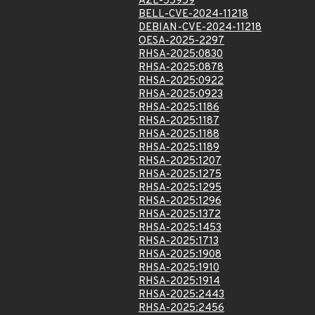
AZL-55959
BELL-CVE-2024-11218
DEBIAN-CVE-2024-11218
OESA-2025-2297
RHSA-2025:0830
RHSA-2025:0878
RHSA-2025:0922
RHSA-2025:0923
RHSA-2025:1186
RHSA-2025:1187
RHSA-2025:1188
RHSA-2025:1189
RHSA-2025:1207
RHSA-2025:1275
RHSA-2025:1295
RHSA-2025:1296
RHSA-2025:1372
RHSA-2025:1453
RHSA-2025:1713
RHSA-2025:1908
RHSA-2025:1910
RHSA-2025:1914
RHSA-2025:2443
RHSA-2025:2456