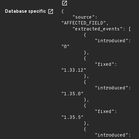
Database specific
{

    "source": 
"AFFECTED_FIELD",

    "extracted_events": [

        {

            "introduced": 
"0"

        },

        {

            "fixed": 
"1.33.12"

        },

        {

            "introduced": 
"1.35.0"

        },

        {

            "fixed": 
"1.35.5"

        },

        {

            "introduced": 