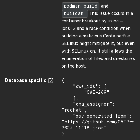
podman build
and
buildah.
This issue occurs in a
container breakout by using --
jobs=2 and a race condition when
building a malicious Containerfile.
SELinux might mitigate it, but even
with SELinux on, it still allows the
enumeration of files and directories
on the host.
Database specific
{

    "cwe_ids": [

        "CWE-269"

    ],

    "cna_assigner": 
"redhat",

    "osv_generated_from": 
"https://github.com/CVEProj
2024-11218.json"

}