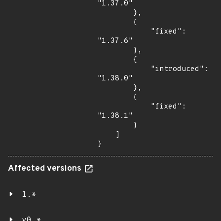
"1.37.0"

        },

        {

            "fixed": 
"1.37.6"

        },

        {

            "introduced": 
"1.38.0"

        },

        {

            "fixed": 
"1.38.1"

        }

    ]

}
Affected versions
1.*
v0.*