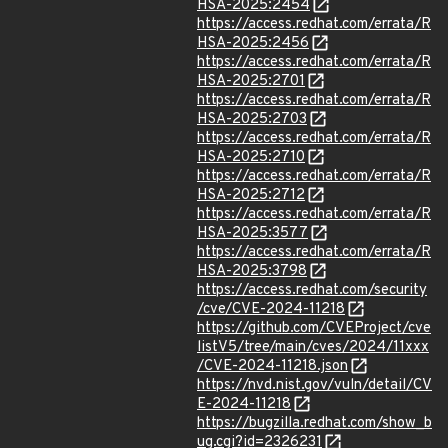
HSA-2025:2454
https://access.redhat.com/errata/R
HSA-2025:2456
https://access.redhat.com/errata/R
HSA-2025:2701
https://access.redhat.com/errata/R
HSA-2025:2703
https://access.redhat.com/errata/R
HSA-2025:2710
https://access.redhat.com/errata/R
HSA-2025:2712
https://access.redhat.com/errata/R
HSA-2025:3577
https://access.redhat.com/errata/R
HSA-2025:3798
https://access.redhat.com/security
/cve/CVE-2024-11218
https://github.com/CVEProject/cve
listV5/tree/main/cves/2024/11xxx
/CVE-2024-11218.json
https://nvd.nist.gov/vuln/detail/CV
E-2024-11218
https://bugzilla.redhat.com/show_b
ug.cgi?id=2326231