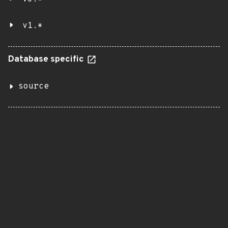
v1.*
Database specific
source