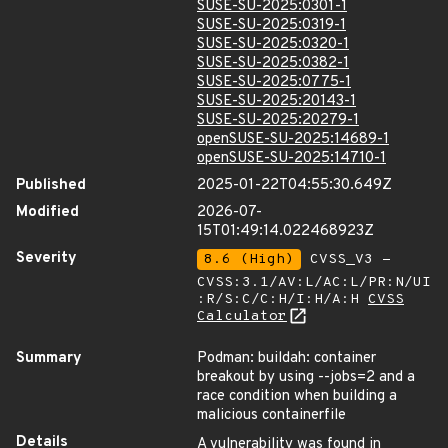
SUSE-SU-2025:0301-1
SUSE-SU-2025:0319-1
SUSE-SU-2025:0320-1
SUSE-SU-2025:0382-1
SUSE-SU-2025:0775-1
SUSE-SU-2025:20143-1
SUSE-SU-2025:20279-1
openSUSE-SU-2025:14689-1
openSUSE-SU-2025:14710-1
Published
2025-01-22T04:55:30.649Z
Modified
2026-07-
15T01:49:14.022468923Z
Severity
8.6 (High)
CVSS_V3 -
CVSS:3.1/AV:L/AC:L/PR:N/UI
:R/S:C/C:H/I:H/A:H
CVSS
Calculator
Summary
Podman: buildah: container
breakout by using --jobs=2 and a
race condition when building a
malicious containerfile
Details
A vulnerability was found in