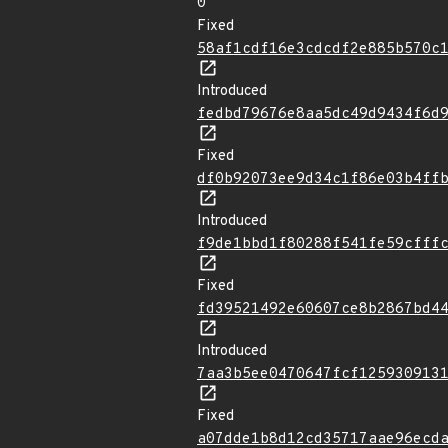
0
Fixed
58af1cdf16e3cdcdf2e885b570c
Introduced
fedbd79676e8aa5dc49d9434f6d
Fixed
df0b92073ee9d34c1f86e03b4ff
Introduced
f9de1bbd1f80288f541fe59cfff
Fixed
fd39521492e60607ce8b2867bd4
Introduced
7aa3b5ee0470647fcf125930913
Fixed
a07dde1b8d12cd35717aae96ecd