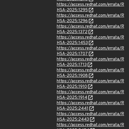
https://access.redhat.com/errata/R
HSA-2025:1295
https://access.redhat.com/errata/R
HSA-2025:1296
https://access.redhat.com/errata/R
HSA-2025:1372
https://access.redhat.com/errata/R
HSA-2025:1453
https://access.redhat.com/errata/R
HSA-2025:1707
https://access.redhat.com/errata/R
HSA-2025:1713
https://access.redhat.com/errata/R
HSA-2025:1908
https://access.redhat.com/errata/R
HSA-2025:1910
https://access.redhat.com/errata/R
HSA-2025:1914
https://access.redhat.com/errata/R
HSA-2025:2441
https://access.redhat.com/errata/R
HSA-2025:2443
https://access.redhat.com/errata/R