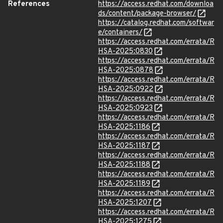
References
https://access.redhat.com/downloa
ds/content/package-browser/
https://catalog.redhat.com/softwar
e/containers/
https://access.redhat.com/errata/R
HSA-2025:0830
https://access.redhat.com/errata/R
HSA-2025:0878
https://access.redhat.com/errata/R
HSA-2025:0922
https://access.redhat.com/errata/R
HSA-2025:0923
https://access.redhat.com/errata/R
HSA-2025:1186
https://access.redhat.com/errata/R
HSA-2025:1187
https://access.redhat.com/errata/R
HSA-2025:1188
https://access.redhat.com/errata/R
HSA-2025:1189
https://access.redhat.com/errata/R
HSA-2025:1207
https://access.redhat.com/errata/R
HSA-2025:1275