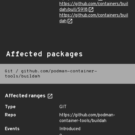
https://github.com/containers/buil
dah/pull/5918
https://github.com/containers/buil
dah
Affected packages
Git
/
github.com/podman-container-
tools/buildah
Affected ranges
Type
GIT
Repo
https://github.com/podman-
container-tools/buildah
Events
Introduced