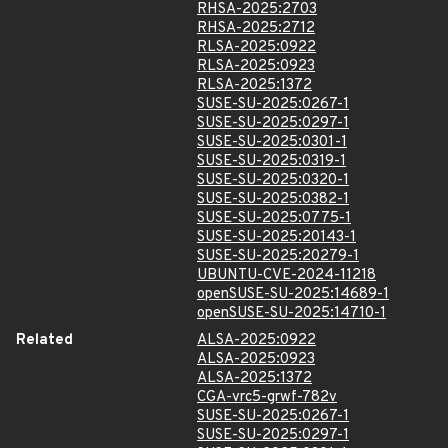
RHSA-2025:2703
RHSA-2025:2712
RLSA-2025:0922
RLSA-2025:0923
RLSA-2025:1372
SUSE-SU-2025:0267-1
SUSE-SU-2025:0297-1
SUSE-SU-2025:0301-1
SUSE-SU-2025:0319-1
SUSE-SU-2025:0320-1
SUSE-SU-2025:0382-1
SUSE-SU-2025:0775-1
SUSE-SU-2025:20143-1
SUSE-SU-2025:20279-1
UBUNTU-CVE-2024-11218
openSUSE-SU-2025:14689-1
openSUSE-SU-2025:14710-1
Related
ALSA-2025:0922
ALSA-2025:0923
ALSA-2025:1372
CGA-vrc5-grwf-782v
SUSE-SU-2025:0267-1
SUSE-SU-2025:0297-1