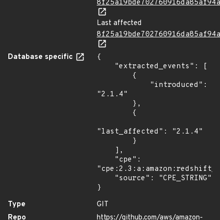
8f25a19bde702760916da85af94
Last affected
8f25a19bde702760916da85af94
Database specific
{

    "extracted_events": [

        {

            "introduced": 
"2.1.4"

        },

        {

"last_affected": "2.1.4"

        }

    ],

    "cpe": 
"cpe:2.3:a:amazon:redshift_c
    "source": "CPE_STRING"

}
Type
GIT
Repo
https://github.com/aws/amazon-