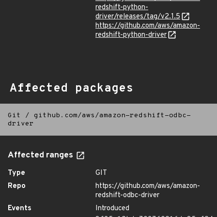
redshift-python-
driver/releases/tag/v2.1.5
https://github.com/aws/amazon-
redshift-python-driver
Affected packages
Git
/
github.com/aws/amazon-redshift-odbc-
driver
Affected ranges
Type
GIT
Repo
https://github.com/aws/amazon-
redshift-odbc-driver
Events
Introduced