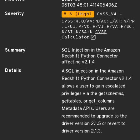
08T03:48:01.411406406Z
Severity
8.6 (High)
CVSS_V4 -
CVSS:4.0/AV:N/AC:L/AT:N/PR
:L/UI:P/VC:H/VI:H/VA:H/SC:
N/SI:N/SA:N
CVSS
Calculator
Summary
SQL Injection in the Amazon
Redshift Python Connector
affecting v2.1.4
Details
A SQL injection in the Amazon
Redshift Python Connector v2.1.4
allows a user to gain escalated
privileges via the get
schemas,
get
tables, or get_columns
Metadata APIs. Users are
recommended to upgrade to the
driver version 2.1.5 or revert to
driver version 2.1.3.