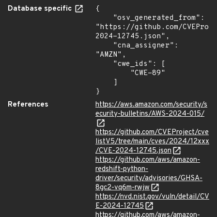
Database specific
{

    "osv_generated_from": 
"https://github.com/CVEProj
2024-12745.json",

    "cna_assigner": 
"AMZN",

    "cwe_ids": [

        "CWE-89"

    ]

}
References
https://aws.amazon.com/security/s
ecurity-bulletins/AWS-2024-015/
https://github.com/CVEProject/cve
listV5/tree/main/cves/2024/12xxx
/CVE-2024-12745.json
https://github.com/aws/amazon-
redshift-python-
driver/security/advisories/GHSA-
8gc2-vq6m-rwjw
https://nvd.nist.gov/vuln/detail/CV
E-2024-12745
https://github.com/aws/amazon-