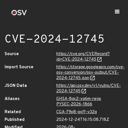
CVE-2024-12745
Source
https://cve.org/CVERecord?
id=CVE-2024-12745
Import Source
https://storage.googleapis.com/cve-
osv-conversion/osv-output/CVE-
2024-12745.json
JSON Data
https://api.osv.dev/v1/vulns/CVE-
2024-12745
Aliases
GHSA-8gc2-vq6m-rwjw
PYSEC-2026-1866
Related
CGA-79p8-gxff-v32q
Published
2024-12-24T16:15:08.718Z
Modified
2026-08-