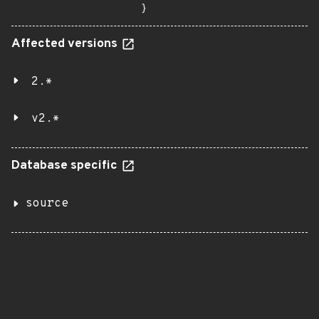
}
Affected versions
2.*
v2.*
Database specific
source