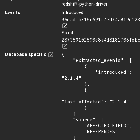
redshift-python-driver
Events
Introduced
85eadfb316c691c7ed74a819e12
Fixed
287359102590d8a4d8181708feb
Database specific
{

    "extracted_events": [

        {

            "introduced": 
"2.1.4"

        },

        {

"last_affected": "2.1.4"

        }

    ],

    "source": [

        "AFFECTED_FIELD",

        "REFERENCES"

    ]
