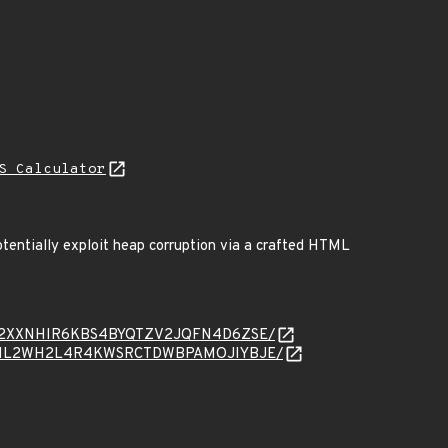
S Calculator
otentially exploit heap corruption via a crafted HTML
sage/KN32XXNHIR6KBS4BYQTZV2JQFN4D6ZSE/
sage/WSCIL2WH2L4R4KWSRCTDWBPAMOJIYBJE/