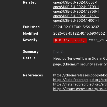
Related
openSUSE-SU-2024:0053-1
openSUSE-SU-2024:13709-1
openSUSE-SU-2024:13758-1
openSUSE-SU-2024:13766-1
openSUSE-SU-2024:14001-1
Published
2024-02-07T00:15:56.323Z
Modified
2026-03-15T22:48:18.690486Z
Severity
9.8 (Critical)
CVSS_V3 -
Summary
[none]
Details
Heap buffer overflow in Skia in G
page. (Chromium security severity
References
https://chromereleases.googlebl
https://lists.fedoraproject.or
https://lists.fedoraproject.or
https://issues.chromium.org/iss