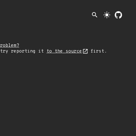
search
light_mode
roblem?
 try reporting it
to the source
first.