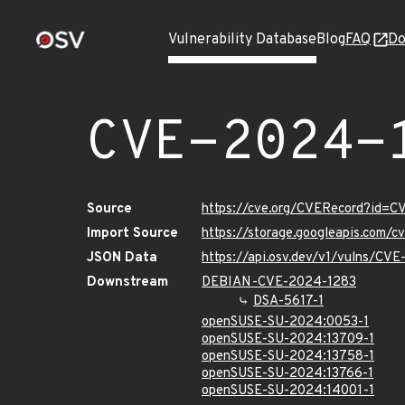
Vulnerability Database
Blog
FAQ
Do
CVE-2024-
Source
https://cve.org/CVERecord?id=
Import Source
https://storage.googleapis.com/
JSON Data
https://api.osv.dev/v1/vulns/CV
Downstream
DEBIAN-CVE-2024-1283
DSA-5617-1
openSUSE-SU-2024:0053-1
openSUSE-SU-2024:13709-1
openSUSE-SU-2024:13758-1
openSUSE-SU-2024:13766-1
openSUSE-SU-2024:14001-1