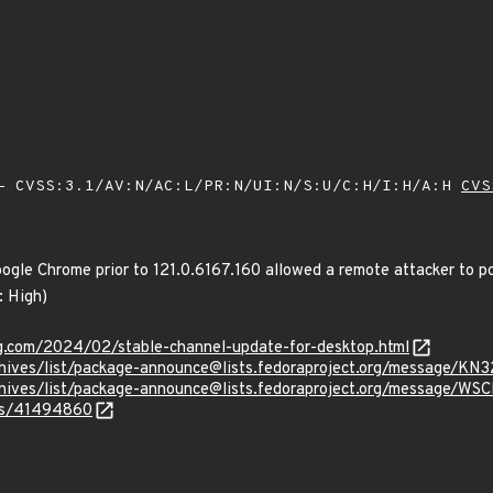
 CVSS:3.1/AV:N/AC:L/PR:N/UI:N/S:U/C:H/I:H/A:H
CVS
oogle Chrome prior to 121.0.6167.160 allowed a remote attacker to p
: High)
og.com/2024/02/stable-channel-update-for-desktop.html
g/archives/list/package-announce@lists.fedoraproject.org/mes
g/archives/list/package-announce@lists.fedoraproject.org/mes
ues/41494860