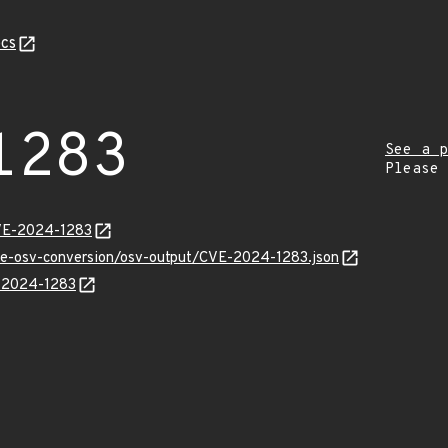
cs
1283
See a p
Please
CVE-2024-1283
cve-osv-conversion/osv-output/CVE-2024-1283.json
E-2024-1283