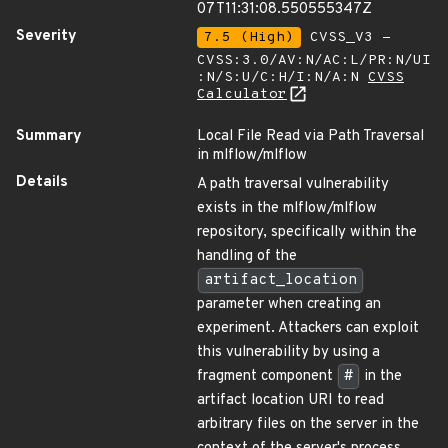
07T11:31:08.550555347Z
Severity
7.5 (High)
CVSS_V3 -
CVSS:3.0/AV:N/AC:L/PR:N/UI
:N/S:U/C:H/I:N/A:N
CVSS
Calculator
Summary
Local File Read via Path Traversal
in mlflow/mlflow
Details
A path traversal vulnerability
exists in the mlflow/mlflow
repository, specifically within the
handling of the
artifact_location
parameter when creating an
experiment. Attackers can exploit
this vulnerability by using a
fragment component
#
in the
artifact location URI to read
arbitrary files on the server in the