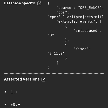
Database specific
{

    "source": "CPE_RANGE",

    "cpe": 
"cpe:2.3:a:lfprojects:mlflow
    "extracted_events": [

        {

            "introduced": 
"0"

        },

        {

            "fixed": 
"2.11.3"

        }

    ]

}
Affected versions
1.*
v0.*