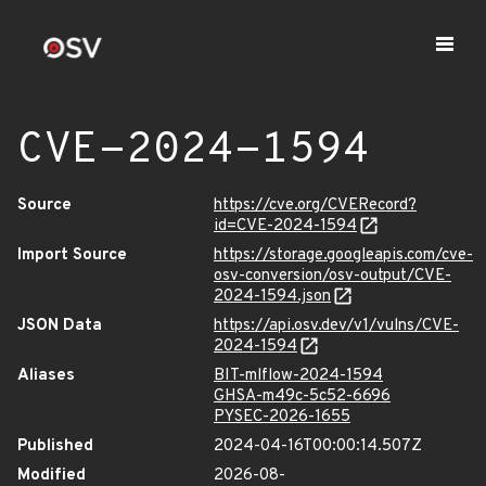
CVE-2024-1594
Source
https://cve.org/CVERecord?
id=CVE-2024-1594
Import Source
https://storage.googleapis.com/cve-
osv-conversion/osv-output/CVE-
2024-1594.json
JSON Data
https://api.osv.dev/v1/vulns/CVE-
2024-1594
Aliases
BIT-mlflow-2024-1594
GHSA-m49c-5c52-6696
PYSEC-2026-1655
Published
2024-04-16T00:00:14.507Z
Modified
2026-08-