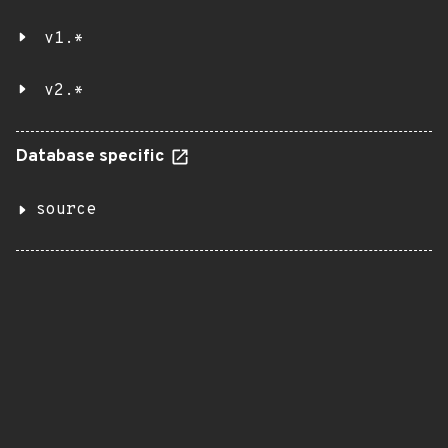
v1.*
v2.*
Database specific
source