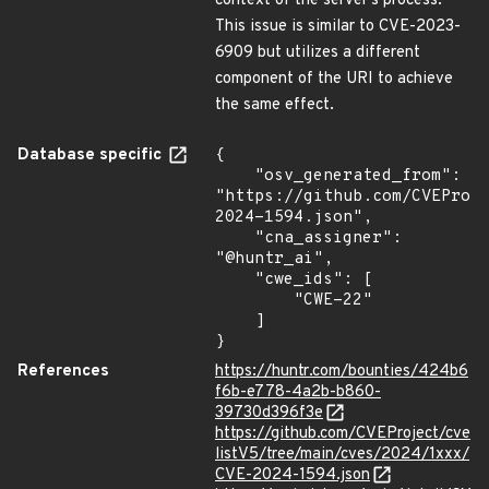
context of the server's process.
This issue is similar to CVE-2023-
6909 but utilizes a different
component of the URI to achieve
the same effect.
Database specific
{

    "osv_generated_from": 
"https://github.com/CVEProj
2024-1594.json",

    "cna_assigner": 
"@huntr_ai",

    "cwe_ids": [

        "CWE-22"

    ]

}
References
https://huntr.com/bounties/424b6
f6b-e778-4a2b-b860-
39730d396f3e
https://github.com/CVEProject/cve
listV5/tree/main/cves/2024/1xxx/
CVE-2024-1594.json