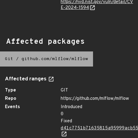
https://nvd.nist.gov/vuln/detail/CV
E-2024-1594
Affected packages
Git
/
github.com/mlflow/mlflow
Affected ranges
Type
GIT
Repo
https://github.com/mlflow/mlflow
Events
Introduced
0
Fixed
d41c7751b71635815a95999acb5