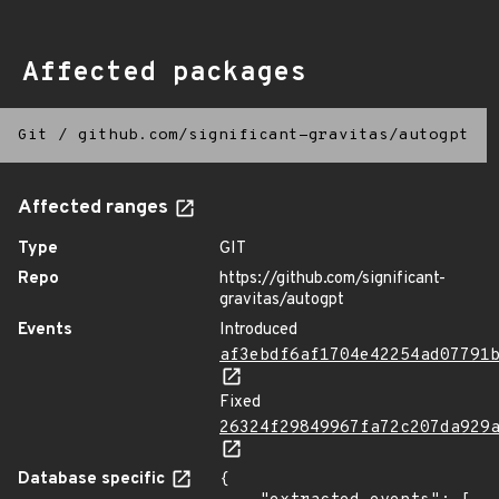
Affected packages
Git
/
github.com/significant-gravitas/autogpt
Affected ranges
Type
GIT
Repo
https://github.com/significant-
gravitas/autogpt
Events
Introduced
af3ebdf6af1704e42254ad07791
Fixed
26324f29849967fa72c207da929
Database specific
{
