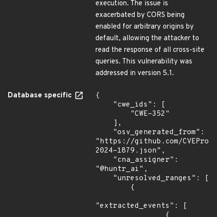
execution. The issue is
exacerbated by CORS being
enabled for arbitrary origins by
default, allowing the attacker to
read the response of all cross-site
queries. This vulnerability was
addressed in version 5.1.
Database specific
{

    "cwe_ids": [

        "CWE-352"

    ],

    "osv_generated_from": 
"https://github.com/CVEProj
2024-1879.json",

    "cna_assigner": 
"@huntr_ai",

    "unresolved_ranges": [

        {

"extracted_events": [

                {
