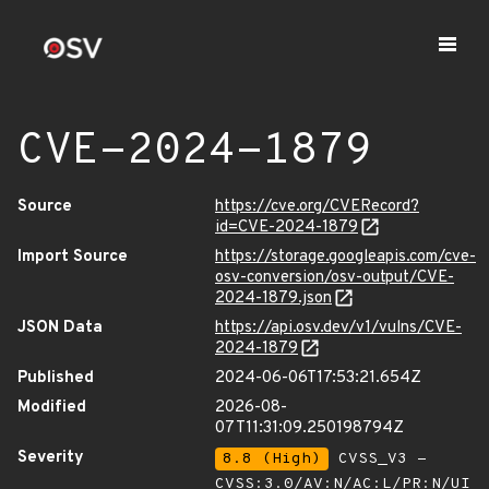
CVE-2024-1879
Source
https://cve.org/CVERecord?
id=CVE-2024-1879
Import Source
https://storage.googleapis.com/cve-
osv-conversion/osv-output/CVE-
2024-1879.json
JSON Data
https://api.osv.dev/v1/vulns/CVE-
2024-1879
Published
2024-06-06T17:53:21.654Z
Modified
2026-08-
07T11:31:09.250198794Z
Severity
8.8 (High)
CVSS_V3 -
CVSS:3.0/AV:N/AC:L/PR:N/UI