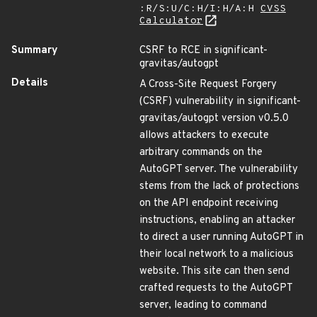
:R/S:U/C:H/I:H/A:H
CVSS
Calculator
Summary
CSRF to RCE in significant-
gravitas/autogpt
Details
A Cross-Site Request Forgery
(CSRF) vulnerability in significant-
gravitas/autogpt version v0.5.0
allows attackers to execute
arbitrary commands on the
AutoGPT server. The vulnerability
stems from the lack of protections
on the API endpoint receiving
instructions, enabling an attacker
to direct a user running AutoGPT in
their local network to a malicious
website. This site can then send
crafted requests to the AutoGPT
server, leading to command