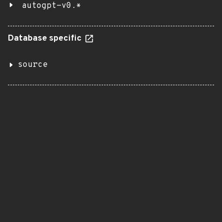
autogpt-v0.*
Database specific
source