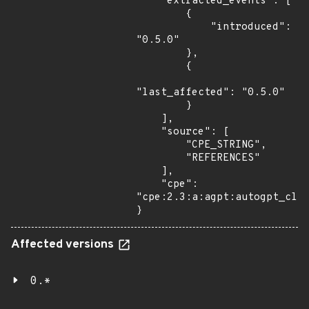
    "extracted_events": [

        {

            "introduced": 
"0.5.0"

        },

        {

"last_affected": "0.5.0"

        }

    ],

    "source": [

        "CPE_STRING",

        "REFERENCES"

    ],

    "cpe": 
"cpe:2.3:a:agpt:autogpt_clas
}
Affected versions
0.*