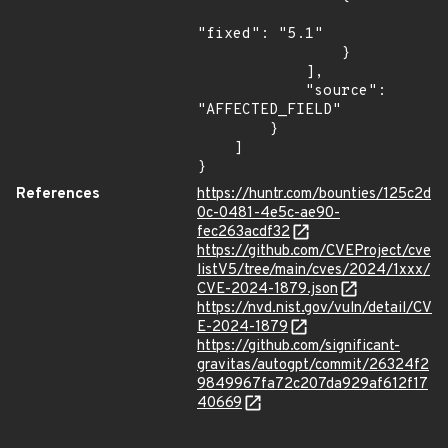
"fixed": "5.1"

                }

            ],

            "source": 
"AFFECTED_FIELD"

        }

    ]

}
References
https://huntr.com/bounties/125c2d
0c-0481-4e5c-ae90-
fec263acdf32
https://github.com/CVEProject/cve
listV5/tree/main/cves/2024/1xxx/
CVE-2024-1879.json
https://nvd.nist.gov/vuln/detail/CV
E-2024-1879
https://github.com/significant-
gravitas/autogpt/commit/26324f2
9849967fa72c207da929af612f17
40669