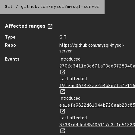
Git
/
github.com/mysql/mysql-server
Affected ranges
Type
GIT
Repo
https://github.com/mysql/mysql-
server
Events
Introduced
270fd3411e3d671a73ed9725940
Last affected
19feac3674e2ae254b3e7fa7e11
Introduced
ea1efa9822d81044b726aab20c8
Last affected
87307d4ddd88405117e3f1e5132