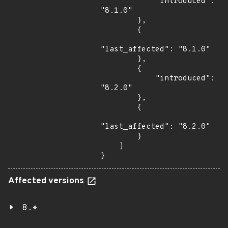
            "introduced": 
"8.1.0"

        },

        {

"last_affected": "8.1.0"

        },

        {

            "introduced": 
"8.2.0"

        },

        {

"last_affected": "8.2.0"

        }

    ]

}
Affected versions
8.*