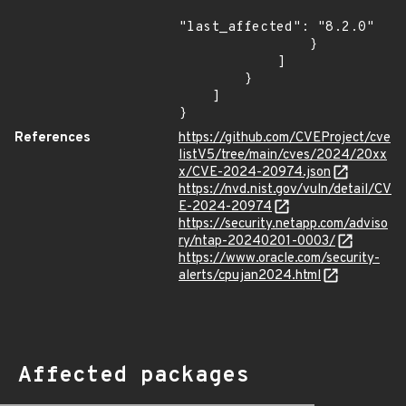
"last_affected": "8.2.0"

                }

            ]

        }

    ]

}
References
https://github.com/CVEProject/cve
listV5/tree/main/cves/2024/20xx
x/CVE-2024-20974.json
https://nvd.nist.gov/vuln/detail/CV
E-2024-20974
https://security.netapp.com/adviso
ry/ntap-20240201-0003/
https://www.oracle.com/security-
alerts/cpujan2024.html
Affected packages