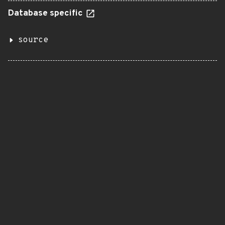
Database specific
source