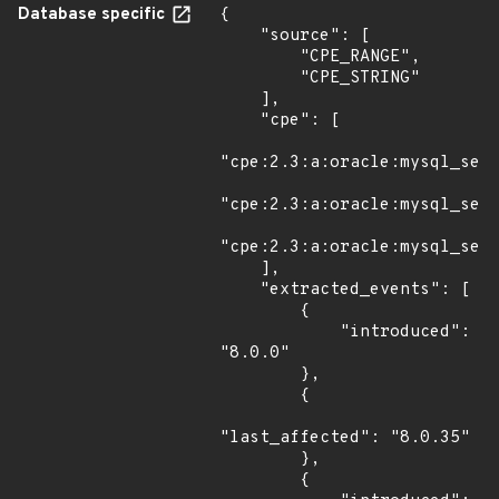
Database specific
{

    "source": [

        "CPE_RANGE",

        "CPE_STRING"

    ],

    "cpe": [

"cpe:2.3:a:oracle:mysql_serv
"cpe:2.3:a:oracle:mysql_serv
"cpe:2.3:a:oracle:mysql_serv
    ],

    "extracted_events": [

        {

            "introduced": 
"8.0.0"

        },

        {

"last_affected": "8.0.35"

        },

        {
