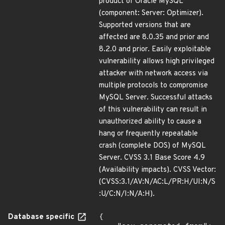
product of Oracle MySQL
(component: Server: Optimizer).
Supported versions that are
affected are 8.0.35 and prior and
8.2.0 and prior. Easily exploitable
vulnerability allows high privileged
attacker with network access via
multiple protocols to compromise
MySQL Server. Successful attacks
of this vulnerability can result in
unauthorized ability to cause a
hang or frequently repeatable
crash (complete DOS) of MySQL
Server. CVSS 3.1 Base Score 4.9
(Availability impacts). CVSS Vector:
(CVSS:3.1/AV:N/AC:L/PR:H/UI:N/S
:U/C:N/I:N/A:H).
Database specific
{
