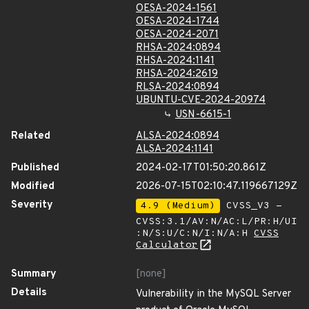
OESA-2024-1561
OESA-2024-1744
OESA-2024-2071
RHSA-2024:0894
RHSA-2024:1141
RHSA-2024:2619
RLSA-2024:0894
UBUNTU-CVE-2024-20974
USN-6615-1
Related
ALSA-2024:0894
ALSA-2024:1141
Published
2024-02-17T01:50:20.861Z
Modified
2026-07-15T02:10:47.119667129Z
Severity
4.9 (Medium)
CVSS_V3 -
CVSS:3.1/AV:N/AC:L/PR:H/UI
:N/S:U/C:N/I:N/A:H
CVSS
Calculator
Summary
[none]
Details
Vulnerability in the MySQL Server