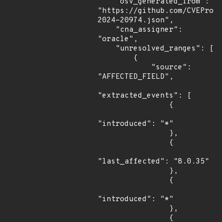
    "osv_generated_from": 
"https://github.com/CVEProj
2024-20974.json",

    "cna_assigner": 
"oracle",

    "unresolved_ranges": [

        {

            "source": 
"AFFECTED_FIELD",

"extracted_events": [

                {

"introduced": "*"

                },

                {

"last_affected": "8.0.35"

                },

                {

"introduced": "*"

                },

                {
