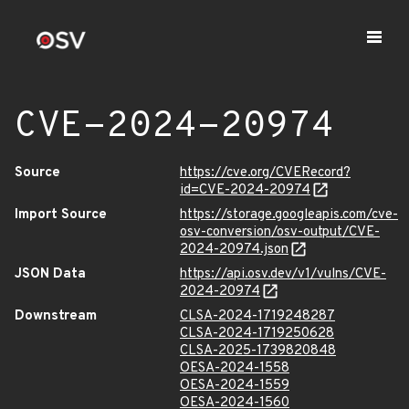
CVE-2024-20974
Source
https://cve.org/CVERecord?
id=CVE-2024-20974
Import Source
https://storage.googleapis.com/cve-
osv-conversion/osv-output/CVE-
2024-20974.json
JSON Data
https://api.osv.dev/v1/vulns/CVE-
2024-20974
Downstream
CLSA-2024-1719248287
CLSA-2024-1719250628
CLSA-2025-1739820848
OESA-2024-1558
OESA-2024-1559
OESA-2024-1560