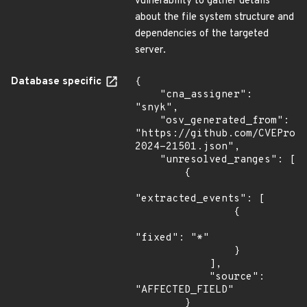
vulnerability to gather details
about the file system structure and
dependencies of the targeted
server.
Database specific
{

    "cna_assigner": 
"snyk",

    "osv_generated_from": 
"https://github.com/CVEProj
2024-21501.json",

    "unresolved_ranges": [

        {

"extracted_events": [

                {

"fixed": "*"

                }

            ],

            "source": 
"AFFECTED_FIELD"

        }
