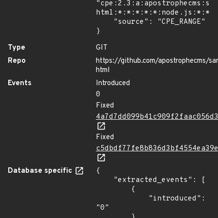
"cpe:2.3:a:apostrophecms:sa
html:*:*:*:*:*:node.js:*:*",
    "source": "CPE_RANGE"

}
Type
GIT
Repo
https://github.com/apostrophecms/san
html
Events
Introduced
0
Fixed
4a7d7dd099b41c909f2faac056d
Fixed
c5dbdf77fe8b836d3bf4554ea39
Database specific
{

    "extracted_events": [

        {

            "introduced": 
"0"

        },
