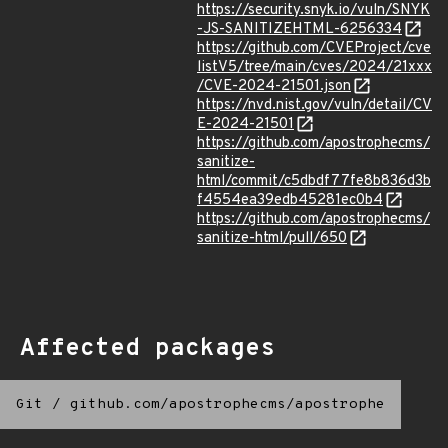
https://security.snyk.io/vuln/SNYK
-JS-SANITIZEHTML-6256334
https://github.com/CVEProject/cve
listV5/tree/main/cves/2024/21xxx
/CVE-2024-21501.json
https://nvd.nist.gov/vuln/detail/CV
E-2024-21501
https://github.com/apostrophecms/
sanitize-
html/commit/c5dbdf77fe8b836d3b
f4554ea39edb45281ec0b4
https://github.com/apostrophecms/
sanitize-html/pull/650
Affected packages
Git
/
github.com/apostrophecms/apostrophe