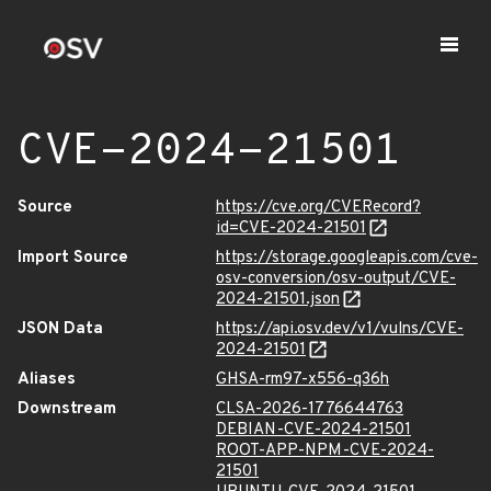
CVE-2024-21501
Source
https://cve.org/CVERecord?
id=CVE-2024-21501
Import Source
https://storage.googleapis.com/cve-
osv-conversion/osv-output/CVE-
2024-21501.json
JSON Data
https://api.osv.dev/v1/vulns/CVE-
2024-21501
Aliases
GHSA-rm97-x556-q36h
Downstream
CLSA-2026-1776644763
DEBIAN-CVE-2024-21501
ROOT-APP-NPM-CVE-2024-
21501