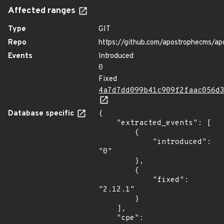
Affected ranges
Type
GIT
Repo
https://github.com/apostrophecms/ap
Events
Introduced
0
Fixed
4a7d7dd099b41c909f2faac056d
Database specific
{

    "extracted_events": [

        {

            "introduced": 
"0"

        },

        {

            "fixed": 
"2.12.1"

        }

    ],

    "cpe": 