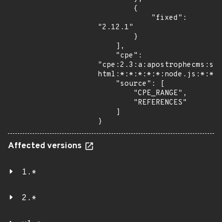
        {

            "fixed": 
"2.12.1"

        }

    ],

    "cpe": 
"cpe:2.3:a:apostrophecms:sa
html:*:*:*:*:*:node.js:*:*",
    "source": [

        "CPE_RANGE",

        "REFERENCES"

    ]

}
Affected versions
1.*
2.*