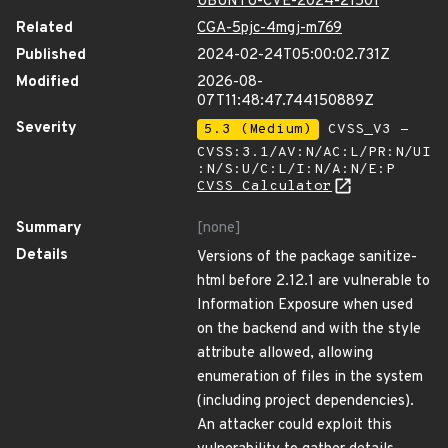
UBUNTU-CVE-2024-21501
Related
CGA-5pjc-4mgj-m769
Published
2024-02-24T05:00:02.731Z
Modified
2026-08-
07T11:48:47.744150889Z
Severity
5.3 (Medium)
CVSS_V3 -
CVSS:3.1/AV:N/AC:L/PR:N/UI
:N/S:U/C:L/I:N/A:N/E:P
CVSS Calculator
Summary
[none]
Details
Versions of the package sanitize-
html before 2.12.1 are vulnerable to
Information Exposure when used
on the backend and with the style
attribute allowed, allowing
enumeration of files in the system
(including project dependencies).
An attacker could exploit this