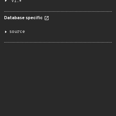
v1.*
Database specific
source