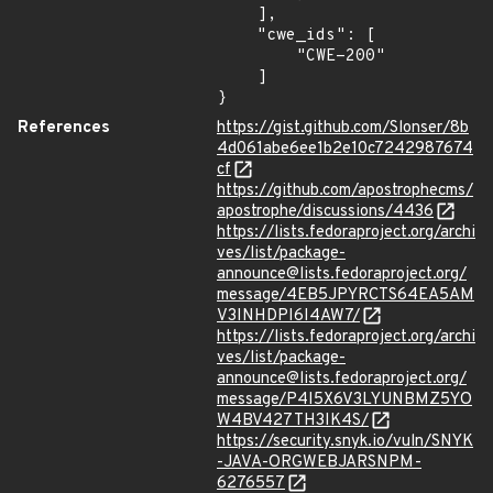
    ],

    "cwe_ids": [

        "CWE-200"

    ]

}
References
https://gist.github.com/Slonser/8b
4d061abe6ee1b2e10c7242987674
cf
https://github.com/apostrophecms/
apostrophe/discussions/4436
https://lists.fedoraproject.org/archi
ves/list/package-
announce@lists.fedoraproject.org/
message/4EB5JPYRCTS64EA5AM
V3INHDPI6I4AW7/
https://lists.fedoraproject.org/archi
ves/list/package-
announce@lists.fedoraproject.org/
message/P4I5X6V3LYUNBMZ5YO
W4BV427TH3IK4S/
https://security.snyk.io/vuln/SNYK
-JAVA-ORGWEBJARSNPM-
6276557