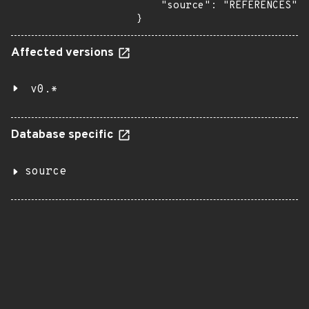
    "source": "REFERENCES"

}
Affected versions
v0.*
Database specific
source