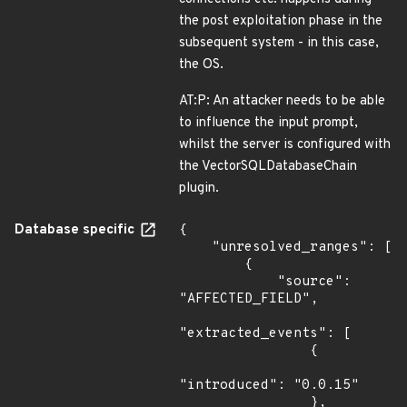
the post exploitation phase in the
subsequent system - in this case,
the OS.
AT:P: An attacker needs to be able
to influence the input prompt,
whilst the server is configured with
the VectorSQLDatabaseChain
plugin.
Database specific
{

    "unresolved_ranges": [

        {

            "source": 
"AFFECTED_FIELD",

"extracted_events": [

                {

"introduced": "0.0.15"

                },
