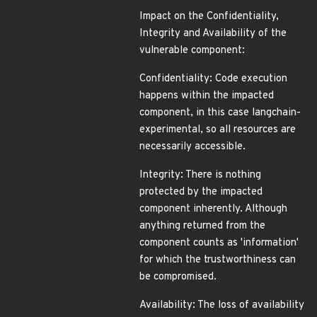
Impact on the Confidentiality,
Integrity and Availability of the
vulnerable component:
Confidentiality: Code execution
happens within the impacted
component, in this case langchain-
experimental, so all resources are
necessarily accessible.
Integrity: There is nothing
protected by the impacted
component inherently. Although
anything returned from the
component counts as 'information'
for which the trustworthiness can
be compromised.
Availability: The loss of availability