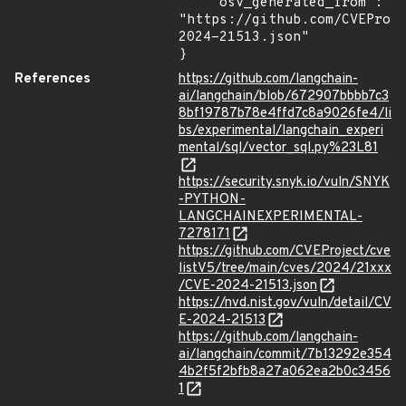
    "osv_generated_from": 
"https://github.com/CVEProj
2024-21513.json"

}
References
https://github.com/langchain-
ai/langchain/blob/672907bbbb7c3
8bf19787b78e4ffd7c8a9026fe4/li
bs/experimental/langchain_experi
mental/sql/vector_sql.py%23L81
https://security.snyk.io/vuln/SNYK
-PYTHON-
LANGCHAINEXPERIMENTAL-
7278171
https://github.com/CVEProject/cve
listV5/tree/main/cves/2024/21xxx
/CVE-2024-21513.json
https://nvd.nist.gov/vuln/detail/CV
E-2024-21513
https://github.com/langchain-
ai/langchain/commit/7b13292e354
4b2f5f2bfb8a27a062ea2b0c3456
1