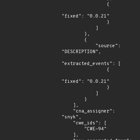
                {

"fixed": "0.0.21"

                }

            ]

        },

        {

            "source": 
"DESCRIPTION",

"extracted_events": [

                {

"fixed": "0.0.21"

                }

            ]

        }

    ],

    "cna_assigner": 
"snyk",

    "cwe_ids": [

        "CWE-94"

    ],
