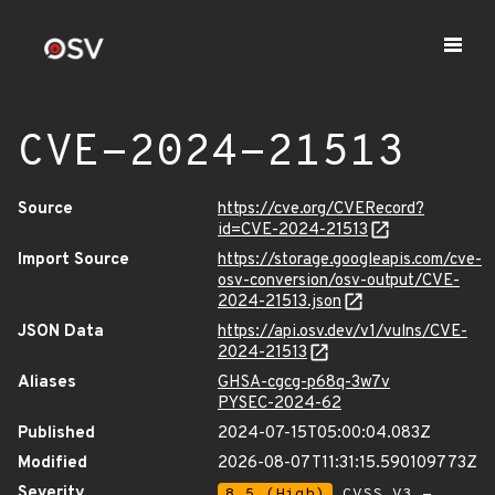
CVE-2024-21513
Source
https://cve.org/CVERecord?
id=CVE-2024-21513
Import Source
https://storage.googleapis.com/cve-
osv-conversion/osv-output/CVE-
2024-21513.json
JSON Data
https://api.osv.dev/v1/vulns/CVE-
2024-21513
Aliases
GHSA-cgcg-p68q-3w7v
PYSEC-2024-62
Published
2024-07-15T05:00:04.083Z
Modified
2026-08-07T11:31:15.590109773Z
Severity
8.5 (High)
CVSS_V3 -