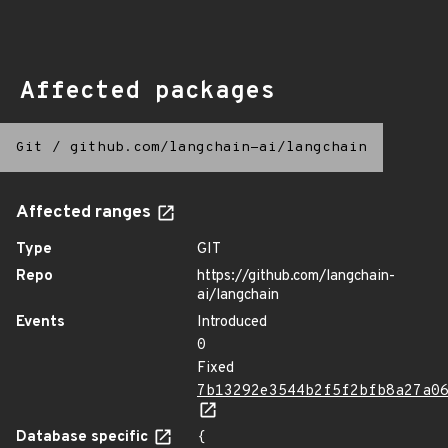
Affected packages
Git
/
github.com/langchain-ai/langchain
Affected ranges
Type
GIT
Repo
https://github.com/langchain-
ai/langchain
Events
Introduced
0
Fixed
7b13292e3544b2f5f2bfb8a27a0
Database specific
{
