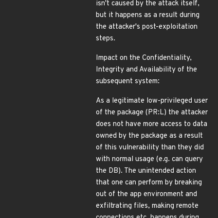
isn't caused by the attack itself,
but it happens as a result during
the attacker's post-exploitation
steps.
Impact on the Confidentiality,
Integrity and Availability of the
subsequent system:
As a legitimate low-privileged user
of the package (PR:L) the attacker
does not have more access to data
owned by the package as a result
of this vulnerability than they did
with normal usage (e.g. can query
the DB). The unintended action
that one can perform by breaking
out of the app environment and
exfiltrating files, making remote
connections etc. happens during