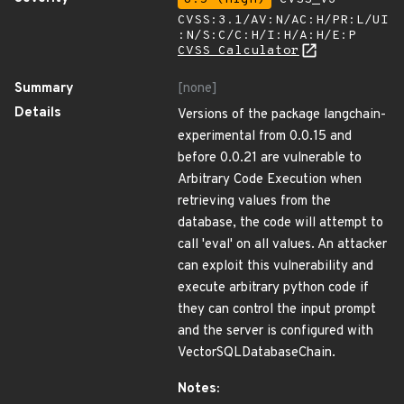
CVSS:3.1/AV:N/AC:H/PR:L/UI
:N/S:C/C:H/I:H/A:H/E:P
CVSS Calculator
Summary
[none]
Details
Versions of the package langchain-
experimental from 0.0.15 and
before 0.0.21 are vulnerable to
Arbitrary Code Execution when
retrieving values from the
database, the code will attempt to
call 'eval' on all values. An attacker
can exploit this vulnerability and
execute arbitrary python code if
they can control the input prompt
and the server is configured with
VectorSQLDatabaseChain.
Notes: