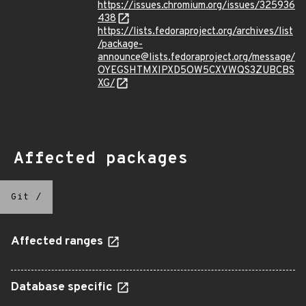
https://issues.chromium.org/issues/325936
438
https://lists.fedoraproject.org/archives/list
/package-
announce@lists.fedoraproject.org/message/
OYEGSHTMXIPXD5OW5CXVWQS3ZUBCBS
XG/
Affected packages
Git
/
Affected ranges
Database specific