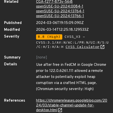
Related
CGA-f277-873v-56j8
openSUSE-SU-2024:0084-1
openSUSE-SU-2024:13764-1
openSUSE-SU-2024:13766-1
Published
2024-03-06T19:15:09.090Z
Modified
2026-03-14T12:25:18.129533Z
Severity
8.8 (High)
CVSS_V3 -
CVSS:3.1/AV:N/AC:L/PR:N/UI:R/S:U
/C:H/I:H/A:H
CVSS Calculator
Summary
[none]
Details
Use after free in FedCM in Google Chrome
prior to 122.0.6261.111 allowed a remote
attacker to potentially exploit heap
corruption via a crafted HTML page.
(Chromium security severity: High)
References
https://chromereleases.googleblog.com/20
24/03/stable-channel-update-for-
desktop.html