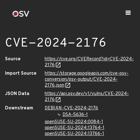
CVE-2024-2176
Source
https://cve.org/CVERecord?id=CVE-2024-
2176
Import Source
https://storage.googleapis.com/cve-osv-
conversion/osv-output/CVE-2024-
2176.json
JSON Data
https://api.osv.dev/v1/vulns/CVE-2024-
2176
Downstream
DEBIAN-CVE-2024-2176
DSA-5636-1
openSUSE-SU-2024:0084-1
openSUSE-SU-2024:13764-1
openSUSE-SU-2024:13766-1