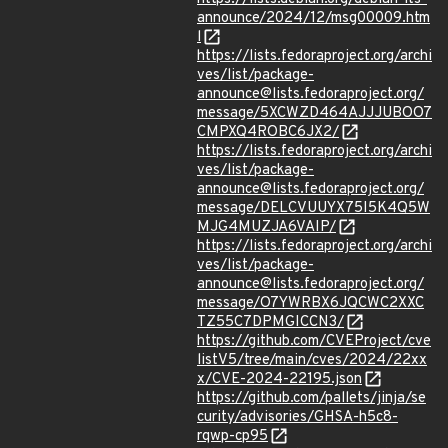
announce/2024/12/msg00009.htm
l
https://lists.fedoraproject.org/archi
ves/list/package-
announce@lists.fedoraproject.org/
message/5XCWZD464AJJJUBOO7
CMPXQ4ROBC6JX2/
https://lists.fedoraproject.org/archi
ves/list/package-
announce@lists.fedoraproject.org/
message/DELCVUUYX75I5K4Q5W
MJG4MUZJA6VAIP/
https://lists.fedoraproject.org/archi
ves/list/package-
announce@lists.fedoraproject.org/
message/O7YWRBX6JQCWC2XXC
TZ55C7DPMGICCN3/
https://github.com/CVEProject/cve
listV5/tree/main/cves/2024/22xx
x/CVE-2024-22195.json
https://github.com/pallets/jinja/se
curity/advisories/GHSA-h5c8-
rqwp-cp95