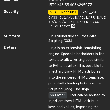
Modified
2026-07-
15T01:48:55.608629507Z
Severity
5.4 (Medium)
CVSS_V3 -
CVSS:3.1/AV:N/AC:L/PR:N/UI
:R/S:U/C:L/I:L/A:N
CVSS
Calculator
Summary
Jinja vulnerable to Cross-Site
Scripting (XSS)
Details
Jinja is an extensible templating
engine. Special placeholders in the
template allow writing code similar
to Python syntax. It is possible to
inject arbitrary HTML attributes
into the rendered HTML template,
potentially leading to Cross-Site
Scripting (XSS). The Jinja
xmlattr
filter can be abused to
inject arbitrary HTML attribute
keys and values, bypassing the