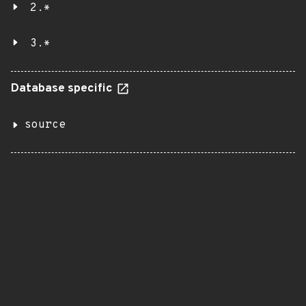
2.*
3.*
Database specific
source