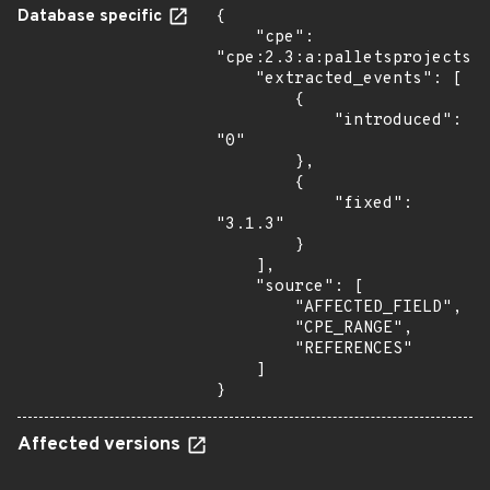
Database specific
{

    "cpe": 
"cpe:2.3:a:palletsprojects:j
    "extracted_events": [

        {

            "introduced": 
"0"

        },

        {

            "fixed": 
"3.1.3"

        }

    ],

    "source": [

        "AFFECTED_FIELD",

        "CPE_RANGE",

        "REFERENCES"

    ]

}
Affected versions