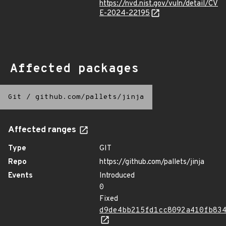
https://nvd.nist.gov/vuln/detail/CV
E-2024-22195
Affected packages
Git
/
github.com/pallets/jinja
Affected ranges
Type
GIT
Repo
https://github.com/pallets/jinja
Events
Introduced
0
Fixed
d9de4bb215fd1cc8092a410fb83