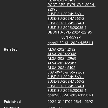
RLSA-2024:3102
ROOT-APP-PYPI-CVE-2024-
22195
SUSE-SU-2024:1863-1
SUSE-SU-2024:1863-2
SUSE-SU-2024:1864-1
SUSE-SU-2025:20035-1
UBUNTU-CVE-2024-22195
USN-6599-1
openSUSE-SU-2024:13581-1
Related
ALSA-2024:2132
ALSA-2024:2348
ALSA-2024:2968
ALSA-2024:2987
ALSA-2024:3102
CGA-894c-wfp5-9w62
SUSE-SU-2024:1863-1
SUSE-SU-2024:1863-2
SUSE-SU-2024:1864-1
SUSE-SU-2025:20035-1
openSUSE-SU-2024:13581-1
Published
2024-01-11T02:25:44.239Z