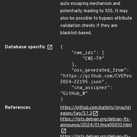
auto escaping mechanism and
potentially leading to XSS. It may
also be possible to bypass attribute
validation checks if they are
blacklist-based.
Database specific
{

    "cwe_ids": [

        "CWE-79"

    ],

    "osv_generated_from": 
"https://github.com/CVEProj
2024-22195.json",

    "cna_assigner": 
"GitHub_M"

}
References
https://github.com/pallets/jinja/rel
eases/tag/3.1.3
https://lists.debian.org/debian-lts-
announce/2024/01/msg00010.html
https://lists.debian.org/debian-lts-