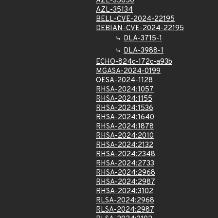
AZL-35050
AZL-35134
BELL-CVE-2024-22195
DEBIAN-CVE-2024-22195
DLA-3715-1
DLA-3988-1
ECHO-824c-172c-a93b
MGASA-2024-0199
OESA-2024-1128
RHSA-2024:1057
RHSA-2024:1155
RHSA-2024:1536
RHSA-2024:1640
RHSA-2024:1878
RHSA-2024:2010
RHSA-2024:2132
RHSA-2024:2348
RHSA-2024:2733
RHSA-2024:2968
RHSA-2024:2987
RHSA-2024:3102
RLSA-2024:2968
RLSA-2024:2987