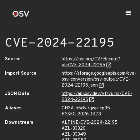
CVE-2024-22195
Source
https://cve.org/CVERecord?
id=CVE-2024-22195
Import Source
https://storage.googleapis.com/cve-
osv-conversion/osv-output/CVE-
2024-22195.json
JSON Data
https://api.osv.dev/v1/vulns/CVE-
2024-22195
Aliases
GHSA-h5c8-rqwp-cp95
PYSEC-2026-1473
Downstream
ALPINE-CVE-2024-22195
AZL-33320
AZL-33349