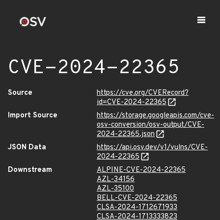
CVE-2024-22365
Source
https://cve.org/CVERecord?
id=CVE-2024-22365
Import Source
https://storage.googleapis.com/cve-
osv-conversion/osv-output/CVE-
2024-22365.json
JSON Data
https://api.osv.dev/v1/vulns/CVE-
2024-22365
Downstream
ALPINE-CVE-2024-22365
AZL-34156
AZL-35100
BELL-CVE-2024-22365
CLSA-2024-1712671933
CLSA-2024-1713333823