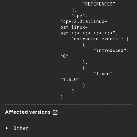
        "REFERENCES"

    ],

    "cpe": 
"cpe:2.3:a:linux-
pam:linux-
pam:*:*:*:*:*:*:*:*",

    "extracted_events": [

        {

            "introduced": 
"0"

        },

        {

            "fixed": 
"1.6.0"

        }

    ]

}
Affected versions
Other