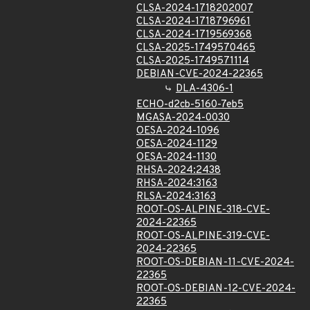
CLSA-2024-1718202007
CLSA-2024-1718796961
CLSA-2024-1719569368
CLSA-2025-1749570465
CLSA-2025-1749571114
DEBIAN-CVE-2024-22365
DLA-4306-1
ECHO-d2cb-5160-7eb5
MGASA-2024-0030
OESA-2024-1096
OESA-2024-1129
OESA-2024-1130
RHSA-2024:2438
RHSA-2024:3163
RLSA-2024:3163
ROOT-OS-ALPINE-318-CVE-
2024-22365
ROOT-OS-ALPINE-319-CVE-
2024-22365
ROOT-OS-DEBIAN-11-CVE-2024-
22365
ROOT-OS-DEBIAN-12-CVE-2024-
22365