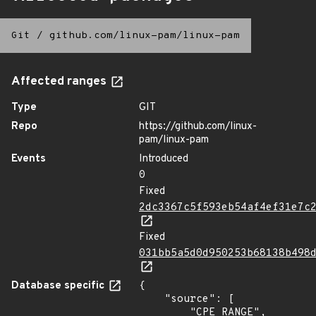
Git
/
github.com/linux-pam/linux-pam
Affected ranges
Type
GIT
Repo
https://github.com/linux-
pam/linux-pam
Events
Introduced
0
Fixed
2dc3367c5f593eb54af4ef31e7c
Fixed
031bb5a5d0d950253b68138b498
Database specific
{

    "source": [

        "CPE_RANGE",
