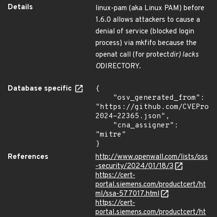
Details
linux-pam (aka Linux PAM) before
1.6.0 allows attackers to cause a
denial of service (blocked login
process) via mkfifo because the
openat call (for protect
dir) lacks
O
DIRECTORY.
Database specific
{

    "osv_generated_from": 
"https://github.com/CVEProj
2024-22365.json",

    "cna_assigner": 
"mitre"

}
References
http://www.openwall.com/lists/oss
-security/2024/01/18/3
https://cert-
portal.siemens.com/productcert/ht
ml/ssa-577017.html
https://cert-
portal.siemens.com/productcert/ht