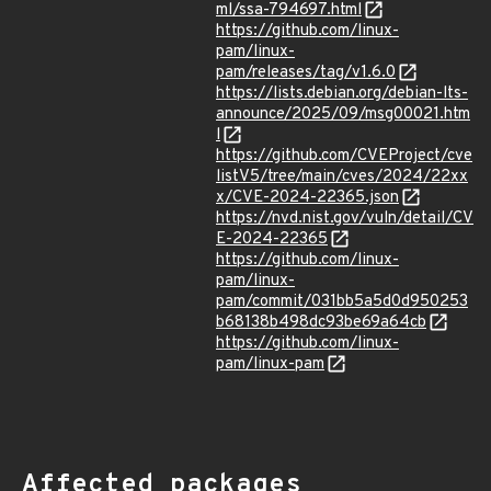
ml/ssa-794697.html
https://github.com/linux-
pam/linux-
pam/releases/tag/v1.6.0
https://lists.debian.org/debian-lts-
announce/2025/09/msg00021.htm
l
https://github.com/CVEProject/cve
listV5/tree/main/cves/2024/22xx
x/CVE-2024-22365.json
https://nvd.nist.gov/vuln/detail/CV
E-2024-22365
https://github.com/linux-
pam/linux-
pam/commit/031bb5a5d0d950253
b68138b498dc93be69a64cb
https://github.com/linux-
pam/linux-pam
Affected packages