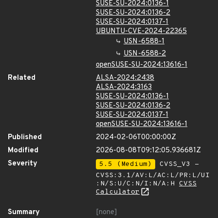
SUSE-SU-2024:0136-1
SUSE-SU-2024:0136-2
SUSE-SU-2024:0137-1
UBUNTU-CVE-2024-22365
USN-6588-1
USN-6588-2
openSUSE-SU-2024:13616-1
Related
ALSA-2024:2438
ALSA-2024:3163
SUSE-SU-2024:0136-1
SUSE-SU-2024:0136-2
SUSE-SU-2024:0137-1
openSUSE-SU-2024:13616-1
Published
2024-02-06T00:00:00Z
Modified
2026-08-08T09:12:05.936681Z
Severity
5.5 (Medium)
CVSS_V3 -
CVSS:3.1/AV:L/AC:L/PR:L/UI
:N/S:U/C:N/I:N/A:H
CVSS
Calculator
Summary
[none]