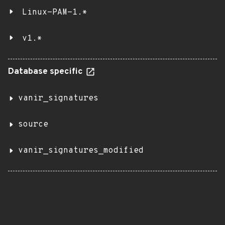
Linux-PAM-1.*
v1.*
Database specific
vanir_signatures
source
vanir_signatures_modified