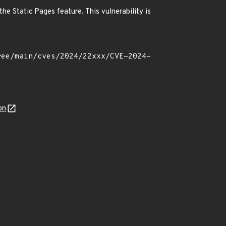
he Static Pages feature. This vulnerability is
on