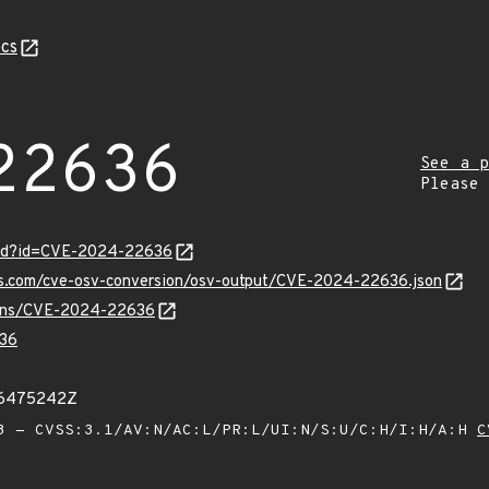
cs
22636
See a p
Please
ord?id=CVE-2024-22636
pis.com/cve-osv-conversion/osv-output/CVE-2024-22636.json
vulns/CVE-2024-22636
36
66475242Z
 - CVSS:3.1/AV:N/AC:L/PR:L/UI:N/S:U/C:H/I:H/A:H
C