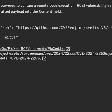
scovered to contain a remote code execution (RCE) vulnerability in t
crafted payload into the Content field.
ure0x/PluXml-RCE/blob/main/PluXml.txt
roject/cvelistV5/tree/main/cves/2024/22xxx/CVE-2024-22636.js
ln/detail/CVE-2024-22636