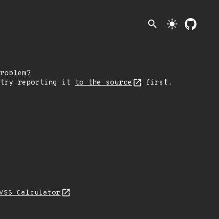
search
light_mode
roblem?
 try reporting it
to the source
first.
VSS Calculator