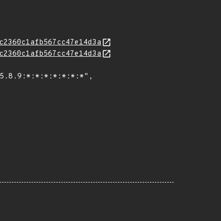
c2360c1afb567cc47e14d3a
c2360c1afb567cc47e14d3a