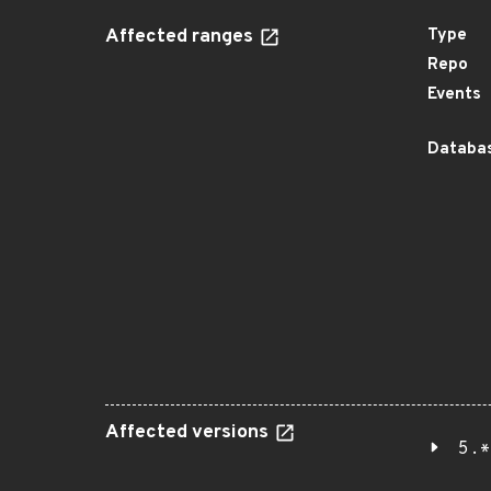
Affected ranges
Type
Repo
Events
Databas
Affected versions
5.*