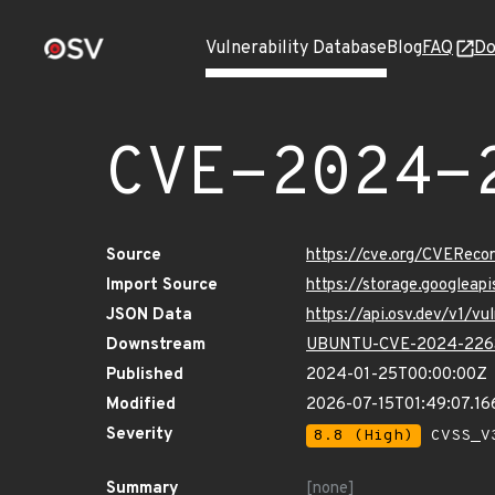
Vulnerability Database
Blog
FAQ
Do
CVE-2024-
Source
https://cve.org/CVERec
Import Source
https://storage.googlea
JSON Data
https://api.osv.dev/v1/
Downstream
UBUNTU-CVE-2024-226
Published
2024-01-25T00:00:00Z
Modified
2026-07-15T01:49:07.1
Severity
8.8 (High)
CVSS_V3
Summary
[none]