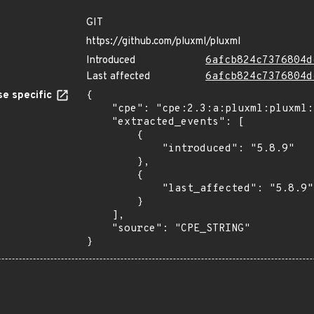
GIT
https://github.com/pluxml/pluxml
Introduced
6afcb824c7376804d
Last affected
6afcb824c7376804d
e specific
{

    "cpe": "cpe:2.3:a:pluxml:pluxml:5.8.9:*:*:*:*:*:*:*",

    "extracted_events": [

        {

            "introduced": "5.8.9"

        },

        {

            "last_affected": "5.8.9"

        }

    ],

    "source": "CPE_STRING"

}