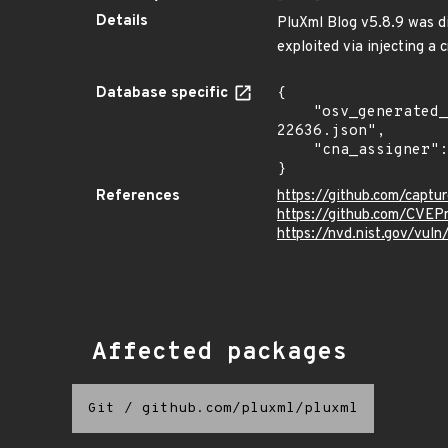
Details
PluXml Blog v5.8.9 was di
exploited via injecting a 
Database specific
{

    "osv_generated_from": "https://github.com/CVEProject/cvelistV5/tree/main/cves/2024/22xxx/CVE-2024-
22636.json",

    "cna_assigner": "mitre"

}
References
https://github.com/capt
https://github.com/CVEP
https://nvd.nist.gov/vu
Affected packages
Git
/
github.com/pluxml/pluxml