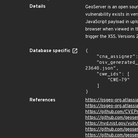
Details
GeoServer is an open sourc
vulnerability exists in ve
JavaScript payload in uplo
browser when viewed in the
trigger the XSS. Versions 
Database specific
{

    "cna_assigner": "GitHub_M",

    "osv_generated_from": "https://github.com/CVEProject/cvelistV5/tree/main/cves/2024/23xxx/CVE-2024-
23640.json",

    "cwe_ids": [

        "CWE-79"

    ]

}
References
https://osgeo-org.atlass
https://osgeo-org.atlass
https://github.com/CVEP
https://github.com/geose
https://nvd.nist.gov/vu
https://github.com/geose
https://github.com/geose