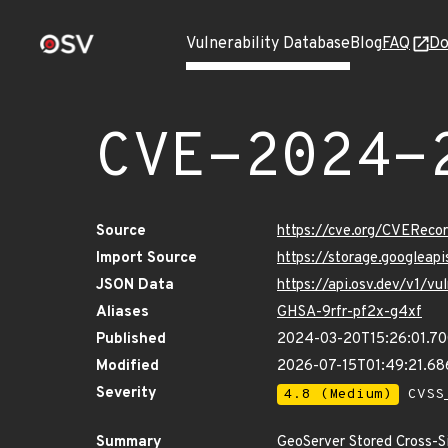
Vulnerability Database
Blog
FAQ
Do
CVE-2024-
Source
https://cve.org/CVERec
Import Source
https://storage.googlea
JSON Data
https://api.osv.dev/v1/
Aliases
GHSA-9rfr-pf2x-g4xf
Published
2024-03-20T15:26:01.7
Modified
2026-07-15T01:49:21.6
Severity
4.8 (Medium)
CVSS_
Summary
GeoServer Stored Cross-Sit