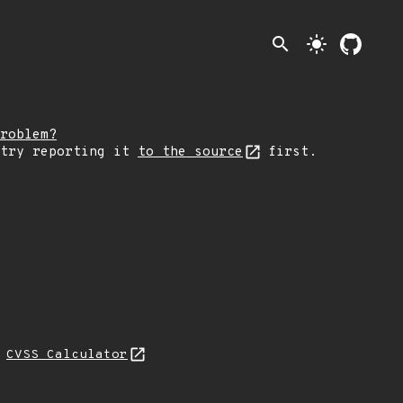
search
light_mode
roblem?
 try reporting it
to the source
first.
N
CVSS Calculator