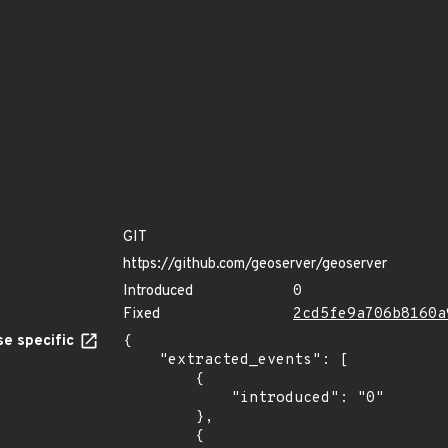
GIT
https://github.com/geoserver/geoserver
Introduced
0
Fixed
2cd5fe9a706b8160a
e specific
{

    "extracted_events": [

        {

            "introduced": "0"

        },

        {
