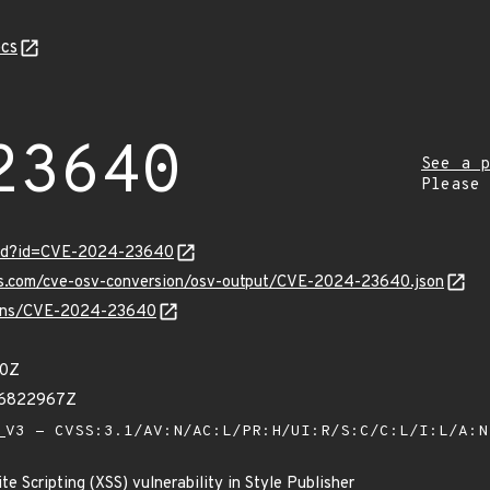
cs
23640
See a p
Please
ord?id=CVE-2024-23640
pis.com/cve-osv-conversion/osv-output/CVE-2024-23640.json
vulns/CVE-2024-23640
00Z
86822967Z
V3 - CVSS:3.1/AV:N/AC:L/PR:H/UI:R/S:C/C:L/I:L/A:
e Scripting (XSS) vulnerability in Style Publisher