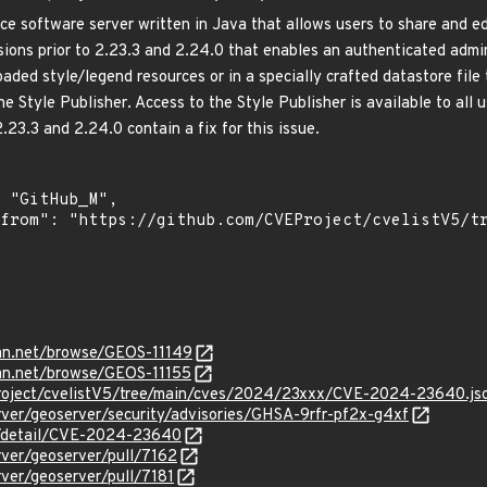
e software server written in Java that allows users to share and edi
rsions prior to 2.23.3 and 2.24.0 that enables an authenticated admi
aded style/legend resources or in a specially crafted datastore file 
 Style Publisher. Access to the Style Publisher is available to all u
2.23.3 and 2.24.0 contain a fix for this issue.
ian.net/browse/GEOS-11149
ian.net/browse/GEOS-11155
roject/cvelistV5/tree/main/cves/2024/23xxx/CVE-2024-23640.js
rver/geoserver/security/advisories/GHSA-9rfr-pf2x-g4xf
ln/detail/CVE-2024-23640
rver/geoserver/pull/7162
rver/geoserver/pull/7181