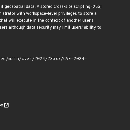
t geospatial data. A stored cross-site scripting (XSS)
nistrator with workspace-level privileges to store a
that will execute in the context of another user's
sers although data security may limit users' ability to
on