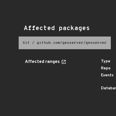
Affected packages
Git
/
github.com/geoserver/geoserver
Affected ranges
Type
Repo
Events
Databas