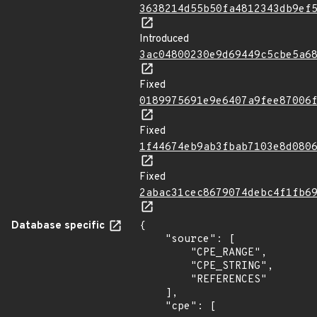
3638214d55b50fa4812343db9ef
Introduced
3ac04800230e9d69449c5cbe5a6
Fixed
0189975691e9e6407a9fee87006
Fixed
1f44674eb9ab3fbab7103e8d080
Fixed
2abac31cec8679074debc4f1fb6
Database specific
{

    "source": [

        "CPE_RANGE",

        "CPE_STRING",

        "REFERENCES"

    ],

    "cpe": [
