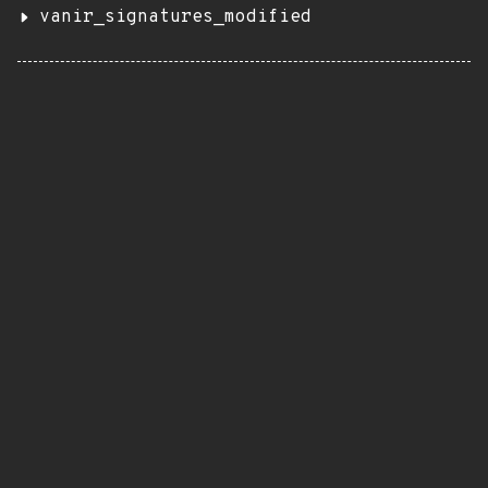
vanir_signatures_modified