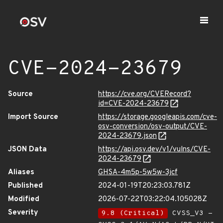
CVE-2024-23679
Source
https://cve.org/CVERecord?
id=CVE-2024-23679
Import Source
https://storage.googleapis.com/cve-
osv-conversion/osv-output/CVE-
2024-23679.json
JSON Data
https://api.osv.dev/v1/vulns/CVE-
2024-23679
Aliases
GHSA-4m5p-5w5w-3jcf
Published
2024-01-19T20:23:03.781Z
Modified
2026-07-22T03:22:04.105028Z
Severity
9.8 (Critical)
CVSS_V3 -