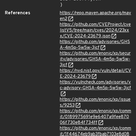
}
References
https://repo.maven.apache.org/mav
en2
https://github.com/CVEProject/cve
listV5/tree/main/cves/2024/23xx
x/CVE-2024-23679.json
https://github.com/advisories/GHS
A-4m5p-5w5w-3jcf
https://github.com/enonic/xp/secur
ity/advisories/GHSA-4m5p-5w5w-
3jcf
https://nvd.nist.gov/vuln/detail/CV
E-2024-23679
https://vulncheck.com/advisories/v
c-advisory-GHSA-4m5p-5w5w-3jcf
https://github.com/enonic/xp/issue
s/9253
https://github.com/enonic/xp/comm
it/0189975691e9e6407a9fee870
06f730e84f734ff
https://github.com/enonic/xp/comm
it/1f44674eb9ab3fbab7103e8d08