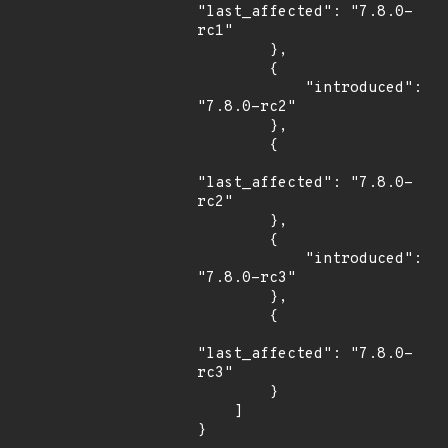
"last_affected": "7.8.0-
rc1"

        },

        {

            "introduced": 
"7.8.0-rc2"

        },

        {

"last_affected": "7.8.0-
rc2"

        },

        {

            "introduced": 
"7.8.0-rc3"

        },

        {

"last_affected": "7.8.0-
rc3"

        }

    ]

}