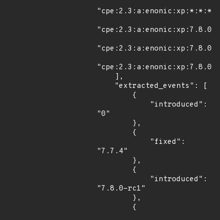
"cpe:2.3:a:enonic:xp:*:*:*:*
"cpe:2.3:a:enonic:xp:7.8.0:r
"cpe:2.3:a:enonic:xp:7.8.0:r
"cpe:2.3:a:enonic:xp:7.8.0:r
    ],

    "extracted_events": [

        {

            "introduced": 
"0"

        },

        {

            "fixed": 
"7.7.4"

        },

        {

            "introduced": 
"7.8.0-rc1"

        },

        {
