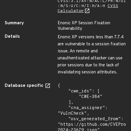
CVSS:3.1/AV:N/AC:L/PR:N/UI
:N/S:U/C:H/I:H/A:H
CVSS
Calculator
Summary
Enonic XP Session Fixation
Vulnerability
Details
Enonic XP versions less than 7.7.4
are vulnerable to a session fixation
issue. An remote and
unauthenticated attacker can use
prior sessions due to the lack of
invalidating session attributes.
Database specific
{

    "cwe_ids": [

        "CWE-384"

    ],

    "cna_assigner": 
"VulnCheck",

    "osv_generated_from": 
"https://github.com/CVEProj
2024-23679.json"
