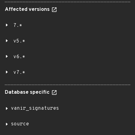
Affected versions
7.*
v5.*
v6.*
v7.*
Database specific
vanir_signatures
source