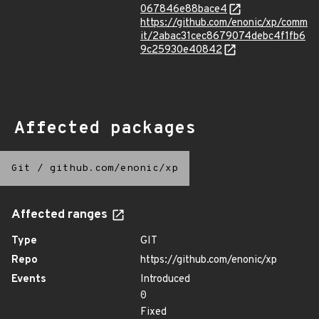
067846e88bace4
https://github.com/enonic/xp/comm
it/2abac31cec8679074debc4f1fb6
9c25930e40842
Affected packages
Git
/
github.com/enonic/xp
Affected ranges
Type
GIT
Repo
https://github.com/enonic/xp
Events
Introduced
0
Fixed